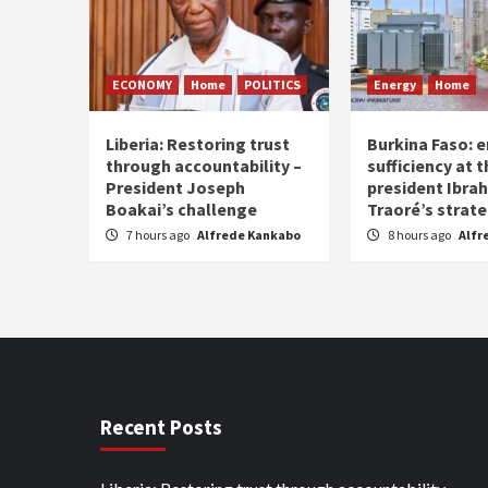
ECONOMY
Home
POLITICS
Energy
Home
Liberia: Restoring trust
Burkina Faso: e
through accountability –
sufficiency at 
President Joseph
president Ibra
Boakai’s challenge
Traoré’s strat
7 hours ago
Alfrede Kankabo
8 hours ago
Alfr
Recent Posts