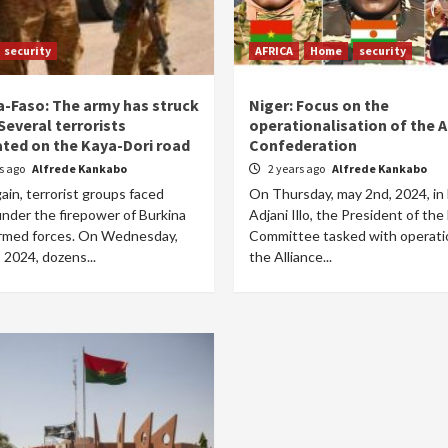
security
AFRICA
Home
security
a-Faso: The army has struck
Niger: Focus on the
Several terrorists
operationalisation of the 
ated on the Kaya-Dori road
Confederation
rs ago
Alfrede Kankabo
2 years ago
Alfrede Kankabo
in, terrorist groups faced
On Thursday, may 2nd, 2024, in
under the firepower of Burkina
Adjani Illo, the President of the
armed forces. On Wednesday,
Committee tasked with operatio
 2024, dozens...
the Alliance...