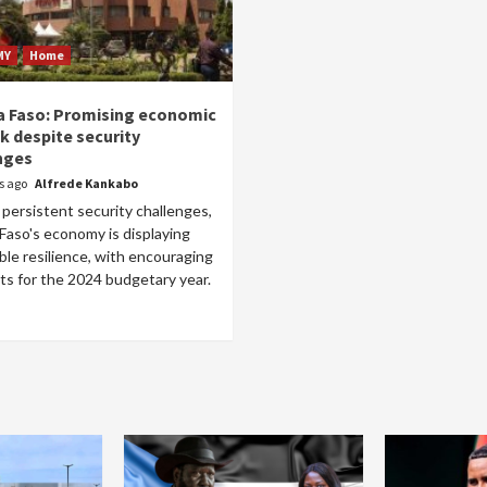
MY
Home
a Faso: Promising economic
k despite security
nges
rs ago
Alfrede Kankabo
persistent security challenges,
Faso's economy is displaying
le resilience, with encouraging
ts for the 2024 budgetary year.