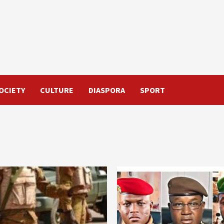
OCIETY
CULTURE
DIASPORA
SPORT