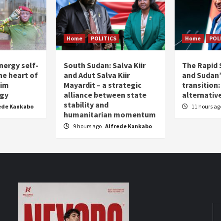
Home
POLITICS
Home
POL
nergy self-
South Sudan: Salva Kiir
The Rapid 
the heart of
and Adut Salva Kiir
and Sudan’
him
Mayardit – a strategic
transition
egy
alliance between state
alternative
stability and
ede Kankabo
11 hours a
humanitarian momentum
9 hours ago
Alfrede Kankabo