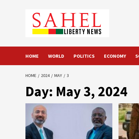
Skip
to
content
HOME
WORLD
POLITICS
ECONOMY
S
HOME
2024
MAY
3
Day:
May 3, 2024