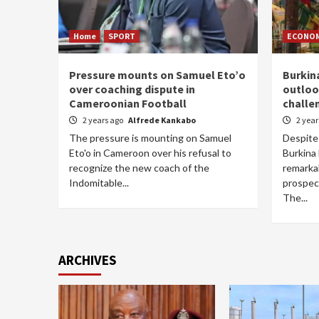
Home
SPORT
ECONO
Pressure mounts on Samuel Eto’o
Burkin
over coaching dispute in
outloo
Cameroonian Football
challe
2 years ago
Alfrede Kankabo
2 yea
The pressure is mounting on Samuel
Despite 
Eto'o in Cameroon over his refusal to
Burkina 
recognize the new coach of the
remarkab
Indomitable...
prospec
The...
ARCHIVES