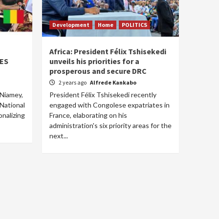
Development
Home
POLITICS
Africa: President Félix Tshisekedi
AES
unveils his priorities for a
prosperous and secure DRC
2 years ago
Alfrede Kankabo
 Niamey,
President Félix Tshisekedi recently
 National
engaged with Congolese expatriates in
nalizing
France, elaborating on his
administration's six priority areas for the
next...