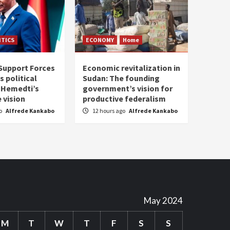
ITICS
ECONOMY
Home
Support Forces
Economic revitalization in
s political
Sudan: The founding
: Hemedti’s
government’s vision for
 vision
productive federalism
go
Alfrede Kankabo
12 hours ago
Alfrede Kankabo
May 2024
M
T
W
T
F
S
S