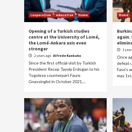
cooperation
education
Home
Home
Opening of a Turkish studies
Burkin
centre at the University of Lomé,
again. 
the Lomé-Ankara axis even
elimin
stronger
2 yea
2 years ago
Alfrede Kankabo
Once aga
Since the first official visit by Turkish
defeat 
President Recep Tayyip Erdogan to his
Faso's 
Togolese counterpart Faure
may 1st,
Gnassingbé in October 2021,...