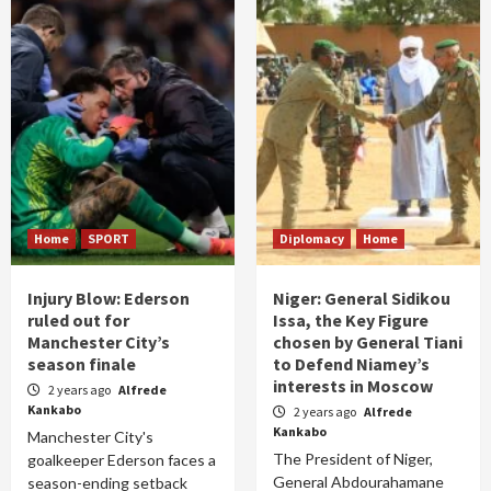
Home
SPORT
Diplomacy
Home
Injury Blow: Ederson
Niger: General Sidikou
ruled out for
Issa, the Key Figure
Manchester City’s
chosen by General Tiani
season finale
to Defend Niamey’s
interests in Moscow
2 years ago
Alfrede
Kankabo
2 years ago
Alfrede
Kankabo
Manchester City's
The President of Niger,
goalkeeper Ederson faces a
General Abdourahamane
season-ending setback