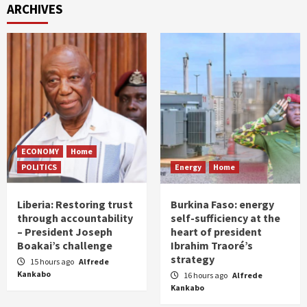
ARCHIVES
ECONOMY
Home
POLITICS
Energy
Home
Liberia: Restoring trust
Burkina Faso: energy
through accountability
self-sufficiency at the
– President Joseph
heart of president
Boakai’s challenge
Ibrahim Traoré’s
strategy
15 hours ago
Alfrede
Kankabo
16 hours ago
Alfrede
Kankabo