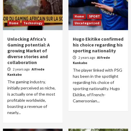
Home
SPORT
Home
Technology
Uncategorized
Unlocking Africa’s
Hugo Ekitike confirmed
Gaming potential: A
his choice regarding his
growing Market of
sporting nationality
diverse stories and
2 years ago
Alfrede
collaboration
Kankabo
2 years ago
Alfrede
The player linked with PSG
Kankabo
has been in the spotlight
The gaming industry,
regarding his choice of
initially perceived as niche,
sporting nationality. Hugo
is actually one of the most
Ekitike, of French-
profitable worldwide,
Cameroonian...
boasting a revenue of
nearly...