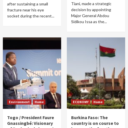
Tiani, made a strategic
after sustaining a small
decision by appointing
fracture near his eye
Major General Abdou
socket during the recent...
Sidikou Issa as the...
Environment
Home
ECONOMY
Home
Togo / President Faure
Burkina Faso: The
Gnassingbé: Visionary
country is on course to