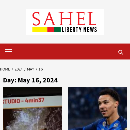
Skip
to
content
Primary
Menu
HOME
2024
MAY
16
Day:
May 16, 2024