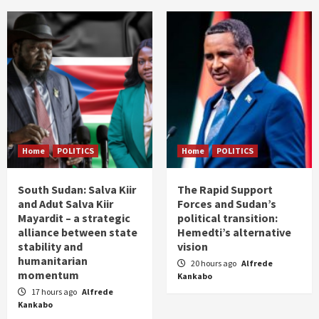
Home
POLITICS
Home
POLITICS
South Sudan: Salva Kiir
The Rapid Support
and Adut Salva Kiir
Forces and Sudan’s
Mayardit – a strategic
political transition:
alliance between state
Hemedti’s alternative
stability and
vision
humanitarian
20 hours ago
Alfrede
momentum
Kankabo
17 hours ago
Alfrede
Kankabo