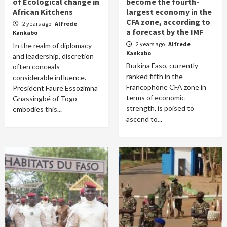
of Ecological change in
become the fourth-
African Kitchens
largest economy in the
CFA zone, according to
2 years ago
Alfrede
a forecast by the IMF
Kankabo
2 years ago
Alfrede
In the realm of diplomacy
Kankabo
and leadership, discretion
Burkina Faso, currently
often conceals
ranked fifth in the
considerable influence.
Francophone CFA zone in
President Faure Essozimna
terms of economic
Gnassingbé of Togo
strength, is poised to
embodies this...
ascend to...