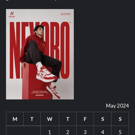
May 2024
M
T
W
T
F
S
S
1
2
3
4
5