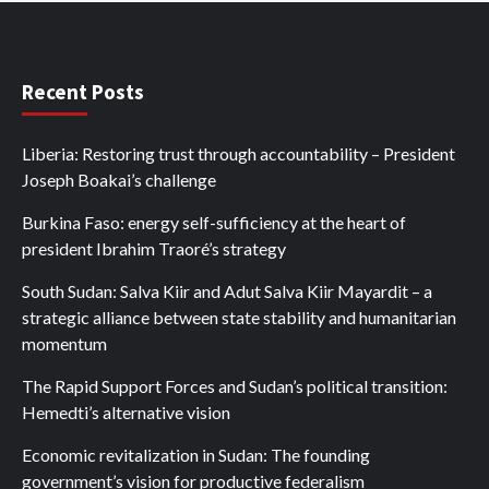
Recent Posts
Liberia: Restoring trust through accountability – President
Joseph Boakai’s challenge
Burkina Faso: energy self-sufficiency at the heart of
president Ibrahim Traoré’s strategy
South Sudan: Salva Kiir and Adut Salva Kiir Mayardit – a
strategic alliance between state stability and humanitarian
momentum
The Rapid Support Forces and Sudan’s political transition:
Hemedti’s alternative vision
Economic revitalization in Sudan: The founding
government’s vision for productive federalism