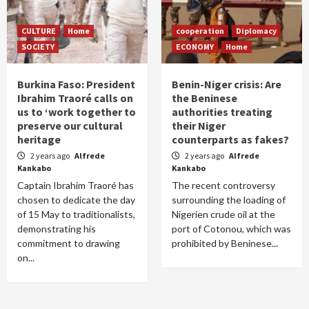
CULTURE
Home
cooperation
Diplomacy
SOCIETY
ECONOMY
Home
Burkina Faso: President
Benin-Niger crisis: Are
Ibrahim Traoré calls on
the Beninese
us to ‘work together to
authorities treating
preserve our cultural
their Niger
heritage
counterparts as fakes?
2 years ago
Alfrede
2 years ago
Alfrede
Kankabo
Kankabo
Captain Ibrahim Traoré has
The recent controversy
chosen to dedicate the day
surrounding the loading of
of 15 May to traditionalists,
Nigerien crude oil at the
demonstrating his
port of Cotonou, which was
commitment to drawing
prohibited by Beninese...
on...