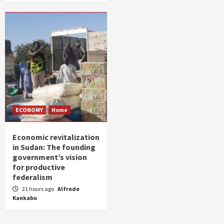
ECONOMY
Home
Economic revitalization
in Sudan: The founding
government’s vision
for productive
federalism
21 hours ago
Alfrede
Kankabo