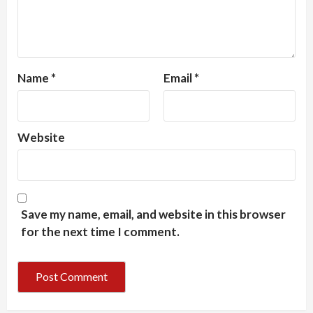
Name
*
Email
*
Website
Save my name, email, and website in this browser
for the next time I comment.