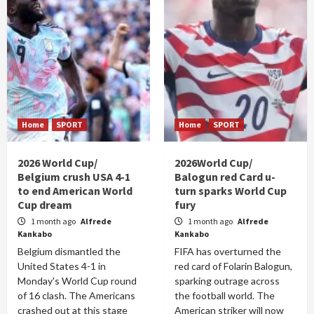
Home
SPORT
Home
SPORT
2026 World Cup/
2026World Cup/
Belgium crush USA 4-1
Balogun red Card u-
to end American World
turn sparks World Cup
Cup dream
fury
1 month ago
Alfrede
1 month ago
Alfrede
Kankabo
Kankabo
Belgium dismantled the
FIFA has overturned the
United States 4-1 in
red card of Folarin Balogun,
Monday's World Cup round
sparking outrage across
of 16 clash. The Americans
the football world. The
crashed out at this stage
American striker will now