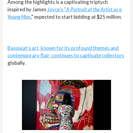
Among the highlights is a captivating triptych
inspired by James
Joyce’s “
A Portrait of the Artist as a
Young Man
,” expected to start bidding at $25 million.
Basquiat’s art, known for its profound themes and
contemporary flair, continues to captivate collectors
globally.