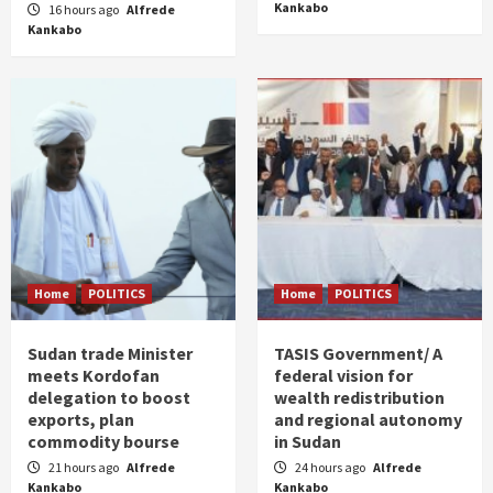
Kankabo
16 hours ago
Alfrede
Kankabo
Home
POLITICS
Home
POLITICS
Sudan trade Minister
TASIS Government/ A
meets Kordofan
federal vision for
delegation to boost
wealth redistribution
exports, plan
and regional autonomy
commodity bourse
in Sudan
21 hours ago
Alfrede
24 hours ago
Alfrede
Kankabo
Kankabo