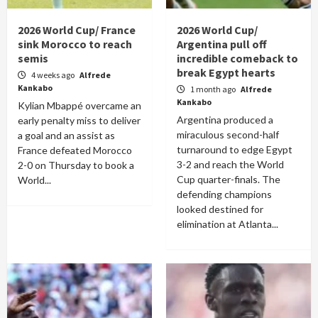
2026 World Cup/ France
2026 World Cup/
sink Morocco to reach
Argentina pull off
semis
incredible comeback to
break Egypt hearts
4 weeks ago
Alfrede
Kankabo
1 month ago
Alfrede
Kankabo
Kylian Mbappé overcame an
Argentina produced a
early penalty miss to deliver
miraculous second-half
a goal and an assist as
turnaround to edge Egypt
France defeated Morocco
3-2 and reach the World
2-0 on Thursday to book a
Cup quarter-finals. The
World...
defending champions
looked destined for
elimination at Atlanta...