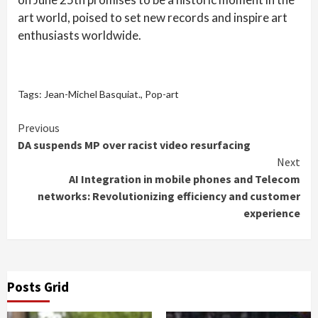
art world, poised to set new records and inspire art
enthusiasts worldwide.
Tags:
Jean-Michel Basquiat.
,
Pop-art
Continue
Previous
DA suspends MP over racist video resurfacing
Reading
Next
AI Integration in mobile phones and Telecom
networks: Revolutionizing efficiency and customer
experience
Posts Grid