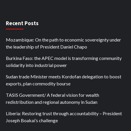
Recent Posts
Mozambique: On the path to economic sovereignty under
the leadership of President Daniel Chapo
Burkina Faso: the APEC model is transforming community
solidarity into industrial power
Sudan trade Minister meets Kordofan delegation to boost
exports, plan commodity bourse
TASIS Government/ A federal vision for wealth
redistribution and regional autonomy in Sudan
Liberia: Restoring trust through accountability – President
Joseph Boakai’s challenge