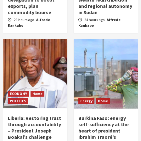
exports, plan
and regional autonomy
commodity bourse
in Sudan
21 hours ago
Alfrede
24 hours ago
Alfrede
Kankabo
Kankabo
ECONOMY
Home
POLITICS
Energy
Home
Liberia: Restoring trust
Burkina Faso: energy
through accountability
self-sufficiency at the
– President Joseph
heart of president
Boakai’s challenge
Ibrahim Traoré’s