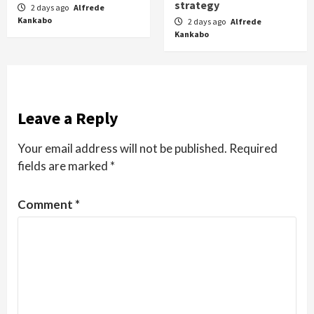
strategy
2 days ago
Alfrede
Kankabo
2 days ago
Alfrede
Kankabo
Leave a Reply
Your email address will not be published.
Required
fields are marked
*
Comment
*