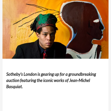
Sotheby’s London is gearing up for a groundbreaking
auction featuring the iconic works of Jean-Michel
Basquiat.