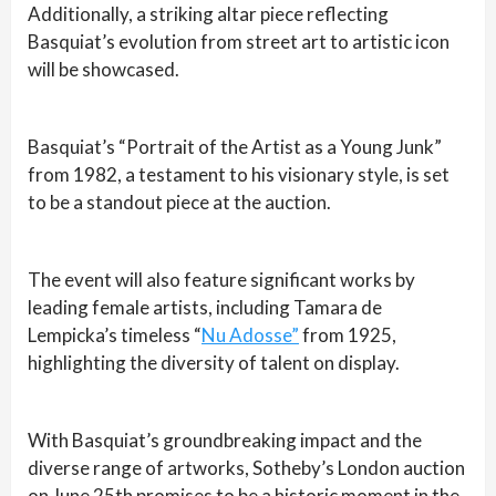
Additionally, a striking altar piece reflecting
Basquiat’s evolution from street art to artistic icon
will be showcased.
Basquiat’s “Portrait of the Artist as a Young Junk”
from 1982, a testament to his visionary style, is set
to be a standout piece at the auction.
The event will also feature significant works by
leading female artists, including Tamara de
Lempicka’s timeless “
Nu Adosse”
from 1925,
highlighting the diversity of talent on display.
With Basquiat’s groundbreaking impact and the
diverse range of artworks, Sotheby’s London auction
on June 25th promises to be a historic moment in the