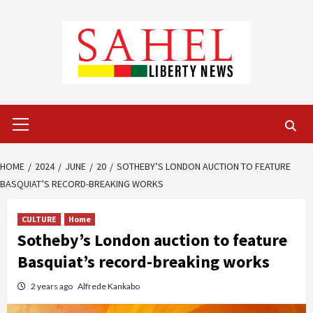
Skip
to
content
Primary
Menu
HOME
2024
JUNE
20
SOTHEBY’S LONDON AUCTION TO FEATURE
BASQUIAT’S RECORD-BREAKING WORKS
CULTURE
Home
Sotheby’s London auction to feature
Basquiat’s record-breaking works
2 years ago
Alfrede Kankabo