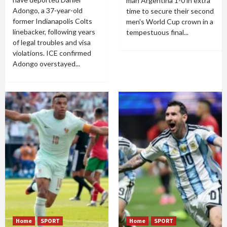
man Argentina 1-0 in extra
Adongo, a 37-year-old
time to secure their second
former Indianapolis Colts
men's World Cup crown in a
linebacker, following years
tempestuous final...
of legal troubles and visa
violations. ICE confirmed
Adongo overstayed...
Home
SPORT
Home
SPORT