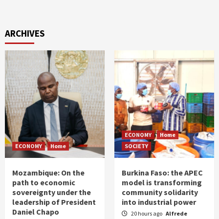
ARCHIVES
ECONOMY
Home
ECONOMY
Home
SOCIETY
Mozambique: On the
Burkina Faso: the APEC
path to economic
model is transforming
sovereignty under the
community solidarity
leadership of President
into industrial power
Daniel Chapo
20 hours ago
Alfrede