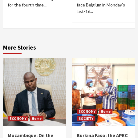
for the fourth time...
face Belgium in Monday's
last-16...
More Stories
ECONOMY
Home
ECONOMY
Home
SOCIETY
Mozambique: On the
Burkina Faso: the APEC