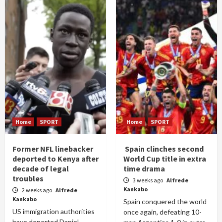
Home
SPORT
Home
SPORT
Former NFL linebacker
Spain clinches second
deported to Kenya after
World Cup title in extra
decade of legal
time drama
troubles
3 weeks ago
Alfrede
Kankabo
2 weeks ago
Alfrede
Kankabo
Spain conquered the world
US immigration authorities
once again, defeating 10-
have deported Daniel