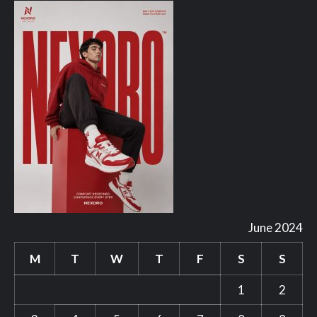
June 2024
M
T
W
T
F
S
S
1
2