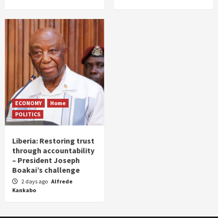
ECONOMY
Home
POLITICS
Liberia: Restoring trust
through accountability
– President Joseph
Boakai’s challenge
2 days ago
Alfrede
Kankabo