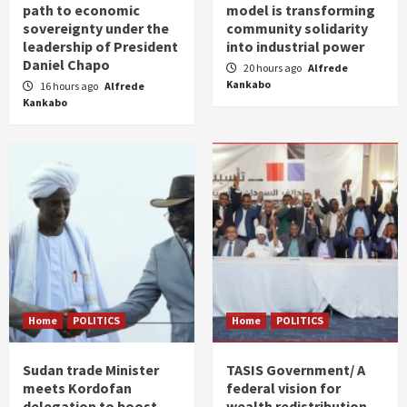
path to economic
model is transforming
sovereignty under the
community solidarity
leadership of President
into industrial power
Daniel Chapo
20 hours ago
Alfrede
Kankabo
16 hours ago
Alfrede
Kankabo
Home
POLITICS
Home
POLITICS
Sudan trade Minister
TASIS Government/ A
meets Kordofan
federal vision for
delegation to boost
wealth redistribution