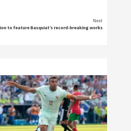
Next
on to feature Basquiat’s record-breaking works