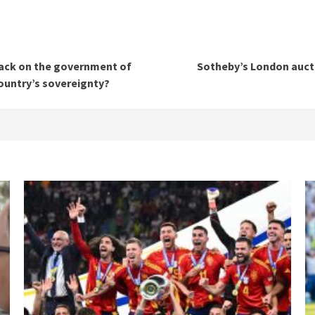
ttack on the government of
Sotheby’s London aucti
country’s sovereignty?