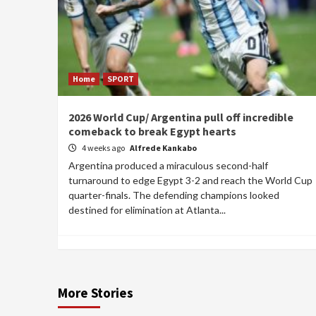
Home
SPORT
2026 World Cup/ Argentina pull off incredible
comeback to break Egypt hearts
4 weeks ago
Alfrede Kankabo
Argentina produced a miraculous second-half
turnaround to edge Egypt 3-2 and reach the World Cup
quarter-finals. The defending champions looked
destined for elimination at Atlanta...
More Stories