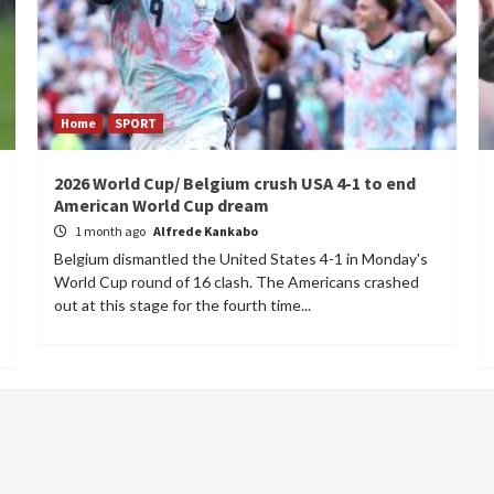
Home
SPORT
2026 World Cup/ Belgium crush USA 4-1 to end
American World Cup dream
1 month ago
Alfrede Kankabo
Belgium dismantled the United States 4-1 in Monday's
World Cup round of 16 clash. The Americans crashed
out at this stage for the fourth time...