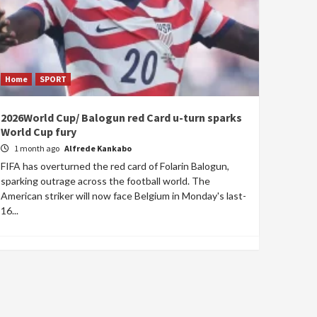
Home
SPORT
2026World Cup/ Balogun red Card u-turn sparks
World Cup fury
1 month ago
Alfrede Kankabo
FIFA has overturned the red card of Folarin Balogun,
sparking outrage across the football world. The
American striker will now face Belgium in Monday's last-
16...