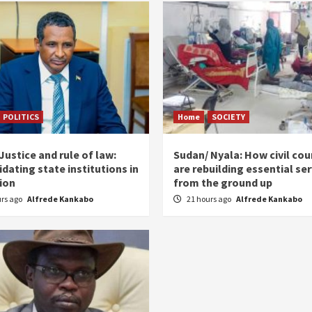
POLITICS
Home
SOCIETY
ustice and rule of law:
Sudan/ Nyala: How civil cou
dating state institutions in
are rebuilding essential se
tion
from the ground up
urs ago
Alfrede Kankabo
21 hours ago
Alfrede Kankabo