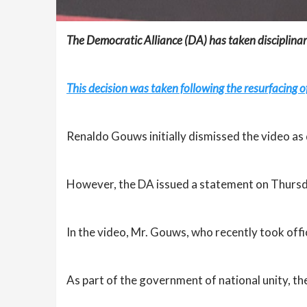
The Democratic Alliance (DA) has taken disciplinar
This decision was taken following the resurfacing o
Renaldo Gouws initially dismissed the video as 
However, the DA issued a statement on Thursda
In the video, Mr. Gouws, who recently took offi
As part of the government of national unity, the