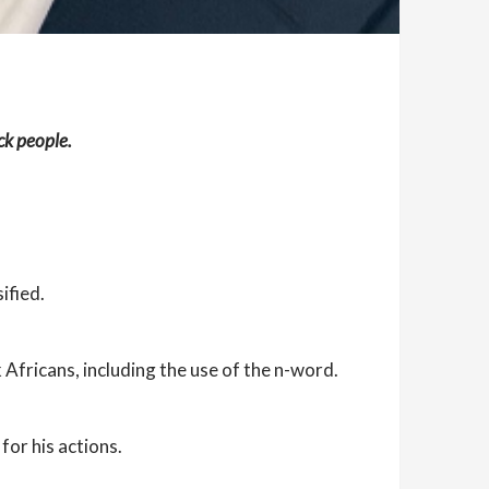
ck people.
ified.
Africans, including the use of the n-word.
for his actions.