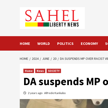
Skip
to
content
HOME
WORLD
POLITICS
ECONOMY
S
HOME
2024
JUNE
20
DA SUSPENDS MP OVER RACIST V
Home
News
SOCIETY
DA suspends MP ov
2 years ago
Alfrede Kankabo