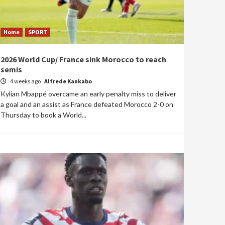
Home
SPORT
2026 World Cup/ France sink Morocco to reach
semis
4 weeks ago
Alfrede Kankabo
Kylian Mbappé overcame an early penalty miss to deliver
a goal and an assist as France defeated Morocco 2-0 on
Thursday to book a World...