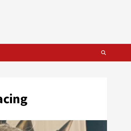
acing