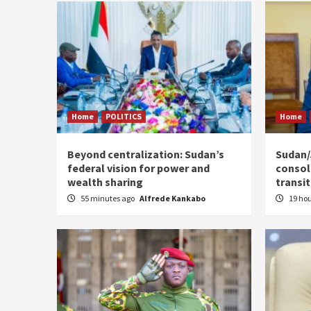
Home
POLITICS
Home
Beyond centralization: Sudan’s
Sudan/J
federal vision for power and
consoli
wealth sharing
transi
55 minutes ago
Alfrede Kankabo
19 ho