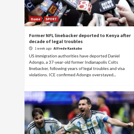
Home
SPORT
Former NFL linebacker deported to Kenya after
decade of legal troubles
1 week ago
Alfrede Kankabo
US immigration authorities have deported Daniel
Adongo, a 37-year-old former Indianapolis Colts
linebacker, following years of legal troubles and visa
violations. ICE confirmed Adongo overstayed...