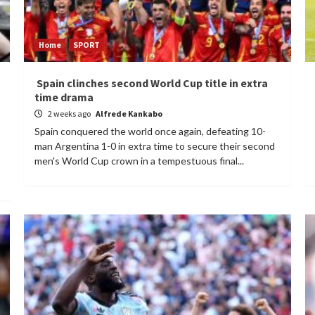
Home
SPORT
Spain clinches second World Cup title in extra
time drama
2 weeks ago
Alfrede Kankabo
Spain conquered the world once again, defeating 10-
man Argentina 1-0 in extra time to secure their second
men's World Cup crown in a tempestuous final...