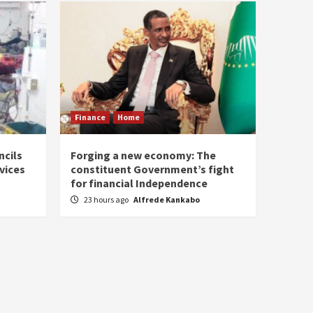
Finance
Home
ncils
Forging a new economy: The
rvices
constituent Government’s fight
for financial Independence
23 hours ago
Alfrede Kankabo