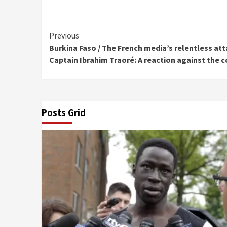
Continue
Previous
Burkina Faso / The French media’s relentless a
Reading
Captain Ibrahim Traoré: A reaction against the 
Posts Grid