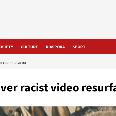
OCIETY
CULTURE
DIASPORA
SPORT
IDEO RESURFACING
er racist video resurf