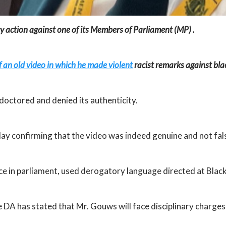
y action against one of its Members of Parliament (MP) .
f an old video in which he made violent
racist remarks against bla
doctored and denied its authenticity.
y confirming that the video was indeed genuine and not fals
ce in parliament, used derogatory language directed at Black 
 DA has stated that Mr. Gouws will face disciplinary charges 