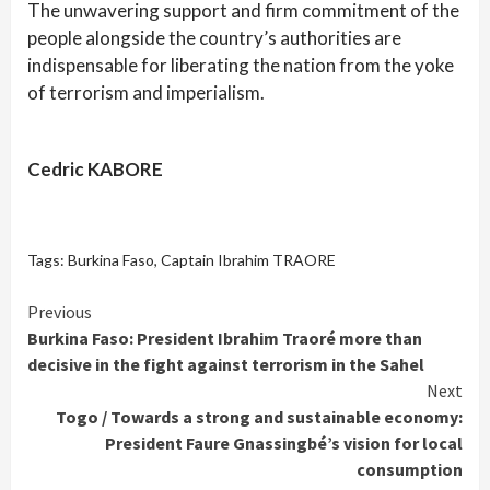
The unwavering support and firm commitment of the
people alongside the country’s authorities are
indispensable for liberating the nation from the yoke
of terrorism and imperialism.
Cedric KABORE
Tags:
Burkina Faso
,
Captain Ibrahim TRAORE
Continue
Previous
Burkina Faso: President Ibrahim Traoré more than
Reading
decisive in the fight against terrorism in the Sahel
Next
Togo / Towards a strong and sustainable economy:
President Faure Gnassingbé’s vision for local
consumption