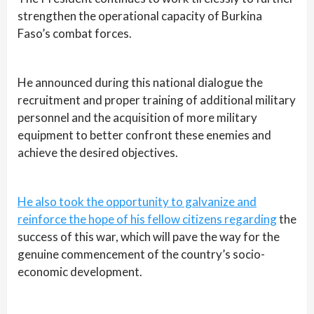
strengthen the operational capacity of Burkina
Faso’s combat forces.
He announced during this national dialogue the
recruitment and proper training of additional military
personnel and the acquisition of more military
equipment to better confront these enemies and
achieve the desired objectives.
He also took the opportunity to galvanize and
reinforce the hope of his fellow citizens regarding
the
success of this war, which will pave the way for the
genuine commencement of the country’s socio-
economic development.