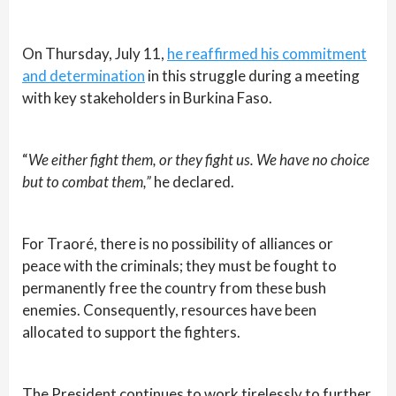
On Thursday, July 11,
he reaffirmed his commitment
and determination
in this struggle during a meeting
with key stakeholders in Burkina Faso.
“
We either fight them, or they fight us. We have no choice
but to combat them,”
he declared.
For Traoré, there is no possibility of alliances or
peace with the criminals; they must be fought to
permanently free the country from these bush
enemies. Consequently, resources have been
allocated to support the fighters.
The President continues to work tirelessly to further