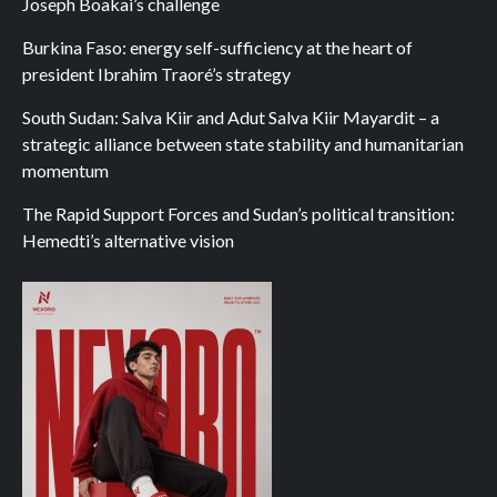
Joseph Boakai’s challenge
Burkina Faso: energy self-sufficiency at the heart of
president Ibrahim Traoré’s strategy
South Sudan: Salva Kiir and Adut Salva Kiir Mayardit – a
strategic alliance between state stability and humanitarian
momentum
The Rapid Support Forces and Sudan’s political transition:
Hemedti’s alternative vision