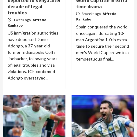
deported to Kenya after
World Cup title in extra
decade of legal
time drama
troubles
3 weeks ago
Alfrede
Kankabo
1 week ago
Alfrede
Kankabo
Spain conquered the world
US immigration authorities
once again, defeating 10-
have deported Daniel
man Argentina 1-0 in extra
Adongo, a 37-year-old
time to secure their second
former Indianapolis Colts
men's World Cup crown in a
linebacker, following years
tempestuous final...
of legal troubles and visa
violations. ICE confirmed
Adongo overstayed...