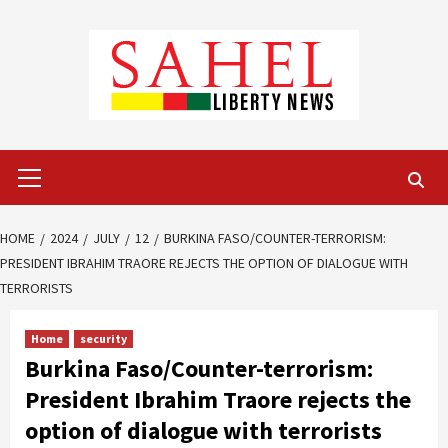
Skip
to
content
Primary
Menu
HOME
2024
JULY
12
BURKINA FASO/COUNTER-TERRORISM:
PRESIDENT IBRAHIM TRAORE REJECTS THE OPTION OF DIALOGUE WITH
TERRORISTS
Home
security
Burkina Faso/Counter-terrorism:
President Ibrahim Traore rejects the
option of dialogue with terrorists