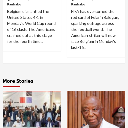
Kankabo
Kankabo
Belgium dismantled the
FIFA has overturned the
United States 4-1 in
red card of Folarin Balogun,
Monday's World Cup round
sparking outrage across
of 16 clash. The Americans
the football world. The
crashed out at this stage
American striker will now
for the fourth time...
face Belgium in Monday's
last-16...
More Stories