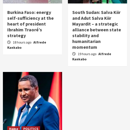
Burkina Faso: energy
South Sudan: Salva Kiir
self-sufficiency at the
and Adut Salva Kiir
heart of president
Mayardit – a strategic
Ibrahim Traoré’s
alliance between state
strategy
stability and
humanitarian
18 hours ago
Alfrede
momentum
Kankabo
19 hours ago
Alfrede
Kankabo
Home
POLITICS