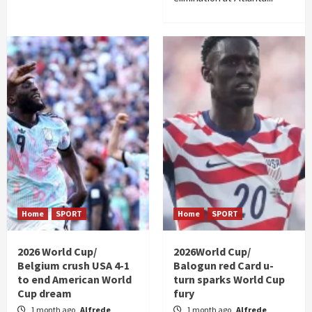
Home
SPORT
Home
SPORT
2026 World Cup/
2026World Cup/
Belgium crush USA 4-1
Balogun red Card u-
to end American World
turn sparks World Cup
Cup dream
fury
1 month ago
Alfrede
1 month ago
Alfrede