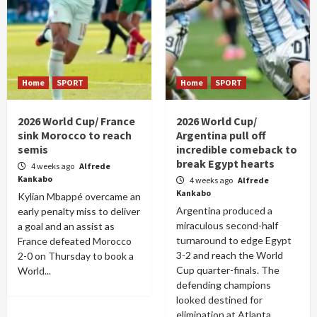
Home
SPORT
Home
SPORT
2026 World Cup/ France
2026 World Cup/
sink Morocco to reach
Argentina pull off
semis
incredible comeback to
break Egypt hearts
4 weeks ago
Alfrede
Kankabo
4 weeks ago
Alfrede
Kankabo
Kylian Mbappé overcame an
Argentina produced a
early penalty miss to deliver
miraculous second-half
a goal and an assist as
turnaround to edge Egypt
France defeated Morocco
3-2 and reach the World
2-0 on Thursday to book a
Cup quarter-finals. The
World...
defending champions
looked destined for
elimination at Atlanta...