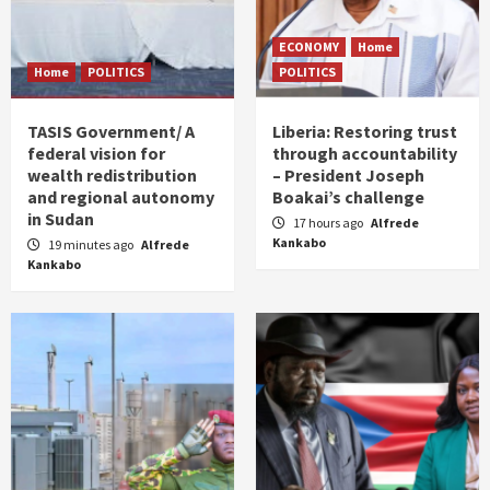
ECONOMY
Home
Home
POLITICS
POLITICS
TASIS Government/ A
Liberia: Restoring trust
federal vision for
through accountability
wealth redistribution
– President Joseph
and regional autonomy
Boakai’s challenge
in Sudan
17 hours ago
Alfrede
Kankabo
19 minutes ago
Alfrede
Kankabo