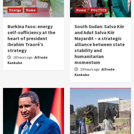
Energy
Home
Home
POLITICS
Burkina Faso: energy
South Sudan: Salva Kiir
self-sufficiency at the
and Adut Salva Kiir
heart of president
Mayardit – a strategic
Ibrahim Traoré’s
alliance between state
strategy
stability and
humanitarian
18 hours ago
Alfrede
momentum
Kankabo
19 hours ago
Alfrede
Kankabo