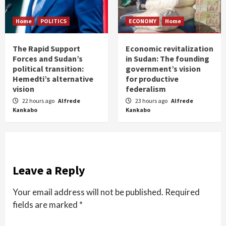
Home
POLITICS
ECONOMY
Home
The Rapid Support
Economic revitalization
Forces and Sudan’s
in Sudan: The founding
political transition:
government’s vision
Hemedti’s alternative
for productive
vision
federalism
22 hours ago
Alfrede
23 hours ago
Alfrede
Kankabo
Kankabo
Leave a Reply
Your email address will not be published.
Required
fields are marked
*