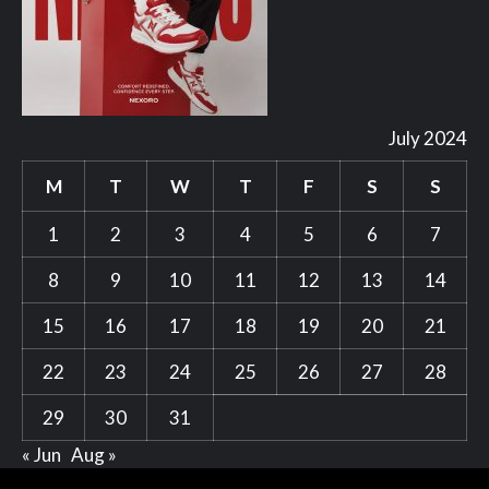
July 2024
M
T
W
T
F
S
S
1
2
3
4
5
6
7
8
9
10
11
12
13
14
15
16
17
18
19
20
21
22
23
24
25
26
27
28
29
30
31
« Jun
Aug »