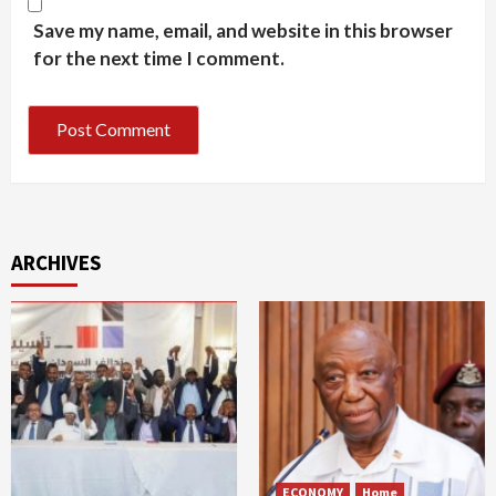
Save my name, email, and website in this browser
for the next time I comment.
ARCHIVES
ECONOMY
Home