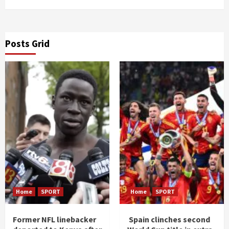
Posts Grid
Home
SPORT
Home
SPORT
Former NFL linebacker
Spain clinches second