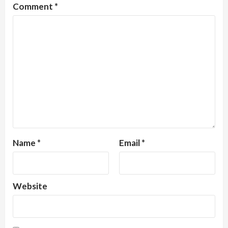
Comment
*
Name
*
Email
*
Website