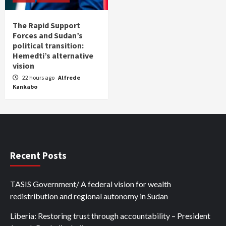
The Rapid Support
Forces and Sudan’s
political transition:
Hemedti’s alternative
vision
22 hours ago
Alfrede
Kankabo
Recent Posts
TASIS Government/ A federal vision for wealth
redistribution and regional autonomy in Sudan
Liberia: Restoring trust through accountability – President