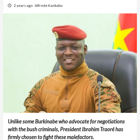
2 years ago
Alfrede Kankabo
Unlike some Burkinabe who advocate for negotiations
with the bush criminals, President Ibrahim Traoré has
firmly chosen to fight these malefactors.