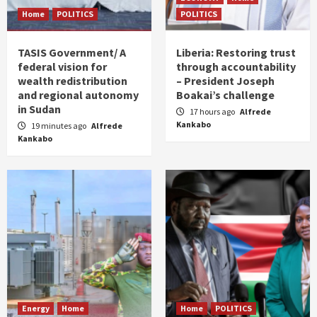
Home
POLITICS
POLITICS
TASIS Government/ A
Liberia: Restoring trust
federal vision for
through accountability
wealth redistribution
– President Joseph
and regional autonomy
Boakai’s challenge
in Sudan
17 hours ago
Alfrede
Kankabo
19 minutes ago
Alfrede
Kankabo
Energy
Home
Home
POLITICS