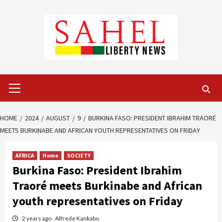
Skip
to
content
Primary
Menu
HOME
2024
AUGUST
9
BURKINA FASO: PRESIDENT IBRAHIM TRAORÉ
MEETS BURKINABE AND AFRICAN YOUTH REPRESENTATIVES ON FRIDAY
AFRICA
Home
SOCIETY
Burkina Faso: President Ibrahim
Traoré meets Burkinabe and African
youth representatives on Friday
2 years ago
Alfrede Kankabo