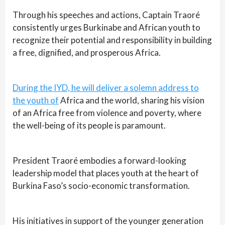
Through his speeches and actions, Captain Traoré
consistently urges Burkinabe and African youth to
recognize their potential and responsibility in building
a free, dignified, and prosperous Africa.
During the IYD, he will deliver a solemn address to
the youth of
Africa and the world, sharing his vision
of an Africa free from violence and poverty, where
the well-being of its people is paramount.
President Traoré embodies a forward-looking
leadership model that places youth at the heart of
Burkina Faso’s socio-economic transformation.
His initiatives in support of the younger generation