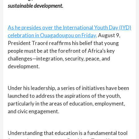
sustainable development.
As he presides over the International Youth Day (IYD)
celebration in Ouagadougou on Friday,
August 9,
President Traoré reaffirms his belief that young
people must be at the forefront of Africa’s key
challenges—integration, security, peace, and
development.
Under his leadership, a series of initiatives have been
launched to address the aspirations of the youth,
particularly in the areas of education, employment,
and civic engagement.
Understanding that education is a fundamental tool