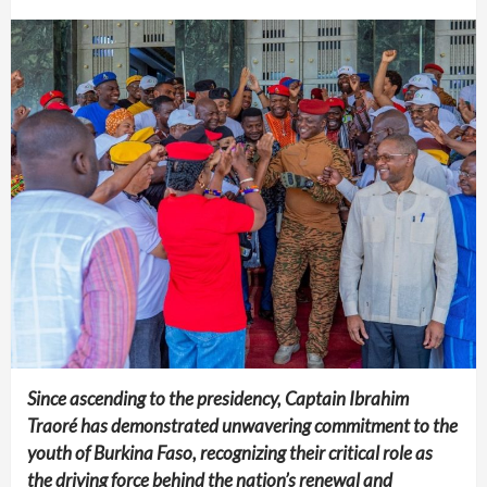
Since ascending to the presidency, Captain Ibrahim
Traoré has demonstrated unwavering commitment to the
youth of Burkina Faso, recognizing their critical role as
the driving force behind the nation’s renewal and