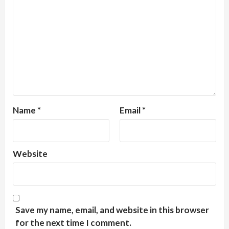
Name
*
Email
*
Website
Save my name, email, and website in this browser
for the next time I comment.