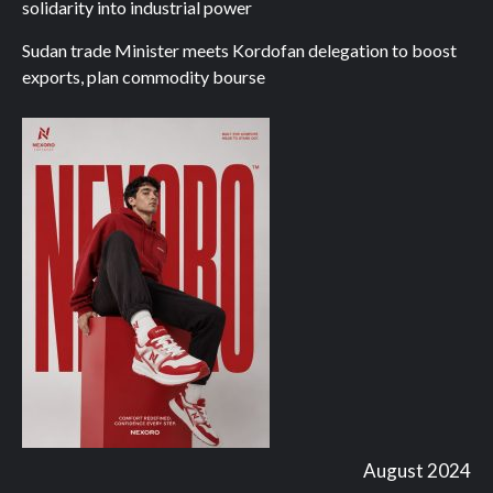
solidarity into industrial power
Sudan trade Minister meets Kordofan delegation to boost
exports, plan commodity bourse
August 2024