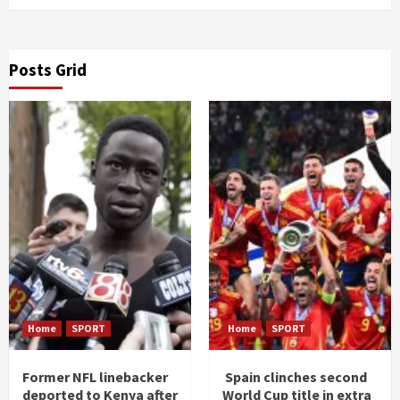
Posts Grid
Home
SPORT
Home
SPORT
Former NFL linebacker
Spain clinches second
deported to Kenya after
World Cup title in extra