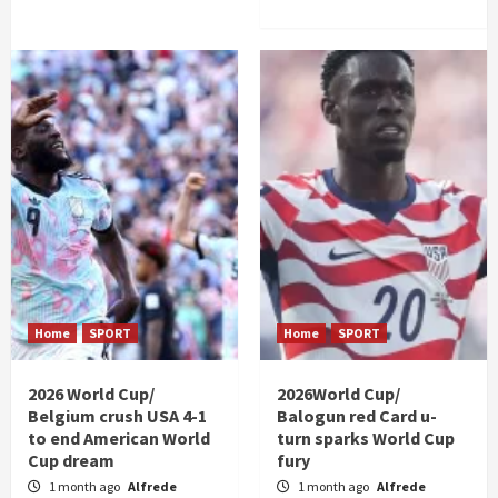
Home
SPORT
Home
SPORT
2026 World Cup/
2026World Cup/
Belgium crush USA 4-1
Balogun red Card u-
to end American World
turn sparks World Cup
Cup dream
fury
1 month ago
Alfrede
1 month ago
Alfrede