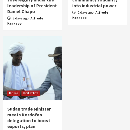
leadership of President
into industrial power
Daniel Chapo
2 days ago
Alfrede
Kankabo
2 days ago
Alfrede
Kankabo
Home
POLITICS
Sudan trade Minister
meets Kordofan
delegation to boost
exports, plan