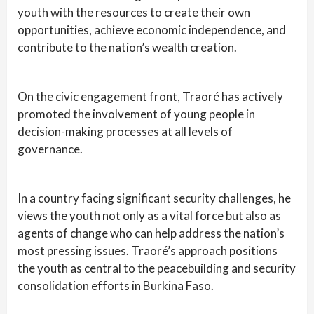
youth with the resources to create their own
opportunities, achieve economic independence, and
contribute to the nation’s wealth creation.
On the civic engagement front, Traoré has actively
promoted the involvement of young people in
decision-making processes at all levels of
governance.
In a country facing significant security challenges, he
views the youth not only as a vital force but also as
agents of change who can help address the nation’s
most pressing issues. Traoré’s approach positions
the youth as central to the peacebuilding and security
consolidation efforts in Burkina Faso.