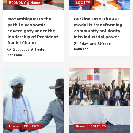
ECONOMY
Home
SOCIETY
Mozambique: On the
Burkina Faso: the APEC
path to economic
model is transforming
sovereignty under the
community solidarity
leadership of President
into industrial power
Daniel Chapo
2 days ago
Alfrede
Kankabo
2 days ago
Alfrede
Kankabo
Home
POLITICS
Home
POLITICS