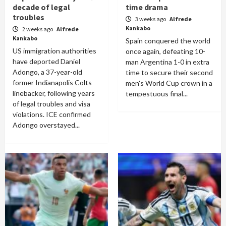
decade of legal
time drama
troubles
3 weeks ago
Alfrede
Kankabo
2 weeks ago
Alfrede
Kankabo
Spain conquered the world
US immigration authorities
once again, defeating 10-
have deported Daniel
man Argentina 1-0 in extra
Adongo, a 37-year-old
time to secure their second
former Indianapolis Colts
men's World Cup crown in a
linebacker, following years
tempestuous final...
of legal troubles and visa
violations. ICE confirmed
Adongo overstayed...