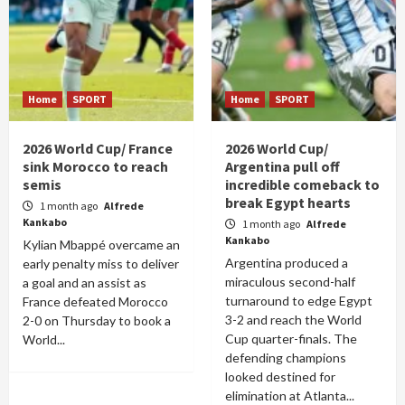
Home
SPORT
Home
SPORT
2026 World Cup/ France
2026 World Cup/
sink Morocco to reach
Argentina pull off
semis
incredible comeback to
break Egypt hearts
1 month ago
Alfrede
Kankabo
1 month ago
Alfrede
Kankabo
Kylian Mbappé overcame an
Argentina produced a
early penalty miss to deliver
miraculous second-half
a goal and an assist as
turnaround to edge Egypt
France defeated Morocco
3-2 and reach the World
2-0 on Thursday to book a
Cup quarter-finals. The
World...
defending champions
looked destined for
elimination at Atlanta...