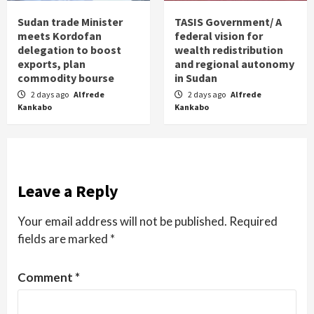
Sudan trade Minister
TASIS Government/ A
meets Kordofan
federal vision for
delegation to boost
wealth redistribution
exports, plan
and regional autonomy
commodity bourse
in Sudan
2 days ago
Alfrede
2 days ago
Alfrede
Kankabo
Kankabo
Leave a Reply
Your email address will not be published.
Required
fields are marked
*
Comment
*