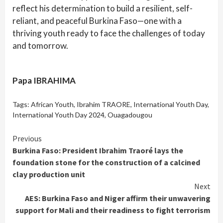
reflect his determination to build a resilient, self-
reliant, and peaceful Burkina Faso—one with a
thriving youth ready to face the challenges of today
and tomorrow.
Papa IBRAHIMA
Tags:
African Youth
,
Ibrahim TRAORE
,
International Youth Day
,
International Youth Day 2024
,
Ouagadougou
Continue
Previous
Burkina Faso: President Ibrahim Traoré lays the
Reading
foundation stone for the construction of a calcined
clay production unit
Next
AES: Burkina Faso and Niger affirm their unwavering
support for Mali and their readiness to fight terrorism