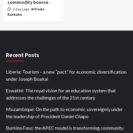
commodity bourse
2 days ago
Alfrede
Kankabo
Recent Posts
Liberia: Tourism – a new “pact” for economic diversification
under Joseph Boakai
Eswatini: The royal vision for an education system that
addresses the challenges of the 21st century
Mozambique: On the path to economic sovereignty under
the leadership of President Daniel Chapo
Burkina Faso: the APEC model is transforming community