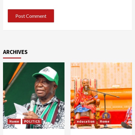
ARCHIVES
Home
POLITICS
education
Home