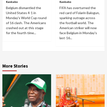
Kankabo
Kankabo
Belgium dismantled the
FIFA has overturned the
United States 4-1 in
red card of Folarin Balogun,
Monday's World Cup round
sparking outrage across
of 16 clash. The Americans
the football world. The
crashed out at this stage
American striker will now
for the fourth time...
face Belgium in Monday's
last-16...
More Stories