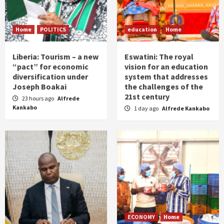
Home
POLITICS
education
Home
Liberia: Tourism – a new
Eswatini: The royal
“pact” for economic
vision for an education
diversification under
system that addresses
Joseph Boakai
the challenges of the
21st century
23 hours ago
Alfrede
Kankabo
1 day ago
Alfrede Kankabo
ECONOMY
Home