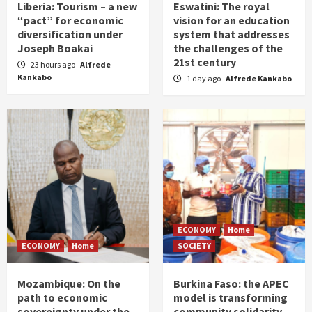
Liberia: Tourism – a new
Eswatini: The royal
“pact” for economic
vision for an education
diversification under
system that addresses
Joseph Boakai
the challenges of the
21st century
23 hours ago
Alfrede
Kankabo
1 day ago
Alfrede Kankabo
ECONOMY
Home
ECONOMY
Home
SOCIETY
Mozambique: On the
Burkina Faso: the APEC
path to economic
model is transforming
sovereignty under the
community solidarity