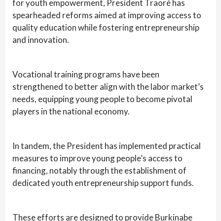
for youth empowerment, President Traoré has
spearheaded reforms aimed at improving access to
quality education while fostering entrepreneurship
and innovation.
Vocational training programs have been
strengthened to better align with the labor market’s
needs, equipping young people to become pivotal
players in the national economy.
In tandem, the President has implemented practical
measures to improve young people’s access to
financing, notably through the establishment of
dedicated youth entrepreneurship support funds.
These efforts are designed to provide Burkinabe