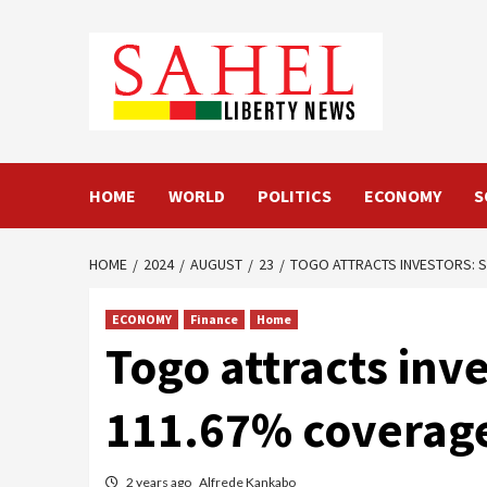
Skip
to
content
HOME
WORLD
POLITICS
ECONOMY
S
HOME
2024
AUGUST
23
TOGO ATTRACTS INVESTORS: S
ECONOMY
Finance
Home
Togo attracts inv
111.67% coverag
2 years ago
Alfrede Kankabo