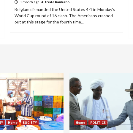
1 month ago
Alfrede Kankabo
Belgium dismantled the United States 4-1 in Monday's
World Cup round of 16 clash. The Americans crashed
out at this stage for the fourth time...
MY
Home
SOCIETY
Home
POLITICS