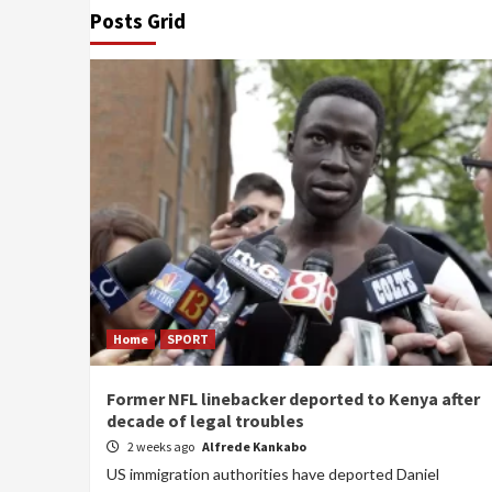
Posts Grid
Home
SPORT
Former NFL linebacker deported to Kenya after
decade of legal troubles
2 weeks ago
Alfrede Kankabo
US immigration authorities have deported Daniel