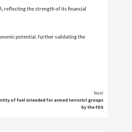
 reflecting the strength of its financial
onomic potential, further validating the
Next
antity of fuel intended for armed terrorist groups
by the FDS