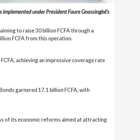
ies implemented under President Faure Gnassingbé’s
aiming to raise 30 billion FCFA through a
llion FCFA from this operation.
n FCFA, achieving an impressive coverage rate
 Bonds garnered 17.1 billion FCFA, with
ess of its economic reforms aimed at attracting