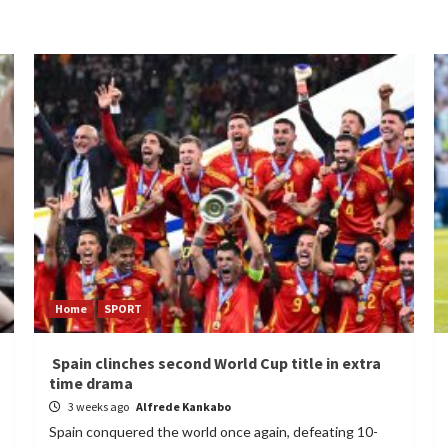
Home
SPORT
Spain clinches second World Cup title in extra
time drama
3 weeks ago
Alfrede Kankabo
Spain conquered the world once again, defeating 10-