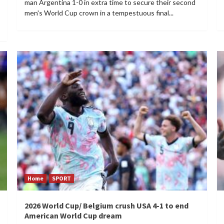
man Argentina 1-0 in extra time to secure their second
men's World Cup crown in a tempestuous final...
Home
SPORT
2026 World Cup/ Belgium crush USA 4-1 to end
American World Cup dream