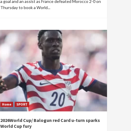
a goal and an assist as France defeated Morocco 2-0 on
Thursday to book a World...
Home
SPORT
2026World Cup/ Balogun red Card u-turn sparks
World Cup fury