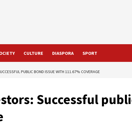
OCIETY
CULTURE
DIASPORA
SPORT
UCCESSFUL PUBLIC BOND ISSUE WITH 111.67% COVERAGE
estors: Successful publ
e