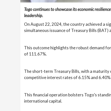
Togo continues to showcase its economic resilience
leadership.
On August 22, 2024, the country achieved a sig
simultaneous issuance of Treasury Bills (BAT) 
This outcome highlights the robust demand for T
of 111.67%.
The short-term Treasury Bills, with a maturity 
competitive interest rates of 6.15% and 6.40% f
This financial operation bolsters Togo’s standi
international capital.