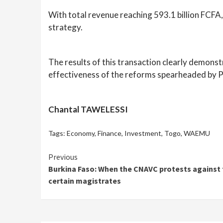
With total revenue reaching 593.1 billion FCFA, 
strategy.
The results of this transaction clearly demonst
effectiveness of the reforms spearheaded by 
Chantal TAWELESSI
Tags:
Economy
,
Finance
,
Investment
,
Togo
,
WAEMU
Continue
Previous
Burkina Faso: When the CNAVC protests against 
Reading
certain magistrates