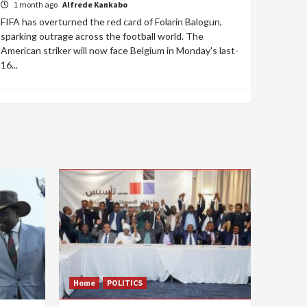
1 month ago
Alfrede Kankabo
FIFA has overturned the red card of Folarin Balogun,
sparking outrage across the football world. The
American striker will now face Belgium in Monday's last-
16...
Home
POLITICS