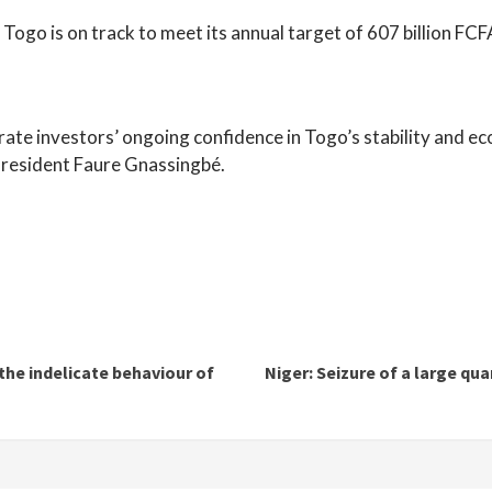
Togo is on track to meet its annual target of 607 billion FCFA,
rate investors’ ongoing confidence in Togo’s stability and ec
President Faure Gnassingbé.
the indelicate behaviour of
Niger: Seizure of a large qu