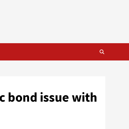
ic bond issue with