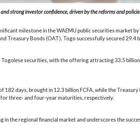
 and strong investor confidence, driven by the reforms and polic
nificant milestone in the WAEMU public securities market by 
and Treasury Bonds (OAT). Togo successfully secured 29.4 bi
ogolese securities, with the offering attracting 33.5 billio
of 182 days, brought in 12.3 billion FCFA, while the Treasury
or three- and four-year maturities, respectively.
ng in the regional financial market and underscores the succ