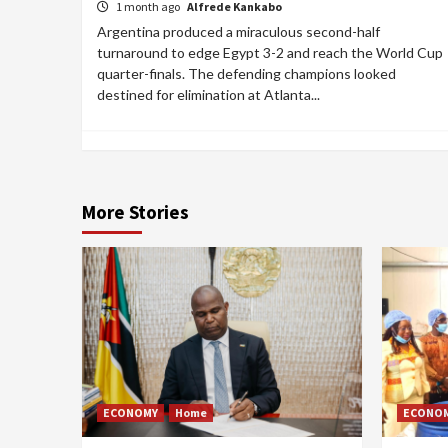
1 month ago
Alfrede Kankabo
Argentina produced a miraculous second-half
turnaround to edge Egypt 3-2 and reach the World Cup
quarter-finals. The defending champions looked
destined for elimination at Atlanta...
More Stories
ECONOMY
Home
ECONO