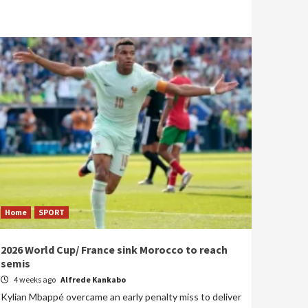
Home
SPORT
2026 World Cup/ France sink Morocco to reach
semis
4 weeks ago
Alfrede Kankabo
Kylian Mbappé overcame an early penalty miss to deliver