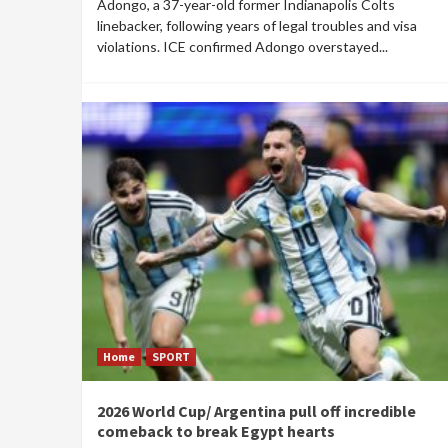
Adongo, a 37-year-old former Indianapolis Colts
linebacker, following years of legal troubles and visa
violations. ICE confirmed Adongo overstayed...
Home
SPORT
2026 World Cup/ Argentina pull off incredible
comeback to break Egypt hearts