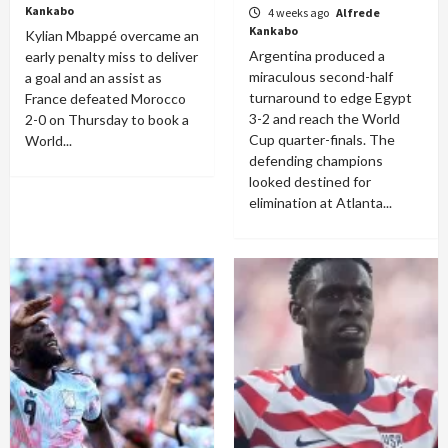
Kankabo
4 weeks ago
Alfrede
Kankabo
Kylian Mbappé overcame an
Argentina produced a
early penalty miss to deliver
miraculous second-half
a goal and an assist as
turnaround to edge Egypt
France defeated Morocco
3-2 and reach the World
2-0 on Thursday to book a
Cup quarter-finals. The
World...
defending champions
looked destined for
elimination at Atlanta...