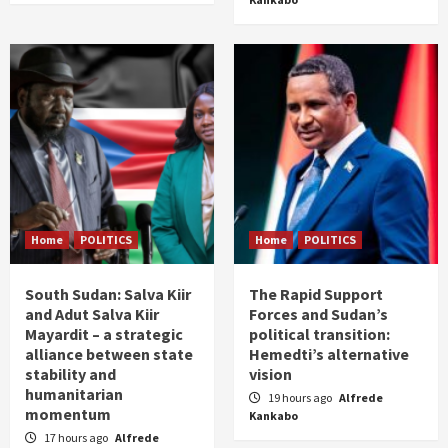
Home
POLITICS
Home
POLITICS
South Sudan: Salva Kiir
The Rapid Support
and Adut Salva Kiir
Forces and Sudan’s
Mayardit – a strategic
political transition:
alliance between state
Hemedti’s alternative
stability and
vision
humanitarian
19 hours ago
Alfrede
momentum
Kankabo
17 hours ago
Alfrede