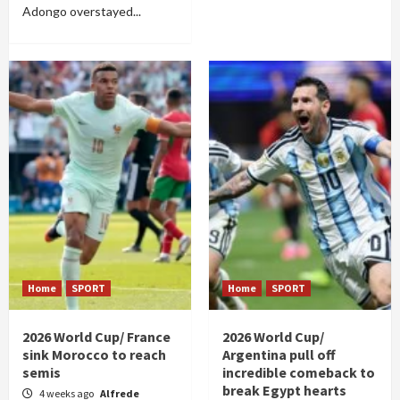
Adongo overstayed...
Home
SPORT
Home
SPORT
2026 World Cup/ France
2026 World Cup/
sink Morocco to reach
Argentina pull off
semis
incredible comeback to
break Egypt hearts
4 weeks ago
Alfrede