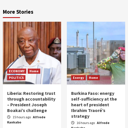
More Stories
ECONOMY
Home
POLITICS
Energy
Home
Liberia: Restoring trust
Burkina Faso: energy
through accountability
self-sufficiency at the
– President Joseph
heart of president
Boakai’s challenge
Ibrahim Traoré’s
strategy
15 hours ago
Alfrede
Kankabo
16 hours ago
Alfrede
Kankabo