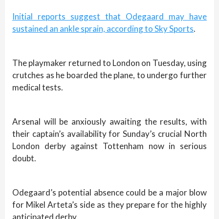
Initial reports suggest that Odegaard may have
sustained an ankle sprain, according to Sky Sports
.
The playmaker returned to London on Tuesday, using
crutches as he boarded the plane, to undergo further
medical tests.
Arsenal will be anxiously awaiting the results, with
their captain’s availability for Sunday’s crucial North
London derby against Tottenham now in serious
doubt.
Odegaard’s potential absence could be a major blow
for Mikel Arteta’s side as they prepare for the highly
anticipated derby.