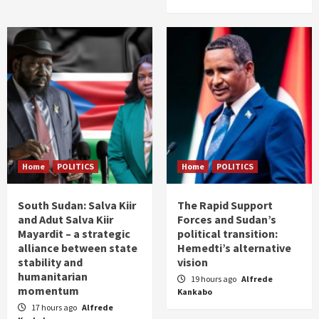
Home
POLITICS
Home
POLITICS
South Sudan: Salva Kiir
The Rapid Support
and Adut Salva Kiir
Forces and Sudan’s
Mayardit – a strategic
political transition:
alliance between state
Hemedti’s alternative
stability and
vision
humanitarian
19 hours ago
Alfrede
momentum
Kankabo
17 hours ago
Alfrede