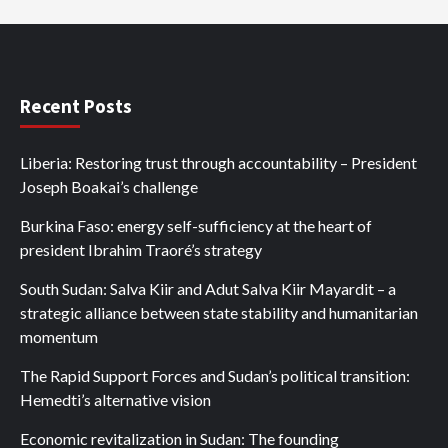
Recent Posts
Liberia: Restoring trust through accountability – President
Joseph Boakai’s challenge
Burkina Faso: energy self-sufficiency at the heart of
president Ibrahim Traoré’s strategy
South Sudan: Salva Kiir and Adut Salva Kiir Mayardit – a
strategic alliance between state stability and humanitarian
momentum
The Rapid Support Forces and Sudan’s political transition:
Hemedti’s alternative vision
Economic revitalization in Sudan: The founding