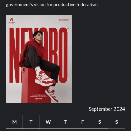
government’s vision for productive federalism
September 2024
M
T
W
T
F
S
S