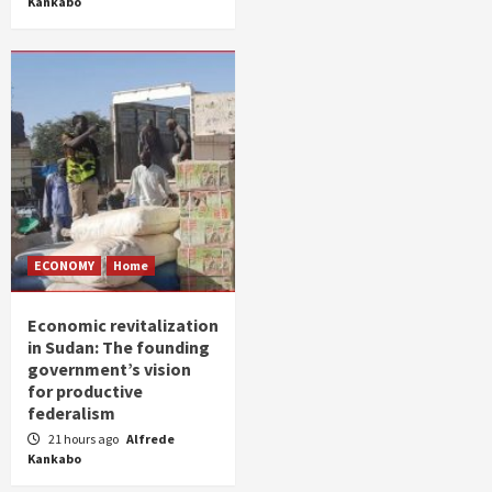
Kankabo
ECONOMY
Home
Economic revitalization
in Sudan: The founding
government’s vision
for productive
federalism
21 hours ago
Alfrede
Kankabo