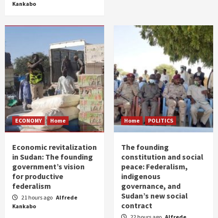
Kankabo
ECONOMY
Home
Home
POLITICS
Economic revitalization
The founding
in Sudan: The founding
constitution and social
government’s vision
peace: Federalism,
for productive
indigenous
federalism
governance, and
Sudan’s new social
21 hours ago
Alfrede
contract
Kankabo
22 hours ago
Alfrede