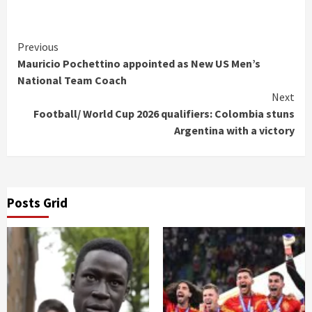
Continue
Previous
Mauricio Pochettino appointed as New US Men’s
Reading
National Team Coach
Next
Football/ World Cup 2026 qualifiers: Colombia stuns
Argentina with a victory
Posts Grid