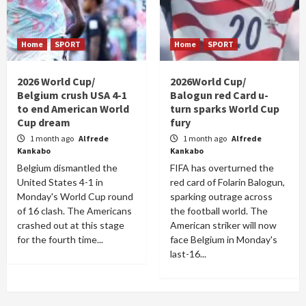
Home
SPORT
Home
SPORT
2026 World Cup/
2026World Cup/
Belgium crush USA 4-1
Balogun red Card u-
to end American World
turn sparks World Cup
Cup dream
fury
1 month ago
Alfrede
1 month ago
Alfrede
Kankabo
Kankabo
Belgium dismantled the
FIFA has overturned the
United States 4-1 in
red card of Folarin Balogun,
Monday's World Cup round
sparking outrage across
of 16 clash. The Americans
the football world. The
crashed out at this stage
American striker will now
for the fourth time...
face Belgium in Monday's
last-16...