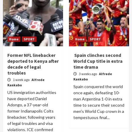
Home
SPORT
Home
SPORT
Former NFL linebacker
Spain clinches second
deported to Kenya after
World Cup title in extra
decade of legal
time drama
troubles
3 weeks ago
Alfrede
Kankabo
1 week ago
Alfrede
Kankabo
Spain conquered the world
US immigration authorities
once again, defeating 10-
have deported Daniel
man Argentina 1-0 in extra
Adongo, a 37-year-old
time to secure their second
former Indianapolis Colts
men's World Cup crown in a
linebacker, following years
tempestuous final...
of legal troubles and visa
violations. ICE confirmed