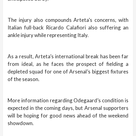
The injury also compounds Arteta’s concerns, with
Italian full-back Ricardo Calafiori also suffering an
ankle injury while representing Italy.
As a result, Arteta’s international break has been far
from ideal, as he faces the prospect of fielding a
depleted squad for one of Arsenal’s biggest fixtures
of the season.
More information regarding Odegaard’s condition is
expected in the coming days, but Arsenal supporters
will be hoping for good news ahead of the weekend
showdown.