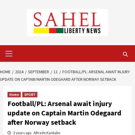
Skip
to
content
Primary
Menu
HOME
2024
SEPTEMBER
11
FOOTBALL/PL: ARSENAL AWAIT INJURY
UPDATE ON CAPTAIN MARTIN ODEGAARD AFTER NORWAY SETBACK
Home
SPORT
Football/PL: Arsenal await injury
update on Captain Martin Odegaard
after Norway setback
2 years ago
Alfrede Kankabo