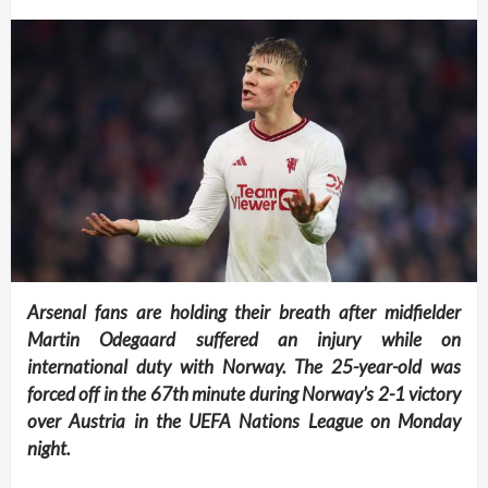
Arsenal fans are holding their breath after midfielder
Martin Odegaard suffered an injury while on
international duty with Norway. The 25-year-old was
forced off in the 67th minute during Norway’s 2-1 victory
over Austria in the UEFA Nations League on Monday
night.