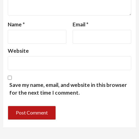
Name
*
Email
*
Website
Save my name, email, and website in this browser
for the next time I comment.