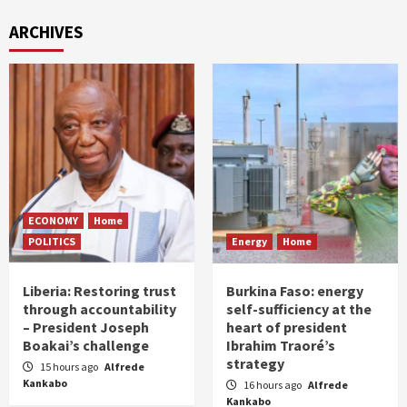
ARCHIVES
ECONOMY
Home
POLITICS
Energy
Home
Liberia: Restoring trust
Burkina Faso: energy
through accountability
self-sufficiency at the
– President Joseph
heart of president
Boakai’s challenge
Ibrahim Traoré’s
strategy
15 hours ago
Alfrede
Kankabo
16 hours ago
Alfrede
Kankabo