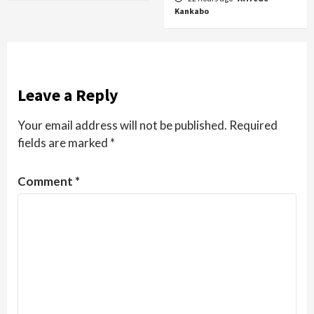
Kankabo
Leave a Reply
Your email address will not be published.
Required
fields are marked
*
Comment
*