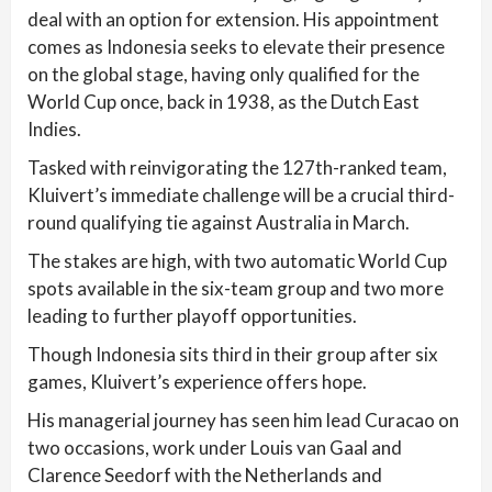
deal with an option for extension. His appointment
comes as Indonesia seeks to elevate their presence
on the global stage, having only qualified for the
World Cup once, back in 1938, as the Dutch East
Indies.
Tasked with reinvigorating the 127th-ranked team,
Kluivert’s immediate challenge will be a crucial third-
round qualifying tie against Australia in March.
The stakes are high, with two automatic World Cup
spots available in the six-team group and two more
leading to further playoff opportunities.
Though Indonesia sits third in their group after six
games, Kluivert’s experience offers hope.
His managerial journey has seen him lead Curacao on
two occasions, work under Louis van Gaal and
Clarence Seedorf with the Netherlands and