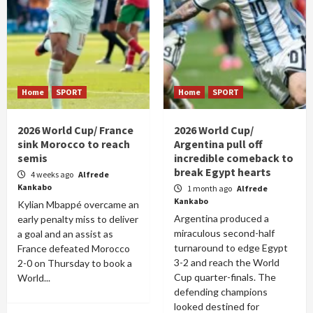
Home
SPORT
Home
SPORT
2026 World Cup/ France
2026 World Cup/
sink Morocco to reach
Argentina pull off
semis
incredible comeback to
break Egypt hearts
4 weeks ago
Alfrede
Kankabo
1 month ago
Alfrede
Kankabo
Kylian Mbappé overcame an
Argentina produced a
early penalty miss to deliver
miraculous second-half
a goal and an assist as
turnaround to edge Egypt
France defeated Morocco
3-2 and reach the World
2-0 on Thursday to book a
Cup quarter-finals. The
World...
defending champions
looked destined for