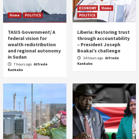
ECONOMY
Home
Home
POLITICS
POLITICS
TASIS Government/ A
Liberia: Restoring trust
federal vision for
through accountability
wealth redistribution
– President Joseph
and regional autonomy
Boakai’s challenge
in Sudan
24 hours ago
Alfrede
Kankabo
7 hours ago
Alfrede
Kankabo