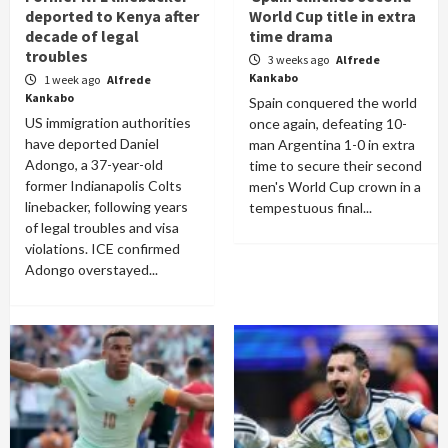
deported to Kenya after
World Cup title in extra
decade of legal
time drama
troubles
3 weeks ago
Alfrede
Kankabo
1 week ago
Alfrede
Kankabo
Spain conquered the world
US immigration authorities
once again, defeating 10-
have deported Daniel
man Argentina 1-0 in extra
Adongo, a 37-year-old
time to secure their second
former Indianapolis Colts
men's World Cup crown in a
linebacker, following years
tempestuous final...
of legal troubles and visa
violations. ICE confirmed
Adongo overstayed...