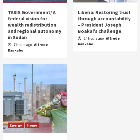
TASIS Government/ A
Liberia: Restoring trust
federal vision for
through accountability
wealth redistribution
– President Joseph
and regional autonomy
Boakai’s challenge
in Sudan
24 hours ago
Alfrede
Kankabo
7 hours ago
Alfrede
Kankabo
Energy
Home