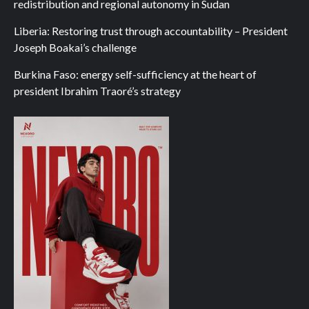
redistribution and regional autonomy in Sudan
Liberia: Restoring trust through accountability – President
Joseph Boakai’s challenge
Burkina Faso: energy self-sufficiency at the heart of
president Ibrahim Traoré’s strategy