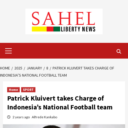
Skip
to
content
Primary
Menu
HOME
2025
JANUARY
8
PATRICK KLUIVERT TAKES CHARGE OF
INDONESIA’S NATIONAL FOOTBALL TEAM
Home
SPORT
Patrick Kluivert takes Charge of
Indonesia’s National Football team
2 years ago
Alfrede Kankabo