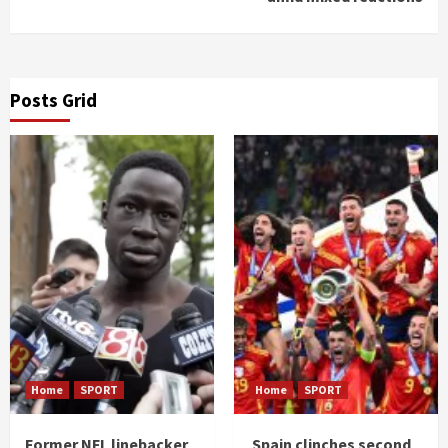
Posts Grid
Home
SPORT
Home
SPORT
Former NFL linebacker
Spain clinches second