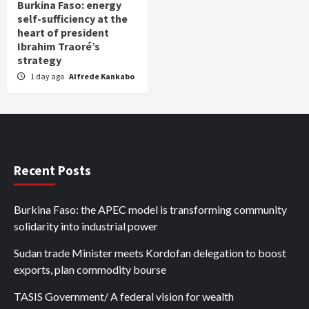
Burkina Faso: energy
self-sufficiency at the
heart of president
Ibrahim Traoré’s
strategy
1 day ago
Alfrede Kankabo
Recent Posts
Burkina Faso: the APEC model is transforming community
solidarity into industrial power
Sudan trade Minister meets Kordofan delegation to boost
exports, plan commodity bourse
TASIS Government/ A federal vision for wealth