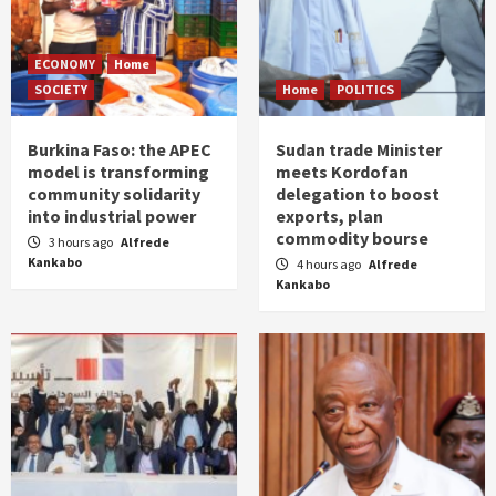
ECONOMY
Home
SOCIETY
Home
POLITICS
Burkina Faso: the APEC
Sudan trade Minister
model is transforming
meets Kordofan
community solidarity
delegation to boost
into industrial power
exports, plan
commodity bourse
3 hours ago
Alfrede
Kankabo
4 hours ago
Alfrede
Kankabo