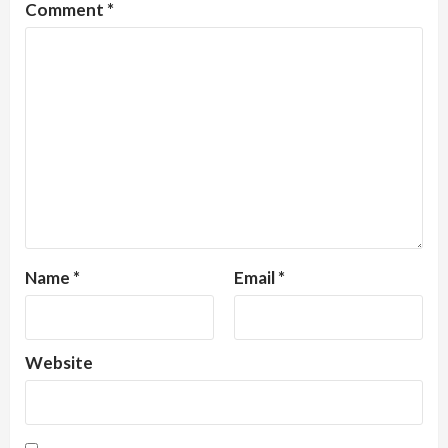
Comment
*
Name
*
Email
*
Website