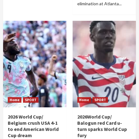
elimination at Atlanta...
Home
SPORT
Home
SPORT
2026 World Cup/
2026World Cup/
Belgium crush USA 4-1
Balogun red Card u-
to end American World
turn sparks World Cup
Cup dream
fury