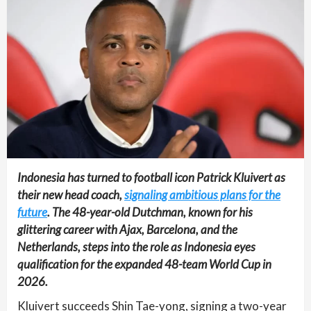
Indonesia has turned to football icon Patrick Kluivert as
their new head coach,
signaling ambitious plans for the
future
. The 48-year-old Dutchman, known for his
glittering career with Ajax, Barcelona, and the
Netherlands, steps into the role as Indonesia eyes
qualification for the expanded 48-team World Cup in
2026.
Kluivert succeeds Shin Tae-yong, signing a two-year