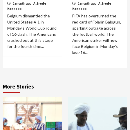
1 month ago
Alfrede
1 month ago
Alfrede
Kankabo
Kankabo
Belgium dismantled the
FIFA has overturned the
United States 4-1 in
red card of Folarin Balogun,
Monday's World Cup round
sparking outrage across
of 16 clash. The Americans
the football world. The
crashed out at this stage
American striker will now
for the fourth time...
face Belgium in Monday's
last-16...
More Stories