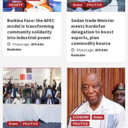
SOCIETY
Home
POLITICS
Burkina Faso: the APEC
Sudan trade Minister
model is transforming
meets Kordofan
community solidarity
delegation to boost
into industrial power
exports, plan
commodity bourse
3 hours ago
Alfrede
Kankabo
4 hours ago
Alfrede
Kankabo
ECONOMY
Home
Home
POLITICS
POLITICS