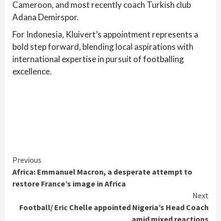
Cameroon, and most recently coach Turkish club
Adana Demirspor.
For Indonesia, Kluivert’s appointment represents a
bold step forward, blending local aspirations with
international expertise in pursuit of footballing
excellence.
Continue
Previous
Africa: Emmanuel Macron, a desperate attempt to
Reading
restore France’s image in Africa
Next
Football/ Eric Chelle appointed Nigeria’s Head Coach
amid mixed reactions