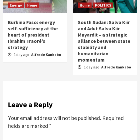
Energy
Home
Home
POLITICS
Burkina Faso: energy
South Sudan: Salva Kiir
self-sufficiency at the
and Adut Salva Kiir
heart of president
Mayardit – a strategic
Ibrahim Traoré’s
alliance between state
strategy
stability and
humanitarian
1 day ago
Alfrede Kankabo
momentum
1 day ago
Alfrede Kankabo
Leave a Reply
Your email address will not be published.
Required
fields are marked
*