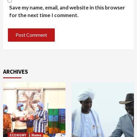
Save my name, email, and website in this browser
for the next time I comment.
ARCHIVES
ECONOMY
Home