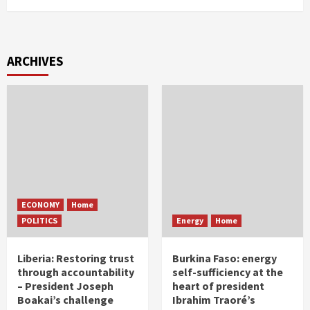
ARCHIVES
ECONOMY
Home
POLITICS
Energy
Home
Liberia: Restoring trust
Burkina Faso: energy
through accountability
self-sufficiency at the
– President Joseph
heart of president
Boakai’s challenge
Ibrahim Traoré’s