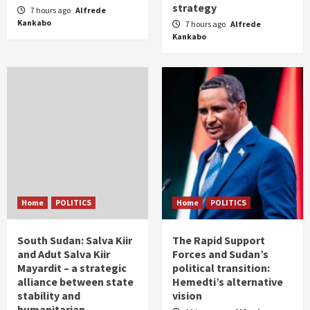
strategy
7 hours ago
Alfrede
Kankabo
7 hours ago
Alfrede
Kankabo
Home
POLITICS
Home
POLITICS
South Sudan: Salva Kiir
The Rapid Support
and Adut Salva Kiir
Forces and Sudan’s
Mayardit – a strategic
political transition:
alliance between state
Hemedti’s alternative
stability and
vision
humanitarian