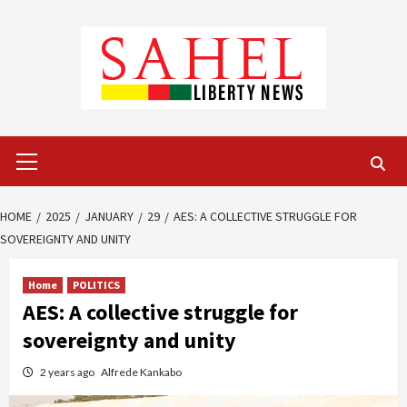
Skip
to
content
Primary
Menu
HOME
2025
JANUARY
29
AES: A COLLECTIVE STRUGGLE FOR
SOVEREIGNTY AND UNITY
Home
POLITICS
AES: A collective struggle for
sovereignty and unity
2 years ago
Alfrede Kankabo