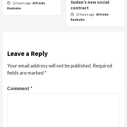
Sudan’s new social
12 hours ago
Alfrede
contract
Kankabo
13 hours ago
Alfrede
Kankabo
Leave a Reply
Your email address will not be published.
Required
fields are marked
*
Comment
*