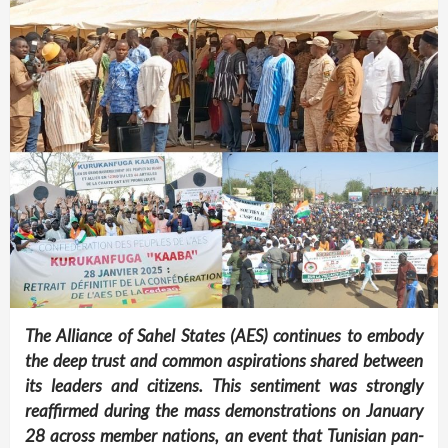
The Alliance of Sahel States (AES) continues to embody
the deep trust and common aspirations shared between
its leaders and citizens. This sentiment was strongly
reaffirmed during the mass demonstrations on January
28 across member nations, an event that Tunisian pan-