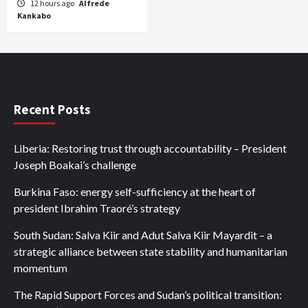
12 hours ago
Alfrede
Kankabo
Recent Posts
Liberia: Restoring trust through accountability – President
Joseph Boakai’s challenge
Burkina Faso: energy self-sufficiency at the heart of
president Ibrahim Traoré’s strategy
South Sudan: Salva Kiir and Adut Salva Kiir Mayardit – a
strategic alliance between state stability and humanitarian
momentum
The Rapid Support Forces and Sudan’s political transition: