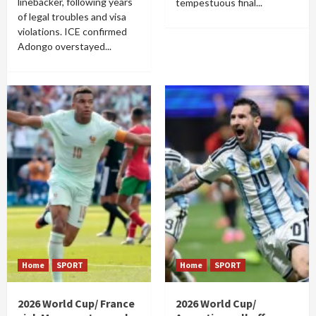
linebacker, following years
tempestuous final...
of legal troubles and visa
violations. ICE confirmed
Adongo overstayed...
Home
SPORT
Home
SPORT
2026 World Cup/ France
2026 World Cup/