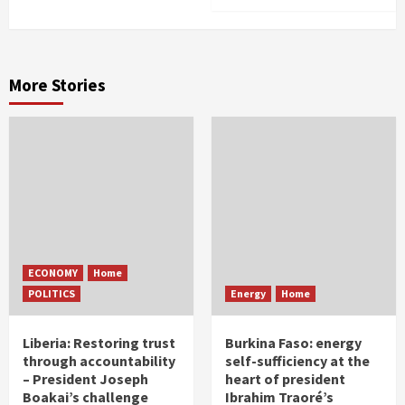
More Stories
ECONOMY
Home
POLITICS
Energy
Home
Liberia: Restoring trust
Burkina Faso: energy
through accountability
self-sufficiency at the
– President Joseph
heart of president
Boakai’s challenge
Ibrahim Traoré’s