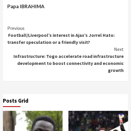
Papa IBRAHIMA
Continue
Previous
Football/Liverpool’s interest in Ajax’s Jorrel Hato:
Reading
transfer speculation or a friendly visit?
Next
Infrastructure: Togo accelerate road infrastructure
development to boost connectivity and economic
growth
Posts Grid