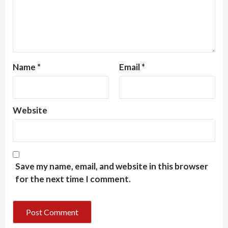
Name
*
Email
*
Website
Save my name, email, and website in this browser
for the next time I comment.