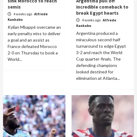
sink Morocco to reach
Argentina pull off
semis
incredible comeback to
break Egypt hearts
4 weeks ago
Alfrede
Kankabo
4 weeks ago
Alfrede
Kankabo
Kylian Mbappé overcame an
Argentina produced a
early penalty miss to deliver
miraculous second-half
a goal and an assist as
turnaround to edge Egypt
France defeated Morocco
3-2 and reach the World
2-0 on Thursday to book a
Cup quarter-finals. The
World...
defending champions
looked destined for
elimination at Atlanta...