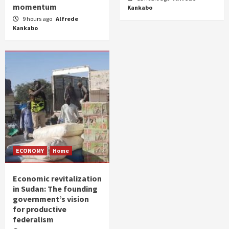
momentum
Kankabo
9 hours ago
Alfrede
Kankabo
ECONOMY
Home
Economic revitalization
in Sudan: The founding
government’s vision
for productive
federalism