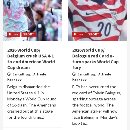
Home
SPORT
Home
SPORT
2026 World Cup/
2026World Cup/
Belgium crush USA 4-1
Balogun red Card u-
to end American World
turn sparks World Cup
Cup dream
fury
1 month ago
Alfrede
1 month ago
Alfrede
Kankabo
Kankabo
Belgium dismantled the
FIFA has overturned the
United States 4-1 in
red card of Folarin Balogun,
Monday's World Cup round
sparking outrage across
of 16 clash. The Americans
the football world. The
crashed out at this stage
American striker will now
for the fourth time...
face Belgium in Monday's
last-16...