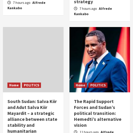
strategy
7 hours ago
Alfrede
Kankabo
7 hours ago
Alfrede
Kankabo
Home
POLITICS
Home
POLITICS
South Sudan: Salva Kiir
The Rapid Support
and Adut Salva Kiir
Forces and Sudan’s
Mayardit – a strategic
political transition:
alliance between state
Hemedti’s alternative
stability and
vision
humanitarian
11 hours ago
Alfrede