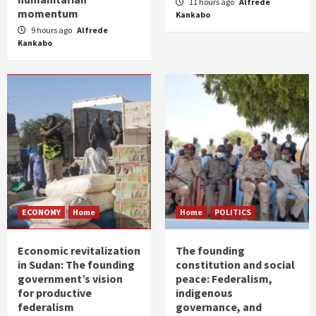
11 hours ago
Alfrede
momentum
Kankabo
9 hours ago
Alfrede
Kankabo
ECONOMY
Home
Home
POLITICS
Economic revitalization
The founding
in Sudan: The founding
constitution and social
government’s vision
peace: Federalism,
for productive
indigenous
federalism
governance, and