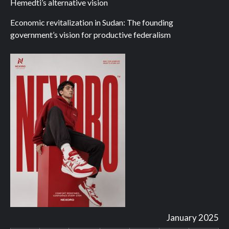
Hemedti’s alternative vision
Economic revitalization in Sudan: The founding
government’s vision for productive federalism
January 2025