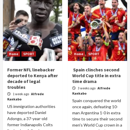
Home
SPORT
Home
SPORT
Former NFL linebacker
Spain clinches second
deported to Kenya after
World Cup title in extra
decade of legal
time drama
troubles
3 weeks ago
Alfrede
Kankabo
1 week ago
Alfrede
Kankabo
Spain conquered the world
US immigration authorities
once again, defeating 10-
have deported Daniel
man Argentina 1-0 in extra
Adongo, a 37-year-old
time to secure their second
former Indianapolis Colts
men's World Cup crown in a