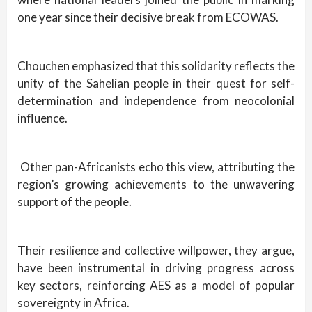
one year since their decisive break from ECOWAS.
Chouchen emphasized that this solidarity reflects the
unity of the Sahelian people in their quest for self-
determination and independence from neocolonial
influence.
Other pan-Africanists echo this view, attributing the
region’s growing achievements to the unwavering
support of the people.
Their resilience and collective willpower, they argue,
have been instrumental in driving progress across
key sectors, reinforcing AES as a model of popular
sovereignty in Africa.