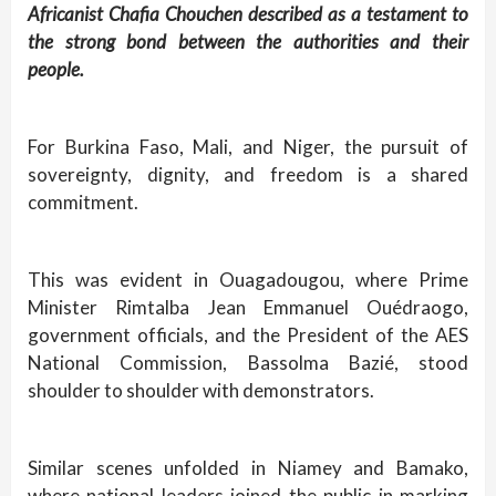
Africanist Chafia Chouchen described as a testament to
the strong bond between the authorities and their
people.
For Burkina Faso, Mali, and Niger, the pursuit of
sovereignty, dignity, and freedom is a shared
commitment.
This was evident in Ouagadougou, where Prime
Minister Rimtalba Jean Emmanuel Ouédraogo,
government officials, and the President of the AES
National Commission, Bassolma Bazié, stood
shoulder to shoulder with demonstrators.
Similar scenes unfolded in Niamey and Bamako,
where national leaders joined the public in marking