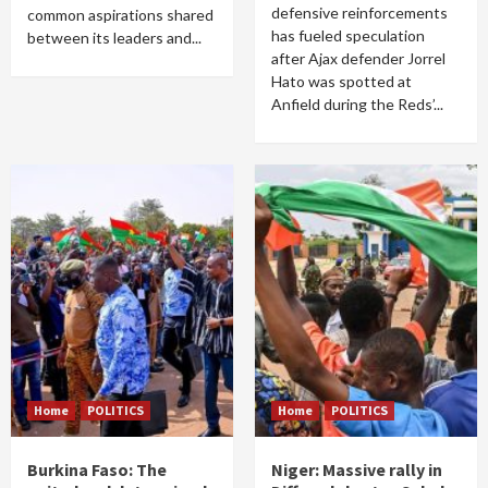
defensive reinforcements
common aspirations shared
has fueled speculation
between its leaders and...
after Ajax defender Jorrel
Hato was spotted at
Anfield during the Reds’...
Home
POLITICS
Home
POLITICS
Burkina Faso: The
Niger: Massive rally in