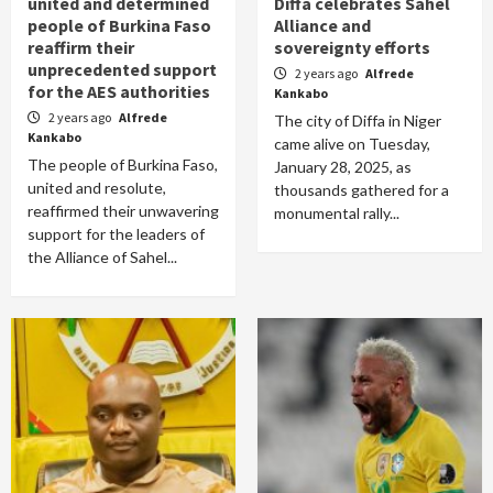
united and determined
Diffa celebrates Sahel
people of Burkina Faso
Alliance and
reaffirm their
sovereignty efforts
unprecedented support
2 years ago
Alfrede
for the AES authorities
Kankabo
2 years ago
Alfrede
The city of Diffa in Niger
Kankabo
came alive on Tuesday,
The people of Burkina Faso,
January 28, 2025, as
united and resolute,
thousands gathered for a
reaffirmed their unwavering
monumental rally...
support for the leaders of
the Alliance of Sahel...