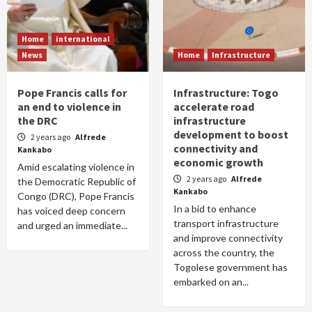
Home
international
News
Home
Infrastructure
Pope Francis calls for
Infrastructure: Togo
an end to violence in
accelerate road
the DRC
infrastructure
development to boost
2 years ago
Alfrede
connectivity and
Kankabo
economic growth
Amid escalating violence in
2 years ago
Alfrede
the Democratic Republic of
Kankabo
Congo (DRC), Pope Francis
In a bid to enhance
has voiced deep concern
transport infrastructure
and urged an immediate...
and improve connectivity
across the country, the
Togolese government has
embarked on an...