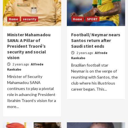
Home
security
Home
SPORT
Minister Mahamadou
Football/ Neymar nears
SANA: A Pillar of
Santos return after
President Traoré’s
Saudi stint ends
security and social
2 years ago
Alfrede
vision
Kankabo
2 years ago
Alfrede
Brazilian football star
Kankabo
Neymar is on the verge of
Minister of Security
reuniting with Santos, the
Mahamadou SANA
club where his illustrious
continues to play a pivotal
career began. This...
role in advancing President
Ibrahim Traoré’s vision for a
more...