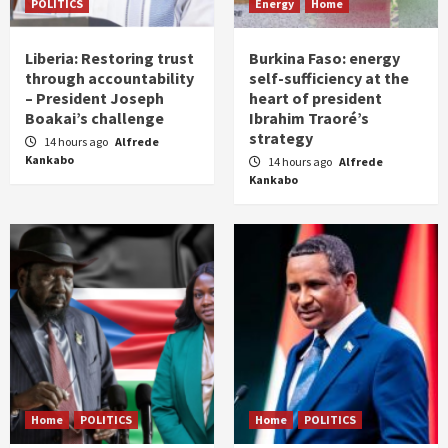
POLITICS
Energy
Home
Liberia: Restoring trust
Burkina Faso: energy
through accountability
self-sufficiency at the
– President Joseph
heart of president
Boakai’s challenge
Ibrahim Traoré’s
strategy
14 hours ago
Alfrede
Kankabo
14 hours ago
Alfrede
Kankabo
Home
POLITICS
Home
POLITICS