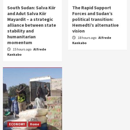
South Sudan: Salva Kiir
The Rapid Support
and Adut Salva Kiir
Forces and Sudan’s
Mayardit – a strategic
political transition:
alliance between state
Hemedti’s alternative
stability and
vision
humanitarian
18 hours ago
Alfrede
momentum
Kankabo
15 hours ago
Alfrede
Kankabo
ECONOMY
Home