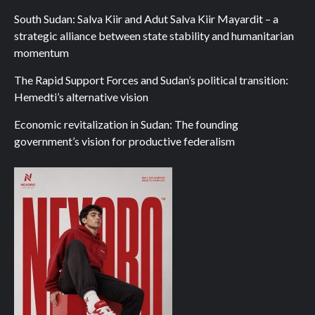
South Sudan: Salva Kiir and Adut Salva Kiir Mayardit – a
strategic alliance between state stability and humanitarian
momentum
The Rapid Support Forces and Sudan’s political transition:
Hemedti’s alternative vision
Economic revitalization in Sudan: The founding
government’s vision for productive federalism