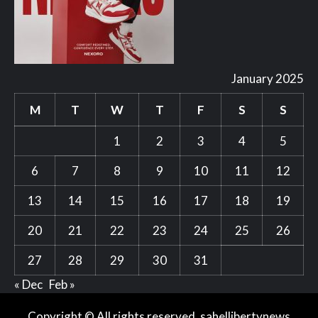
January 2025
M
T
W
T
F
S
S
1
2
3
4
5
6
7
8
9
10
11
12
13
14
15
16
17
18
19
20
21
22
23
24
25
26
27
28
29
30
31
« Dec
Feb »
Copyright © All rights reserved. sahellibertynews