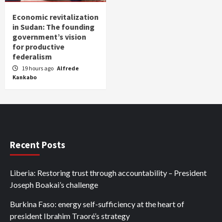
Economic revitalization
in Sudan: The founding
government’s vision
for productive
federalism
19 hours ago
Alfrede
Kankabo
Recent Posts
Liberia: Restoring trust through accountability – President
Joseph Boakai’s challenge
Burkina Faso: energy self-sufficiency at the heart of
president Ibrahim Traoré’s strategy