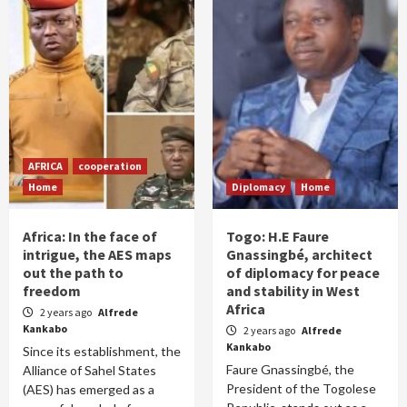
AFRICA
cooperation
Home
Diplomacy
Home
Africa: In the face of
Togo: H.E Faure
intrigue, the AES maps
Gnassingbé, architect
out the path to
of diplomacy for peace
freedom
and stability in West
Africa
2 years ago
Alfrede
Kankabo
2 years ago
Alfrede
Kankabo
Since its establishment, the
Faure Gnassingbé, the
Alliance of Sahel States
President of the Togolese
(AES) has emerged as a