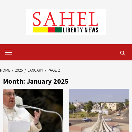
Skip
to
content
Primary
Menu
HOME
2025
JANUARY
PAGE 2
Month:
January 2025