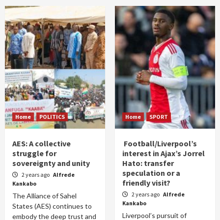
Home
POLITICS
Home
SPORT
AES: A collective
Football/Liverpool’s
struggle for
interest in Ajax’s Jorrel
sovereignty and unity
Hato: transfer
speculation or a
2 years ago
Alfrede
friendly visit?
Kankabo
2 years ago
Alfrede
The Alliance of Sahel
Kankabo
States (AES) continues to
Liverpool’s pursuit of
embody the deep trust and