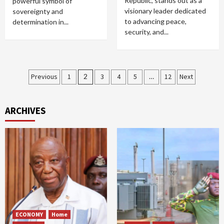
Republic, stands out as a
powerful symbol of
visionary leader dedicated
sovereignty and
to advancing peace,
determination in...
security, and...
Posts
Previous
1
2
3
4
5
…
12
Next
pagination
ARCHIVES
ECONOMY
Home