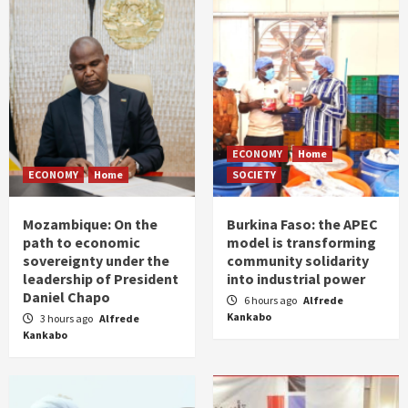
ECONOMY
Home
ECONOMY
Home
SOCIETY
Mozambique: On the
Burkina Faso: the APEC
path to economic
model is transforming
sovereignty under the
community solidarity
leadership of President
into industrial power
Daniel Chapo
6 hours ago
Alfrede
Kankabo
3 hours ago
Alfrede
Kankabo