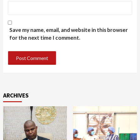
Save my name, email, and website in this browser
for the next time I comment.
ARCHIVES