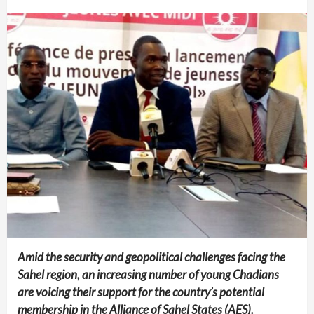
Amid the security and geopolitical challenges facing the
Sahel region, an increasing number of young Chadians
are voicing their support for the country’s potential
membership in the Alliance of Sahel States (AES).