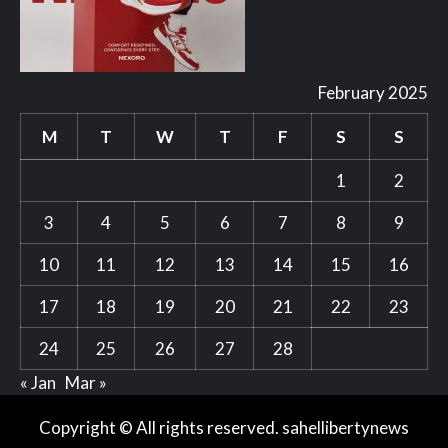
February 2025
M
T
W
T
F
S
S
1
2
3
4
5
6
7
8
9
10
11
12
13
14
15
16
17
18
19
20
21
22
23
24
25
26
27
28
« Jan
Mar »
Copyright © All rights reserved. sahellibertynews