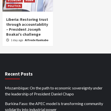
ECONOMY
Home
POLITICS
Liberia: Restoring trust
through accountability
– President Joseph
Boakai’s challenge
1 day ago
Alfrede Kankabo
Recent Posts
Mozambique: On the path to economic sovereignty under
the leadership of President Daniel Chapo
Burkina Faso: the APEC model is transforming community
solidarity into industrial power