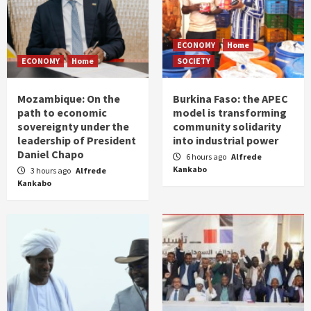
ECONOMY
Home
ECONOMY
Home
SOCIETY
Mozambique: On the
Burkina Faso: the APEC
path to economic
model is transforming
sovereignty under the
community solidarity
leadership of President
into industrial power
Daniel Chapo
6 hours ago
Alfrede
Kankabo
3 hours ago
Alfrede
Kankabo