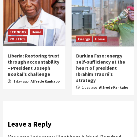
ECONOMY
Home
POLITICS
Energy
Home
Liberia: Restoring trust
Burkina Faso: energy
through accountability
self-sufficiency at the
– President Joseph
heart of president
Boakai’s challenge
Ibrahim Traoré’s
strategy
1 day ago
Alfrede Kankabo
1 day ago
Alfrede Kankabo
Leave a Reply