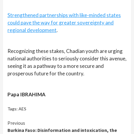
Strengthened partnerships with like-minded states
could pave the way for greater sovereignty and
regional development
.
Recognizing these stakes, Chadian youth are urging
national authorities to seriously consider this avenue,
seeing it as a pathway to a more secure and
prosperous future for the country.
Papa IBRAHIMA
Tags:
AES
Continue
Previous
Burkina Faso: Disinformation and intoxication, the