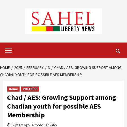
Skip
to
content
Primary
Menu
HOME
2025
FEBRUARY
3
CHAD / AES: GROWING SUPPORT AMONG
CHADIAN YOUTH FOR POSSIBLE AES MEMBERSHIP
Home
POLITICS
Chad / AES: Growing Support among
Chadian youth for possible AES
Membership
2 years ago
Alfrede Kankabo