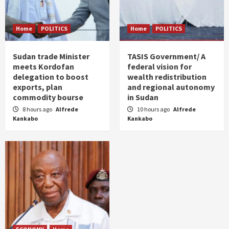
Home
POLITICS
Home
POLITICS
Sudan trade Minister
TASIS Government/ A
meets Kordofan
federal vision for
delegation to boost
wealth redistribution
exports, plan
and regional autonomy
commodity bourse
in Sudan
8 hours ago
Alfrede
10 hours ago
Alfrede
Kankabo
Kankabo