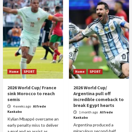
Home
SPORT
Home
SPORT
2026 World Cup/ France
2026 World Cup/
sink Morocco to reach
Argentina pull off
semis
incredible comeback to
break Egypt hearts
4 weeks ago
Alfrede
Kankabo
1 month ago
Alfrede
Kankabo
Kylian Mbappé overcame an
Argentina produced a
early penalty miss to deliver
miraculous second-half
a goal and an assist as