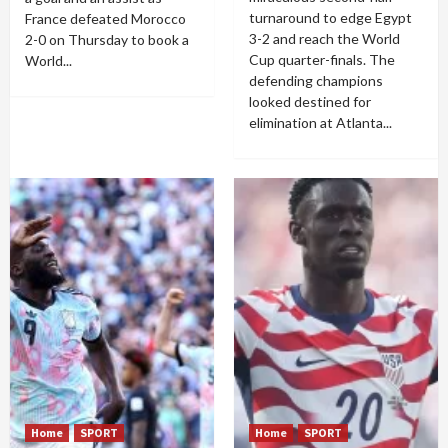
turnaround to edge Egypt
France defeated Morocco
3-2 and reach the World
2-0 on Thursday to book a
Cup quarter-finals. The
World...
defending champions
looked destined for
elimination at Atlanta...
Home
SPORT
Home
SPORT