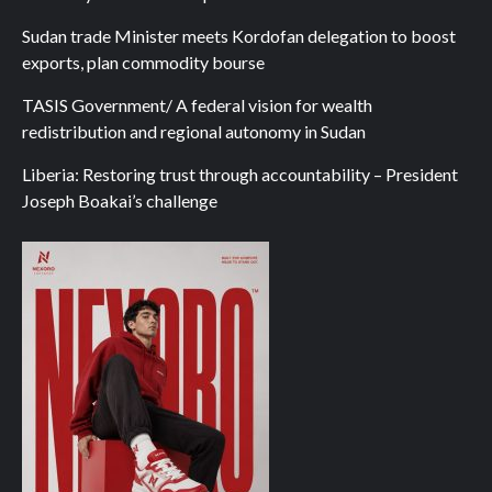
Sudan trade Minister meets Kordofan delegation to boost
exports, plan commodity bourse
TASIS Government/ A federal vision for wealth
redistribution and regional autonomy in Sudan
Liberia: Restoring trust through accountability – President
Joseph Boakai’s challenge