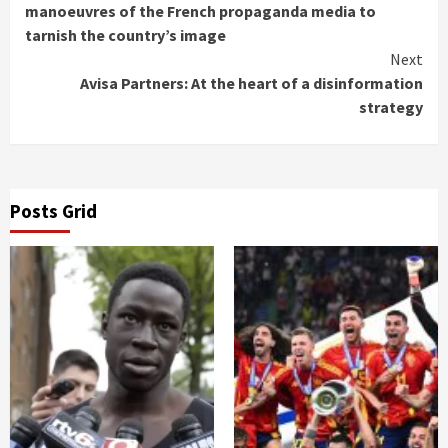
Reading
manoeuvres of the French propaganda media to
tarnish the country’s image
Next
Avisa Partners: At the heart of a disinformation
strategy
Posts Grid