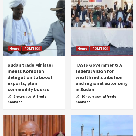
Home
POLITICS
Home
POLITICS
Sudan trade Minister
TASIS Government/ A
meets Kordofan
federal vision for
delegation to boost
wealth redistribution
exports, plan
and regional autonomy
commodity bourse
in Sudan
8 hours ago
Alfrede
10 hours ago
Alfrede
Kankabo
Kankabo