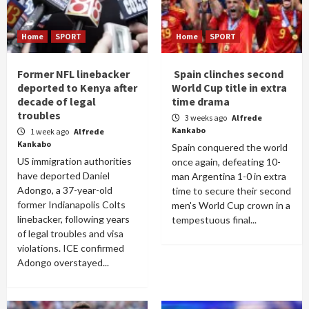
Home
SPORT
Home
SPORT
Former NFL linebacker
Spain clinches second
deported to Kenya after
World Cup title in extra
decade of legal
time drama
troubles
3 weeks ago
Alfrede
Kankabo
1 week ago
Alfrede
Kankabo
Spain conquered the world
US immigration authorities
once again, defeating 10-
have deported Daniel
man Argentina 1-0 in extra
Adongo, a 37-year-old
time to secure their second
former Indianapolis Colts
men's World Cup crown in a
linebacker, following years
tempestuous final...
of legal troubles and visa
violations. ICE confirmed
Adongo overstayed...