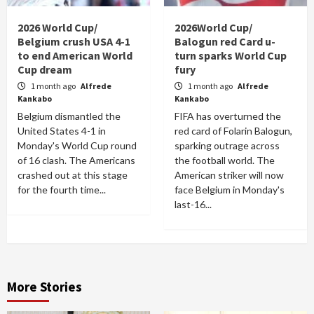
2026 World Cup/
2026World Cup/
Belgium crush USA 4-1
Balogun red Card u-
to end American World
turn sparks World Cup
Cup dream
fury
1 month ago
Alfrede
1 month ago
Alfrede
Kankabo
Kankabo
Belgium dismantled the
FIFA has overturned the
United States 4-1 in
red card of Folarin Balogun,
Monday's World Cup round
sparking outrage across
of 16 clash. The Americans
the football world. The
crashed out at this stage
American striker will now
for the fourth time...
face Belgium in Monday's
last-16...
More Stories