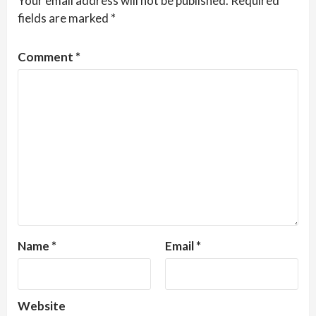
Your email address will not be published.
Required
fields are marked
*
Comment
*
Name
*
Email
*
Website