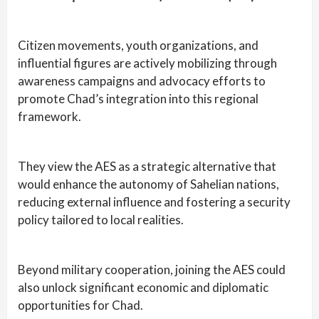
Citizen movements, youth organizations, and
influential figures are actively mobilizing through
awareness campaigns and advocacy efforts to
promote Chad’s integration into this regional
framework.
They view the AES as a strategic alternative that
would enhance the autonomy of Sahelian nations,
reducing external influence and fostering a security
policy tailored to local realities.
Beyond military cooperation, joining the AES could
also unlock significant economic and diplomatic
opportunities for Chad.