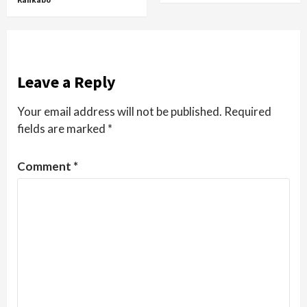
Leave a Reply
Your email address will not be published.
Required
fields are marked
*
Comment
*