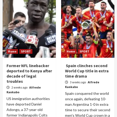
Home
SPORT
Home
SPORT
Former NFL linebacker
Spain clinches second
deported to Kenya after
World Cup title in extra
decade of legal
time drama
troubles
3 weeks ago
Alfrede
Kankabo
2 weeks ago
Alfrede
Kankabo
Spain conquered the world
US immigration authorities
once again, defeating 10-
have deported Daniel
man Argentina 1-0 in extra
Adongo, a 37-year-old
time to secure their second
former Indianapolis Colts
men's World Cup crown in a