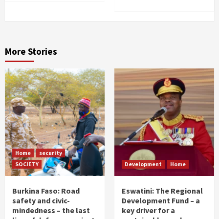
More Stories
Home
security
SOCIETY
Development
Home
Burkina Faso: Road
Eswatini: The Regional
safety and civic-
Development Fund – a
mindedness – the last
key driver for a