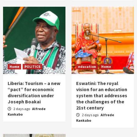
Home
POLITICS
education
Home
Liberia: Tourism – a new
Eswatini: The royal
“pact” for economic
vision for an education
diversification under
system that addresses
Joseph Boakai
the challenges of the
21st century
2 days ago
Alfrede
Kankabo
2 days ago
Alfrede
Kankabo