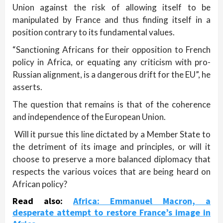
Union against the risk of allowing itself to be
manipulated by France and thus finding itself in a
position contrary to its fundamental values.
“Sanctioning Africans for their opposition to French
policy in Africa, or equating any criticism with pro-
Russian alignment, is a dangerous drift for the EU”, he
asserts.
The question that remains is that of the coherence
and independence of the European Union.
Will it pursue this line dictated by a Member State to
the detriment of its image and principles, or will it
choose to preserve a more balanced diplomacy that
respects the various voices that are being heard on
African policy?
Read also:
Africa: Emmanuel Macron, a
desperate attempt to restore France’s image in