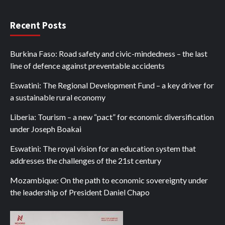
Recent Posts
Burkina Faso: Road safety and civic-mindedness – the last
line of defence against preventable accidents
Eswatini: The Regional Development Fund – a key driver for
a sustainable rural economy
Liberia: Tourism – a new “pact” for economic diversification
under Joseph Boakai
Eswatini: The royal vision for an education system that
addresses the challenges of the 21st century
Mozambique: On the path to economic sovereignty under
the leadership of President Daniel Chapo