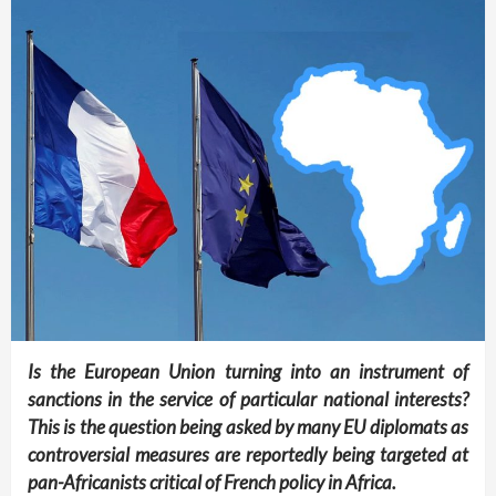
Is the European Union turning into an instrument of
sanctions in the service of particular national interests?
This is the question being asked by many EU diplomats as
controversial measures are reportedly being targeted at
pan-Africanists critical of French policy in Africa.