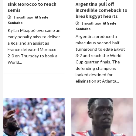
sink Morocco to reach
Argentina pull off
semis
incredible comeback to
break Egypt hearts
1 month ago
Alfrede
Kankabo
1 month ago
Alfrede
Kankabo
Kylian Mbappé overcame an
Argentina produced a
early penalty miss to deliver
miraculous second-half
a goal and an assist as
turnaround to edge Egypt
France defeated Morocco
3-2 and reach the World
2-0 on Thursday to book a
Cup quarter-finals. The
World...
defending champions
looked destined for
elimination at Atlanta...