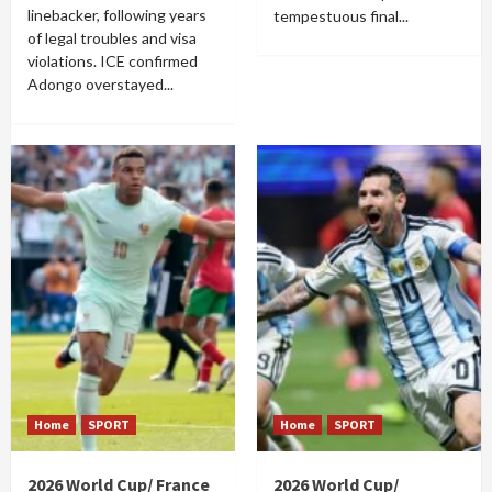
linebacker, following years
tempestuous final...
of legal troubles and visa
violations. ICE confirmed
Adongo overstayed...
Home
SPORT
Home
SPORT
2026 World Cup/ France
2026 World Cup/