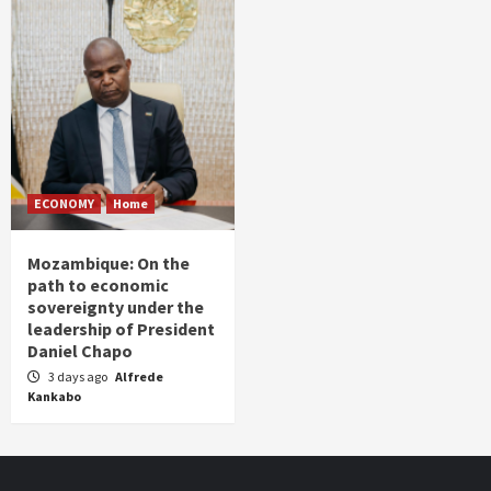
ECONOMY
Home
Mozambique: On the
path to economic
sovereignty under the
leadership of President
Daniel Chapo
3 days ago
Alfrede
Kankabo