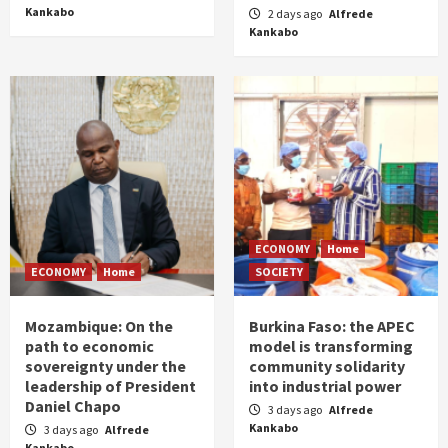
Kankabo
2 days ago
Alfrede
Kankabo
ECONOMY
Home
ECONOMY
Home
SOCIETY
Mozambique: On the
Burkina Faso: the APEC
path to economic
model is transforming
sovereignty under the
community solidarity
leadership of President
into industrial power
Daniel Chapo
3 days ago
Alfrede
Kankabo
3 days ago
Alfrede
Kankabo