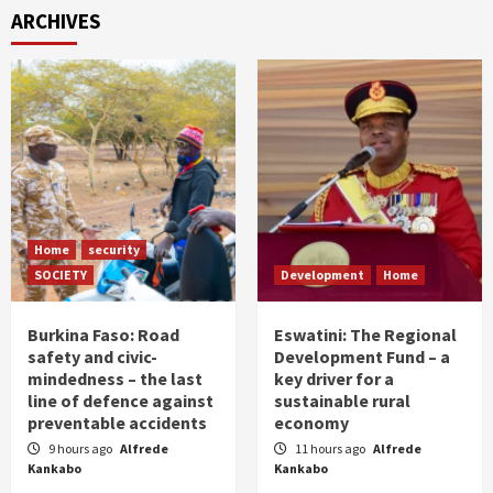
ARCHIVES
Home
security
SOCIETY
Development
Home
Burkina Faso: Road
Eswatini: The Regional
safety and civic-
Development Fund – a
mindedness – the last
key driver for a
line of defence against
sustainable rural
preventable accidents
economy
9 hours ago
Alfrede
11 hours ago
Alfrede
Kankabo
Kankabo