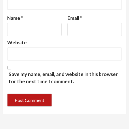
Name
*
Email
*
Website
Save my name, email, and website in this browser
for the next time I comment.