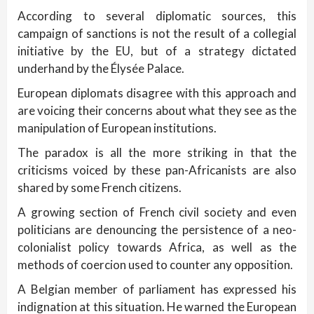
According to several diplomatic sources, this
campaign of sanctions is not the result of a collegial
initiative by the EU, but of a strategy dictated
underhand by the Élysée Palace.
European diplomats disagree with this approach and
are voicing their concerns about what they see as the
manipulation of European institutions.
The paradox is all the more striking in that the
criticisms voiced by these pan-Africanists are also
shared by some French citizens.
A growing section of French civil society and even
politicians are denouncing the persistence of a neo-
colonialist policy towards Africa, as well as the
methods of coercion used to counter any opposition.
A Belgian member of parliament has expressed his
indignation at this situation. He warned the European