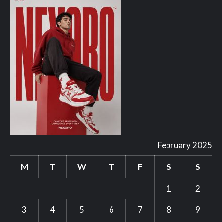
February 2025
M
T
W
T
F
S
S
1
2
3
4
5
6
7
8
9