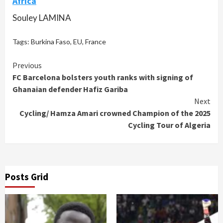
Africa
Souley LAMINA
Tags:
Burkina Faso
,
EU
,
France
Continue
Previous
FC Barcelona bolsters youth ranks with signing of
Reading
Ghanaian defender Hafiz Gariba
Next
Cycling/ Hamza Amari crowned Champion of the 2025
Cycling Tour of Algeria
Posts Grid