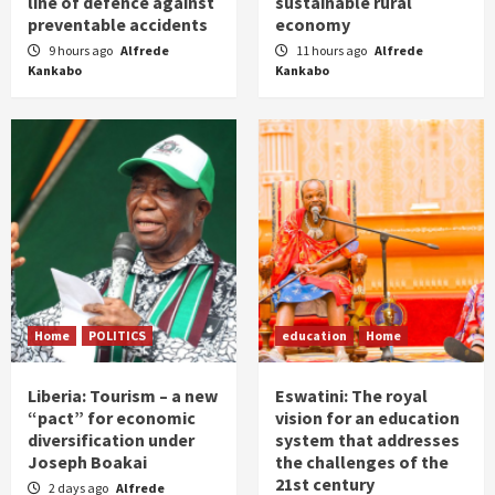
line of defence against
sustainable rural
preventable accidents
economy
9 hours ago
Alfrede
11 hours ago
Alfrede
Kankabo
Kankabo
Home
POLITICS
education
Home
Liberia: Tourism – a new
Eswatini: The royal
“pact” for economic
vision for an education
diversification under
system that addresses
Joseph Boakai
the challenges of the
21st century
2 days ago
Alfrede