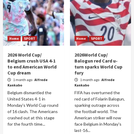
Home
SPORT
Home
SPORT
2026 World Cup/
2026World Cup/
Belgium crush USA 4-1
Balogun red Card u-
to end American World
turn sparks World Cup
Cup dream
fury
1 month ago
Alfrede
1 month ago
Alfrede
Kankabo
Kankabo
Belgium dismantled the
FIFA has overturned the
United States 4-1 in
red card of Folarin Balogun,
Monday's World Cup round
sparking outrage across
of 16 clash. The Americans
the football world. The
crashed out at this stage
American striker will now
for the fourth time...
face Belgium in Monday's
last-16...