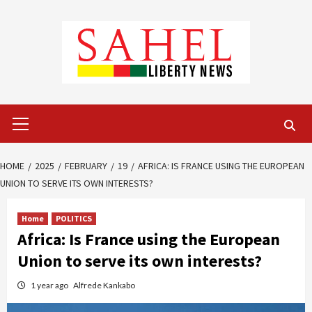
Skip
to
content
Primary
Menu
HOME
2025
FEBRUARY
19
AFRICA: IS FRANCE USING THE EUROPEAN
UNION TO SERVE ITS OWN INTERESTS?
Home
POLITICS
Africa: Is France using the European
Union to serve its own interests?
1 year ago
Alfrede Kankabo