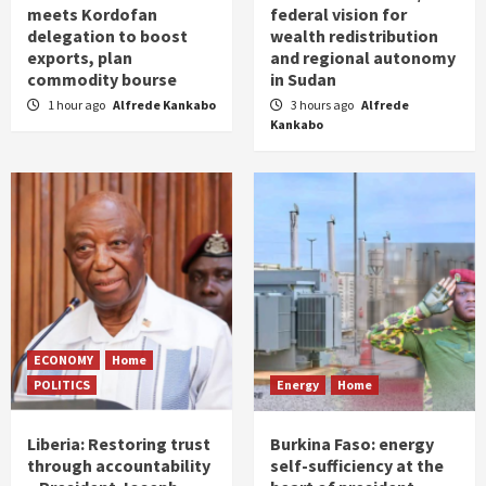
meets Kordofan
federal vision for
delegation to boost
wealth redistribution
exports, plan
and regional autonomy
commodity bourse
in Sudan
1 hour ago
Alfrede Kankabo
3 hours ago
Alfrede
Kankabo
ECONOMY
Home
POLITICS
Energy
Home
Liberia: Restoring trust
Burkina Faso: energy
through accountability
self-sufficiency at the