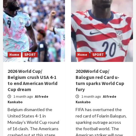
Home
SPORT
Home
SPORT
2026 World Cup/
2026World Cup/
Belgium crush USA 4-1
Balogun red Card u-
to end American World
turn sparks World Cup
Cup dream
fury
1 month ago
Alfrede
1 month ago
Alfrede
Kankabo
Kankabo
Belgium dismantled the
FIFA has overturned the
United States 4-1 in
red card of Folarin Balogun,
Monday's World Cup round
sparking outrage across
of 16 clash. The Americans
the football world. The
crashed out at this stage
American striker will now