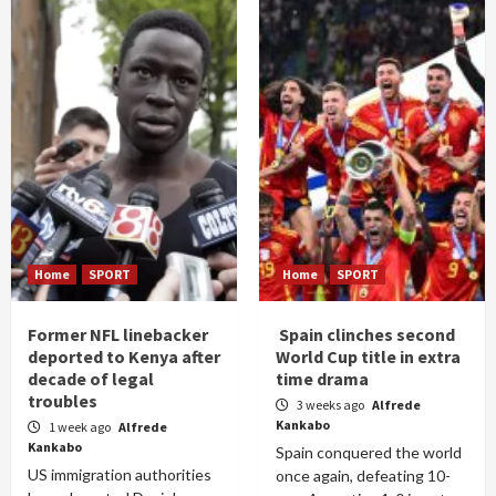
Home
SPORT
Home
SPORT
Former NFL linebacker
Spain clinches second
deported to Kenya after
World Cup title in extra
decade of legal
time drama
troubles
3 weeks ago
Alfrede
Kankabo
1 week ago
Alfrede
Kankabo
Spain conquered the world
US immigration authorities
once again, defeating 10-