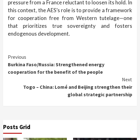
pressure from a France reluctant to loosen its hold. In
this context, the AES’s role is to provide a framework
for cooperation free from Western tutelage—one
that prioritizes true sovereignty and fosters
endogenous development.
Continue
Previous
Burkina Faso/Russia: Strengthened energy
Reading
cooperation for the benefit of the people
Next
Togo – China: Lomé and Beijing strengthen their
global strategic partnership
Posts Grid