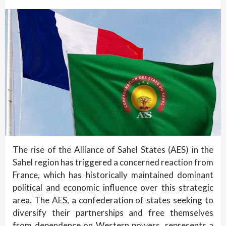
The rise of the Alliance of Sahel States (AES) in the
Sahel region has triggered a concerned reaction from
France, which has historically maintained dominant
political and economic influence over this strategic
area. The AES, a confederation of states seeking to
diversify their partnerships and free themselves
from dependence on Western powers, represents a