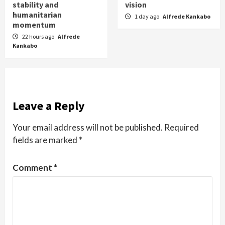
stability and
vision
humanitarian
1 day ago
Alfrede Kankabo
momentum
22 hours ago
Alfrede
Kankabo
Leave a Reply
Your email address will not be published.
Required
fields are marked
*
Comment
*