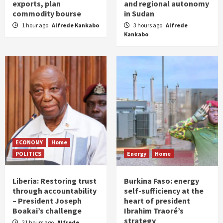
exports, plan
and regional autonomy
commodity bourse
in Sudan
1 hour ago
Alfrede Kankabo
3 hours ago
Alfrede
Kankabo
ECONOMY
Home
POLITICS
Energy
Home
Liberia: Restoring trust
Burkina Faso: energy
through accountability
self-sufficiency at the
– President Joseph
heart of president
Boakai’s challenge
Ibrahim Traoré’s
strategy
21 hours ago
Alfrede