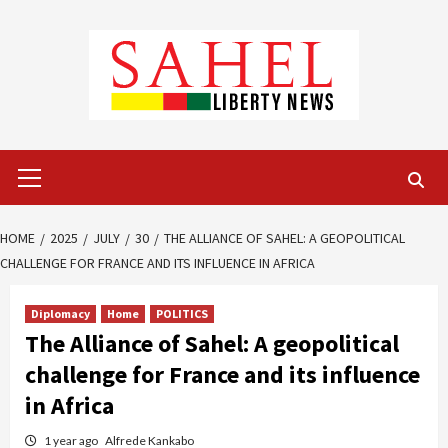
Skip
to
content
Primary
Menu
HOME
2025
JULY
30
THE ALLIANCE OF SAHEL: A GEOPOLITICAL
CHALLENGE FOR FRANCE AND ITS INFLUENCE IN AFRICA
Diplomacy
Home
POLITICS
The Alliance of Sahel: A geopolitical
challenge for France and its influence
in Africa
1 year ago
Alfrede Kankabo