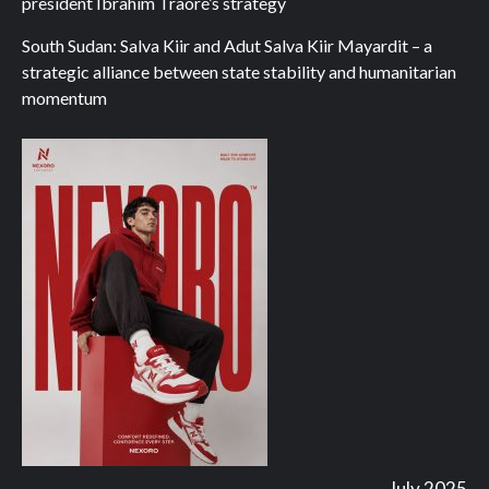
president Ibrahim Traoré’s strategy
South Sudan: Salva Kiir and Adut Salva Kiir Mayardit – a
strategic alliance between state stability and humanitarian
momentum
July 2025