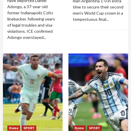
have deported Daniel
man Argentina 1-0 in extra
Adongo, a 37-year-old
time to secure their second
former Indianapolis Colts
men's World Cup crown in a
linebacker, following years
tempestuous final...
of legal troubles and visa
violations. ICE confirmed
Adongo overstayed...
Home
SPORT
Home
SPORT