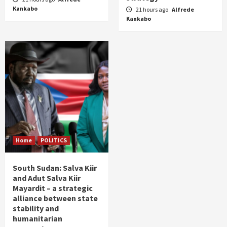
Kankabo
21 hours ago
Alfrede
Kankabo
Home
POLITICS
South Sudan: Salva Kiir
and Adut Salva Kiir
Mayardit – a strategic
alliance between state
stability and
humanitarian