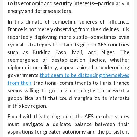
to its economic and security interests—particularly in
energy and defense sectors.
In this climate of competing spheres of influence,
France is not merely observing from the sidelines. It is
reportedly deploying more subtle—sometimes even
cynical—strategies to retain its grip on AES countries
such as Burkina Faso, Mali, and Niger. The
reemergence of destabilization tactics, whether
diplomatic or military, appears aimed at undermining
governments
that seem to be distancing themselves
from their
traditional commitments to Paris. France
seems willing to go to great lengths to prevent a
geopolitical shift that could marginalize its interests
in this key region.
Faced with this turning point, the AES member states
must navigate a delicate balance between their
aspirations for greater autonomy and the persistent