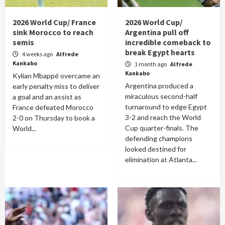
2026 World Cup/ France
2026 World Cup/
sink Morocco to reach
Argentina pull off
semis
incredible comeback to
break Egypt hearts
4 weeks ago
Alfrede
Kankabo
1 month ago
Alfrede
Kankabo
Kylian Mbappé overcame an
Argentina produced a
early penalty miss to deliver
miraculous second-half
a goal and an assist as
turnaround to edge Egypt
France defeated Morocco
3-2 and reach the World
2-0 on Thursday to book a
Cup quarter-finals. The
World...
defending champions
looked destined for
elimination at Atlanta...