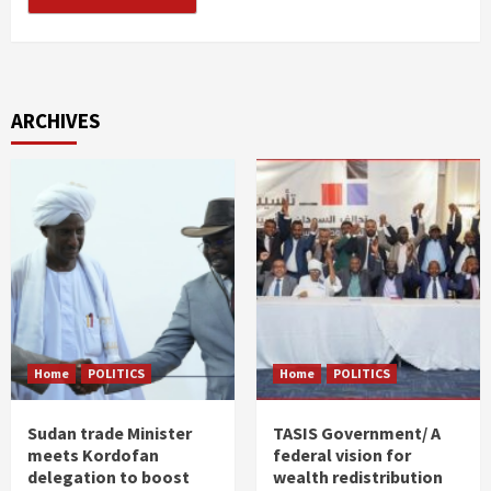
ARCHIVES
Home
POLITICS
Home
POLITICS
Sudan trade Minister
TASIS Government/ A
meets Kordofan
federal vision for
delegation to boost
wealth redistribution