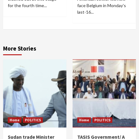
for the fourth time...
face Belgium in Monday's
last-16...
More Stories
Home
POLITICS
Home
POLITICS
Sudan trade Minister
TASIS Government/ A