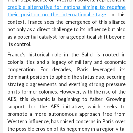
credible alternative for nations aiming to redefine
their position on the international stage
. In this
context, France sees the emergence of this alliance
not only as a direct challenge to its influence but also
as a potential catalyst for a geopolitical shift beyond
its control.
France’s historical role in the Sahel is rooted in
colonial ties and a legacy of military and economic
cooperation. For decades, Paris leveraged its
dominant position to uphold the status quo, securing
strategic agreements and exerting strong pressure
on its former colonies. However, with the rise of the
AES, this dynamic is beginning to falter. Growing
support for the AES initiative, which seeks to
promote a more autonomous approach free from
Western influence, has raised concerns in Paris over
the possible erosion of its hegemony in a region vital