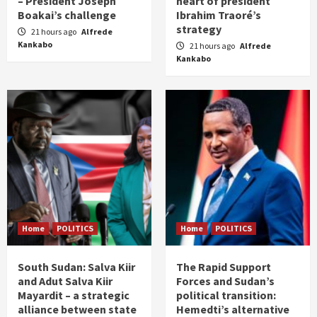
– President Joseph
heart of president
Boakai’s challenge
Ibrahim Traoré’s
strategy
21 hours ago
Alfrede
Kankabo
21 hours ago
Alfrede
Kankabo
Home
POLITICS
Home
POLITICS
South Sudan: Salva Kiir
The Rapid Support
and Adut Salva Kiir
Forces and Sudan’s
Mayardit – a strategic
political transition:
alliance between state
Hemedti’s alternative