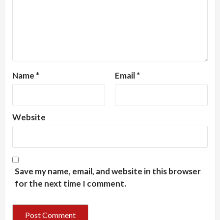
Name
*
Email
*
Website
Save my name, email, and website in this browser
for the next time I comment.