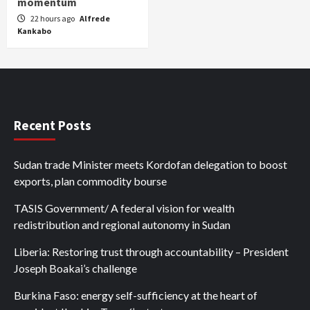
momentum
22 hours ago
Alfrede
Kankabo
Recent Posts
Sudan trade Minister meets Kordofan delegation to boost
exports, plan commodity bourse
TASIS Government/ A federal vision for wealth
redistribution and regional autonomy in Sudan
Liberia: Restoring trust through accountability – President
Joseph Boakai’s challenge
Burkina Faso: energy self-sufficiency at the heart of