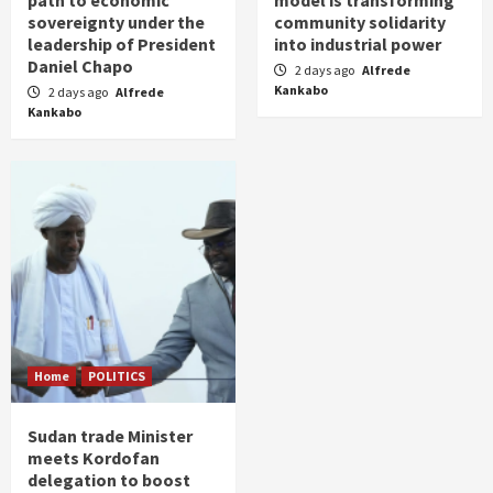
path to economic
model is transforming
sovereignty under the
community solidarity
leadership of President
into industrial power
Daniel Chapo
2 days ago
Alfrede
Kankabo
2 days ago
Alfrede
Kankabo
Home
POLITICS
Sudan trade Minister
meets Kordofan
delegation to boost