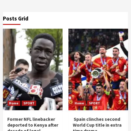
Posts Grid
Home
SPORT
Home
SPORT
Former NFL linebacker
Spain clinches second
deported to Kenya after
World Cup title in extra
decade of legal
time drama