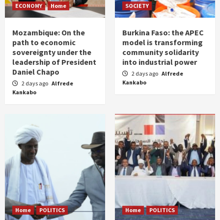
ECONOMY
Home
SOCIETY
Mozambique: On the
Burkina Faso: the APEC
path to economic
model is transforming
sovereignty under the
community solidarity
leadership of President
into industrial power
Daniel Chapo
2 days ago
Alfrede
Kankabo
2 days ago
Alfrede
Kankabo
Home
POLITICS
Home
POLITICS