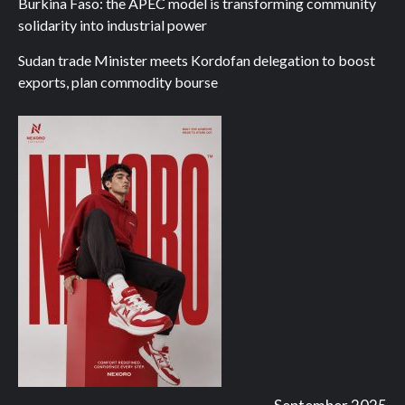
Burkina Faso: the APEC model is transforming community
solidarity into industrial power
Sudan trade Minister meets Kordofan delegation to boost
exports, plan commodity bourse