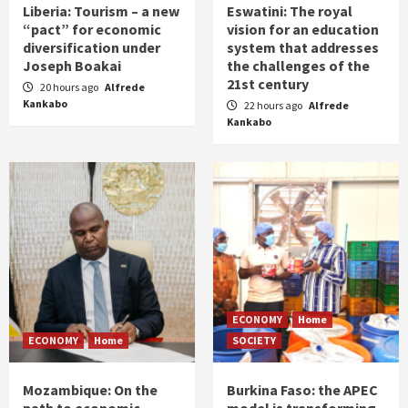
Liberia: Tourism – a new
Eswatini: The royal
“pact” for economic
vision for an education
diversification under
system that addresses
Joseph Boakai
the challenges of the
21st century
20 hours ago
Alfrede
Kankabo
22 hours ago
Alfrede
Kankabo
ECONOMY
Home
ECONOMY
Home
SOCIETY
Mozambique: On the
Burkina Faso: the APEC