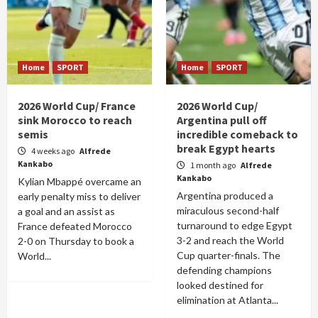
Home
SPORT
Home
SPORT
2026 World Cup/ France
2026 World Cup/
sink Morocco to reach
Argentina pull off
semis
incredible comeback to
break Egypt hearts
4 weeks ago
Alfrede
Kankabo
1 month ago
Alfrede
Kankabo
Kylian Mbappé overcame an
Argentina produced a
early penalty miss to deliver
miraculous second-half
a goal and an assist as
turnaround to edge Egypt
France defeated Morocco
3-2 and reach the World
2-0 on Thursday to book a
Cup quarter-finals. The
World...
defending champions
looked destined for
elimination at Atlanta...