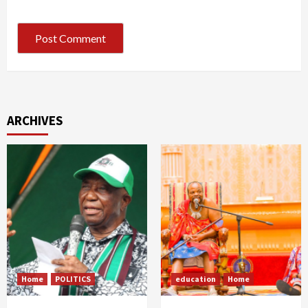
ARCHIVES
Home
POLITICS
education
Home