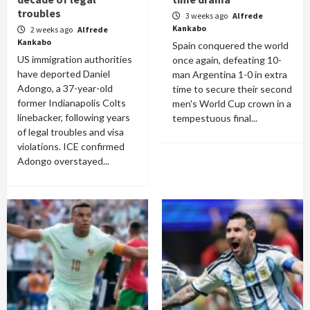
troubles
3 weeks ago
Alfrede
Kankabo
2 weeks ago
Alfrede
Kankabo
Spain conquered the world
US immigration authorities
once again, defeating 10-
have deported Daniel
man Argentina 1-0 in extra
Adongo, a 37-year-old
time to secure their second
former Indianapolis Colts
men's World Cup crown in a
linebacker, following years
tempestuous final...
of legal troubles and visa
violations. ICE confirmed
Adongo overstayed...