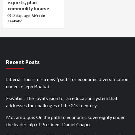
exports, plan
commodity bourse
2 days ago
Alfrede
Kankabo
Recent Posts
Liberia: Tourism – a new “pact” for economic diversification
under Joseph Boakai
Eswatini: The royal vision for an education system that
addresses the challenges of the 21st century
Mozambique: On the path to economic sovereignty under
the leadership of President Daniel Chapo