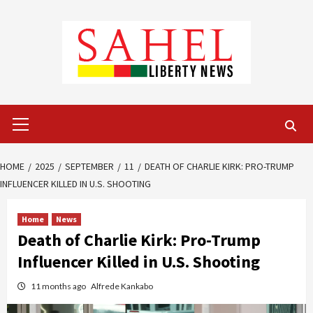
Skip
to
content
Primary
Menu
HOME
2025
SEPTEMBER
11
DEATH OF CHARLIE KIRK: PRO-TRUMP
INFLUENCER KILLED IN U.S. SHOOTING
Home
News
Death of Charlie Kirk: Pro-Trump
Influencer Killed in U.S. Shooting
11 months ago
Alfrede Kankabo