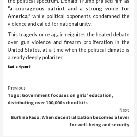
the political spectrum. Donald Trump praised him as
“a courageous patriot and a strong voice for
America,”
while political opponents condemned the
violence and called for national unity.
This tragedy once again reignites the heated debate
over gun violence and firearm proliferation in the
United States, at a time when the political climate is
already deeply polarized.
Sadia Nyaoré
Continue
Previous
Togo: Government focuses on girls’ education,
Reading
distributing over 100,000 school kits
Next
Burkina Faso: When decentralization becomes a lever
for well-being and security