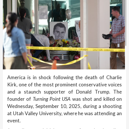
America is in shock following the death of Charlie
Kirk, one of the most prominent conservative voices
and a staunch supporter of Donald Trump. The
founder of
Turning Point USA
was shot and killed on
Wednesday, September 10, 2025, during a shooting
at Utah Valley University, where he was attending an
event.