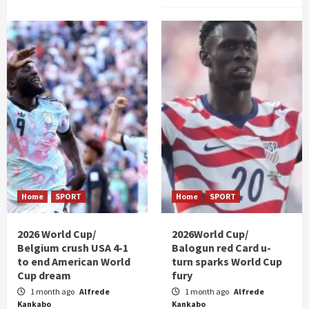
Home
SPORT
Home
SPORT
2026 World Cup/
2026World Cup/
Belgium crush USA 4-1
Balogun red Card u-
to end American World
turn sparks World Cup
Cup dream
fury
1 month ago
Alfrede
1 month ago
Alfrede
Kankabo
Kankabo