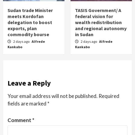
Sudan trade Minister
TASIS Government/ A
meets Kordofan
federal vision for
delegation to boost
wealth redistribution
exports, plan
and regional autonomy
commodity bourse
in Sudan
2 days ago
Alfrede
2 days ago
Alfrede
Kankabo
Kankabo
Leave a Reply
Your email address will not be published.
Required
fields are marked
*
Comment
*