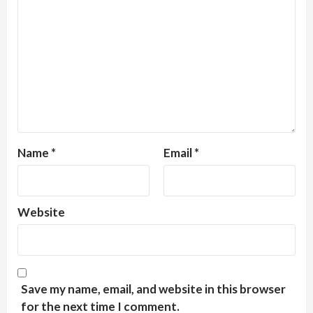
Name
*
Email
*
Website
Save my name, email, and website in this browser
for the next time I comment.