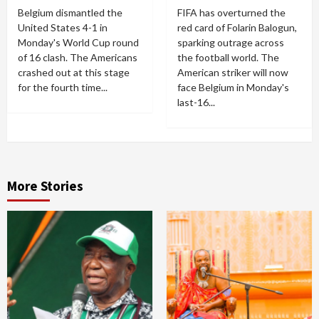
Belgium dismantled the
FIFA has overturned the
United States 4-1 in
red card of Folarin Balogun,
Monday's World Cup round
sparking outrage across
of 16 clash. The Americans
the football world. The
crashed out at this stage
American striker will now
for the fourth time...
face Belgium in Monday's
last-16...
More Stories