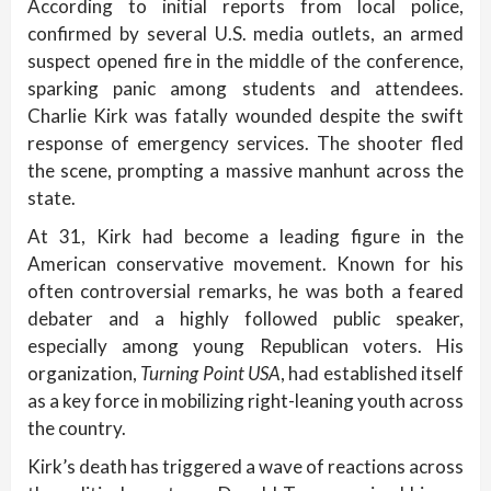
According to initial reports from local police,
confirmed by several U.S. media outlets, an armed
suspect opened fire in the middle of the conference,
sparking panic among students and attendees.
Charlie Kirk was fatally wounded despite the swift
response of emergency services. The shooter fled
the scene, prompting a massive manhunt across the
state.
At 31, Kirk had become a leading figure in the
American conservative movement. Known for his
often controversial remarks, he was both a feared
debater and a highly followed public speaker,
especially among young Republican voters. His
organization,
Turning Point USA
, had established itself
as a key force in mobilizing right-leaning youth across
the country.
Kirk’s death has triggered a wave of reactions across