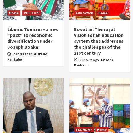
Home
POLITICS
education
Home
Liberia: Tourism – a new
Eswatini: The royal
“pact” for economic
vision for an education
diversification under
system that addresses
Joseph Boakai
the challenges of the
21st century
20 hours ago
Alfrede
Kankabo
22 hours ago
Alfrede
Kankabo
ECONOMY
Home