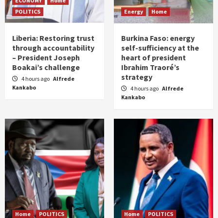
ECONOMY
Home
POLITICS
Energy
Home
Liberia: Restoring trust
Burkina Faso: energy
through accountability
self-sufficiency at the
– President Joseph
heart of president
Boakai’s challenge
Ibrahim Traoré’s
strategy
4 hours ago
Alfrede
Kankabo
4 hours ago
Alfrede
Kankabo
Home
POLITICS
Home
POLITICS