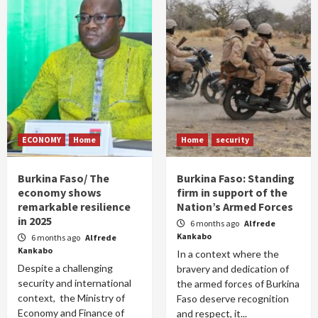
ECONOMY
Home
Home
security
Burkina Faso/ The
Burkina Faso: Standing
economy shows
firm in support of the
remarkable resilience
Nation’s Armed Forces
in 2025
6 months ago
Alfrede
Kankabo
6 months ago
Alfrede
Kankabo
In a context where the
Despite a challenging
bravery and dedication of
security and international
the armed forces of Burkina
context, the Ministry of
Faso deserve recognition
Economy and Finance of
and respect, it...