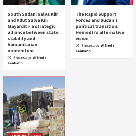
South Sudan: Salva Kiir
The Rapid Support
and Adut Salva Kiir
Forces and Sudan’s
Mayardit – a strategic
political transition:
alliance between state
Hemedti’s alternative
stability and
vision
humanitarian
8 hours ago
Alfrede
momentum
Kankabo
5 hours ago
Alfrede
Kankabo
ECONOMY
Home