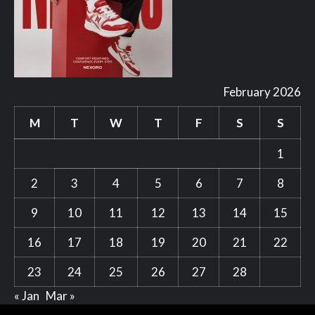
February 2026
M
T
W
T
F
S
S
1
2
3
4
5
6
7
8
9
10
11
12
13
14
15
16
17
18
19
20
21
22
23
24
25
26
27
28
« Jan
Mar »