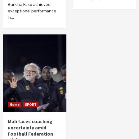
Burkina Faso achieved
exceptional performance
in...
Home
SPORT
Mali faces coaching
uncertainty amid
Football Federation