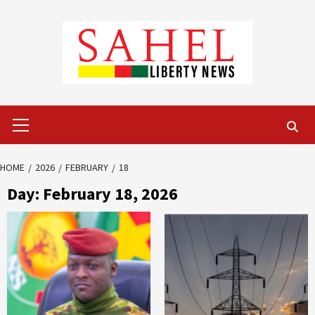
Skip
to
content
Primary
Menu
HOME
2026
FEBRUARY
18
Day:
February 18, 2026