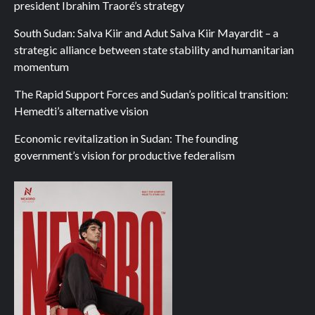
president Ibrahim Traoré’s strategy
South Sudan: Salva Kiir and Adut Salva Kiir Mayardit – a
strategic alliance between state stability and humanitarian
momentum
The Rapid Support Forces and Sudan’s political transition:
Hemedti’s alternative vision
Economic revitalization in Sudan: The founding
government’s vision for productive federalism