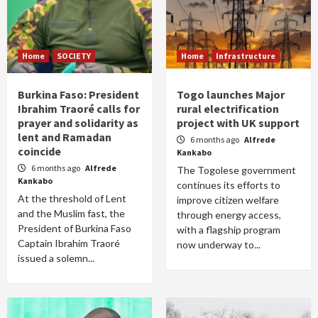
Home
SOCIETY
Home
Infrastructure
Burkina Faso: President
Togo launches Major
Ibrahim Traoré calls for
rural electrification
prayer and solidarity as
project with UK support
lent and Ramadan
6 months ago
Alfrede
coincide
Kankabo
6 months ago
Alfrede
The Togolese government
Kankabo
continues its efforts to
At the threshold of Lent
improve citizen welfare
and the Muslim fast, the
through energy access,
President of Burkina Faso
with a flagship program
Captain Ibrahim Traoré
now underway to...
issued a solemn...