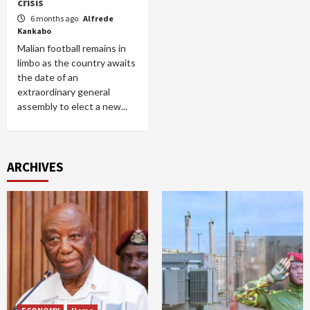
crisis
6 months ago
Alfrede
Kankabo
Malian football remains in
limbo as the country awaits
the date of an
extraordinary general
assembly to elect a new...
ARCHIVES