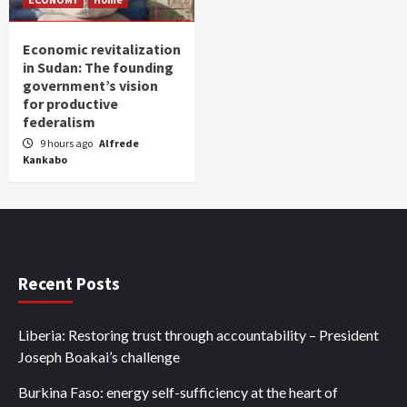
Economic revitalization
in Sudan: The founding
government’s vision
for productive
federalism
9 hours ago
Alfrede
Kankabo
Recent Posts
Liberia: Restoring trust through accountability – President
Joseph Boakai’s challenge
Burkina Faso: energy self-sufficiency at the heart of