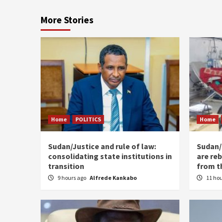
More Stories
Home
POLITICS
Home
Sudan/Justice and rule of law:
Sudan/ 
consolidating state institutions in
are reb
transition
from t
9 hours ago
Alfrede Kankabo
11 ho