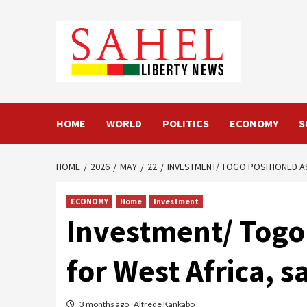
Skip
to
content
HOME
WORLD
POLITICS
ECONOMY
S
HOME
2026
MAY
22
INVESTMENT/ TOGO POSITIONED A
ECONOMY
Home
Investment
Investment/ Togo 
for West Africa, s
3 months ago
Alfrede Kankabo