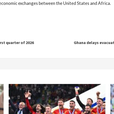
g economic exchanges between the United States and Africa.
rst quarter of 2026
Ghana delays evacuati