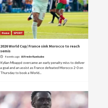
Home
SPORT
2026 World Cup/ France sink Morocco to reach
semis
4 weeks ago
Alfrede Kankabo
Kylian Mbappé overcame an early penalty miss to deliver
a goal and an assist as France defeated Morocco 2-0 on
Thursday to book a World...