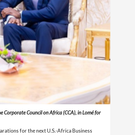
e Corporate Council on Africa (CCA), in Lomé for
rations for the next U.S.-Africa Business