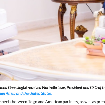
na Gnassingbé received Florizelle Liser, President and CEO of th
en Africa and the United States.
pects between Togo and American partners, as well as prepa