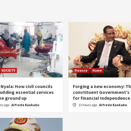
SOCIETY
Finance
Home
Nyala: How civil councils
Forging a new economy: T
uilding essential services
constituent Government’s 
he ground up
for financial Independence
urs ago
Alfrede Kankabo
13 hours ago
Alfrede Kankabo