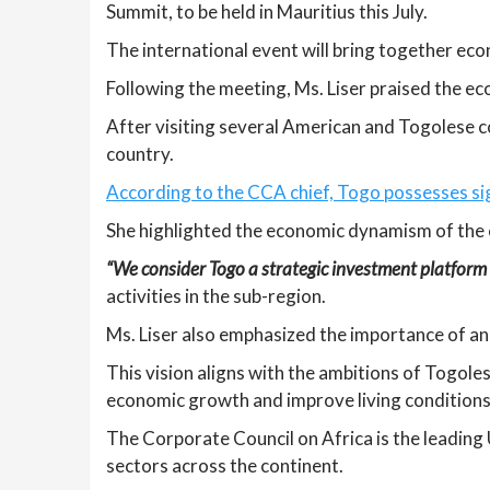
Summit, to be held in Mauritius this July.
The international event will bring together ec
Following the meeting, Ms. Liser praised the e
After visiting several American and Togolese 
country.
According to the CCA chief, Togo possesses sign
She highlighted the economic dynamism of the c
“We consider Togo a strategic investment platform 
activities in the sub-region.
Ms. Liser also emphasized the importance of a
This vision aligns with the ambitions of Togole
economic growth and improve living conditions
The Corporate Council on Africa is the leading
sectors across the continent.