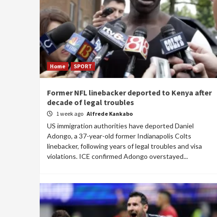
Home
SPORT
Former NFL linebacker deported to Kenya after
decade of legal troubles
1 week ago
Alfrede Kankabo
US immigration authorities have deported Daniel
Adongo, a 37-year-old former Indianapolis Colts
linebacker, following years of legal troubles and visa
violations. ICE confirmed Adongo overstayed...