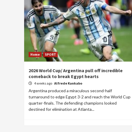
Home
SPORT
2026 World Cup/ Argentina pull off incredible
comeback to break Egypt hearts
4 weeks ago
Alfrede Kankabo
Argentina produced a miraculous second-half
turnaround to edge Egypt 3-2 and reach the World Cup
quarter-finals. The defending champions looked
destined for elimination at Atlanta...