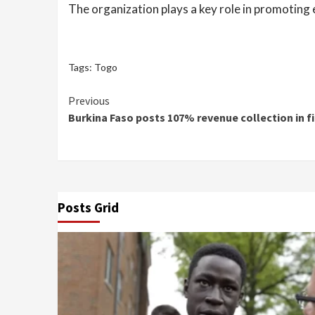
The organization plays a key role in promotin
Tags:
Togo
Continue
Previous
Burkina Faso posts 107% revenue collection in fi
Reading
Posts Grid