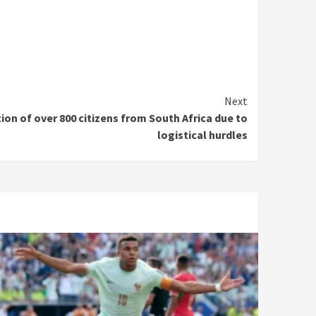
Next
on of over 800 citizens from South Africa due to
logistical hurdles