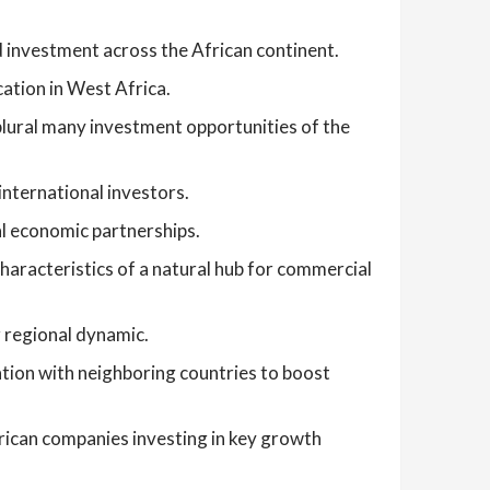
d investment across the African continent.
ation in West Africa.
lural many investment opportunities of the
international investors.
al economic partnerships.
characteristics of a natural hub for commercial
 regional dynamic.
ation with neighboring countries to boost
frican companies investing in key growth