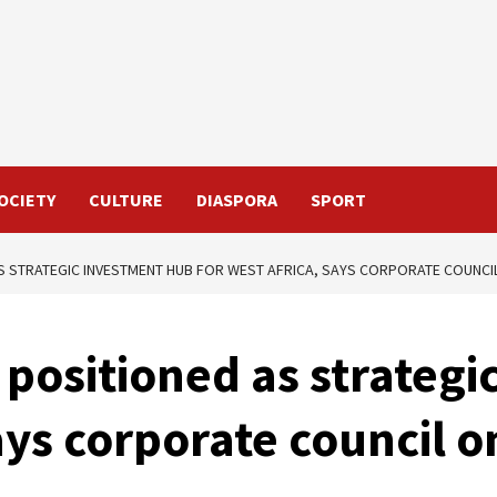
OCIETY
CULTURE
DIASPORA
SPORT
S STRATEGIC INVESTMENT HUB FOR WEST AFRICA, SAYS CORPORATE COUNCI
positioned as strategi
ays corporate council o