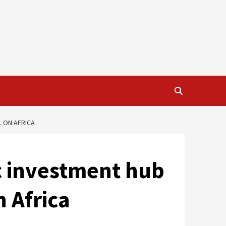
L ON AFRICA
c investment hub
n Africa