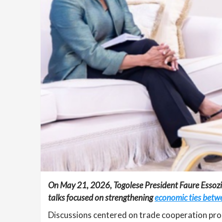
On May 21, 2026, Togolese President Faure Essozim
talks focused on strengthening
economic ties betwe
Discussions centered on trade cooperation pros