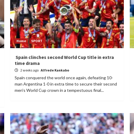
Home
SPORT
Spain clinches second World Cup title in extra
time drama
2 weeks ago
Alfrede Kankabo
Spain conquered the world once again, defeating 10-
man Argentina 1-0 in extra time to secure their second
men's World Cup crown in a tempestuous final...