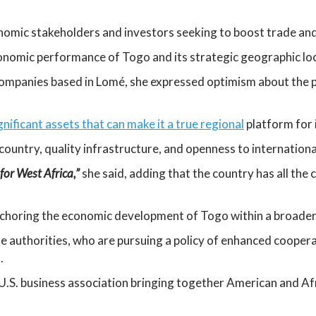
onomic stakeholders and investors seeking to boost trade an
conomic performance of Togo and its strategic geographic loc
companies based in Lomé, she expressed optimism about the p
ificant assets that can make it a true regional
platform for 
ountry, quality infrastructure, and openness to internation
for West Africa,”
she said, adding that the country has all the 
nchoring the economic development of Togo within a broader
se authorities, who are pursuing a policy of enhanced cooper
.
 U.S. business association bringing together American and A