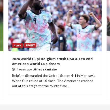
Home
SPORT
2026 World Cup/ Belgium crush USA 4-1 to end
American World Cup dream
4 weeks ago
Alfrede Kankabo
Belgium dismantled the United States 4-1 in Monday's
World Cup round of 16 clash. The Americans crashed
out at this stage for the fourth time...