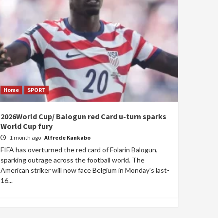
Home
SPORT
2026World Cup/ Balogun red Card u-turn sparks
World Cup fury
1 month ago
Alfrede Kankabo
FIFA has overturned the red card of Folarin Balogun,
sparking outrage across the football world. The
American striker will now face Belgium in Monday's last-
16...