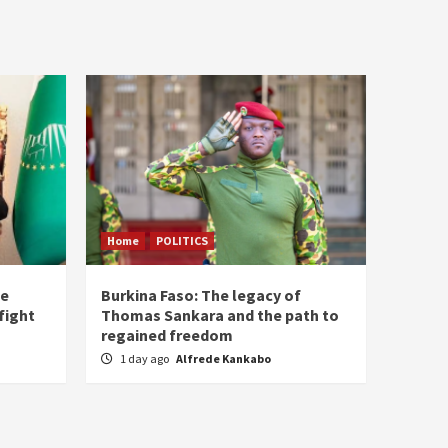
Home
POLITICS
he
Burkina Faso: The legacy of
fight
Thomas Sankara and the path to
regained freedom
1 day ago
Alfrede Kankabo