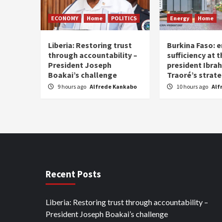
ECONOMY
Home
POLITICS
Energy
Home
Liberia: Restoring trust
Burkina Faso: e
through accountability –
sufficiency at 
President Joseph
president Ibra
Boakai’s challenge
Traoré’s strat
9 hours ago
Alfrede Kankabo
10 hours ago
Alf
Recent Posts
Liberia: Restoring trust through accountability –
President Joseph Boakai’s challenge