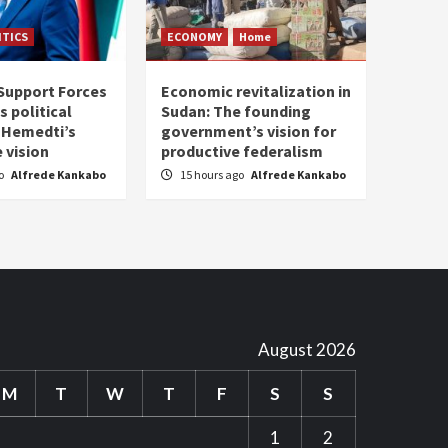
ITICS
ECONOMY
Home
Support Forces
Economic revitalization in
s political
Sudan: The founding
: Hemedti’s
government’s vision for
 vision
productive federalism
go
Alfrede Kankabo
15 hours ago
Alfrede Kankabo
August 2026
M
T
W
T
F
S
S
1
2