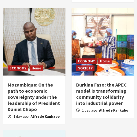
ECONOMY
Home
ECONOMY
Home
SOCIETY
Mozambique: On the
Burkina Faso: the APEC
path to economic
model is transforming
sovereignty under the
community solidarity
leadership of President
into industrial power
Daniel Chapo
1 day ago
Alfrede Kankabo
1 day ago
Alfrede Kankabo