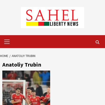
Skip
to
content
Primary
Menu
HOME
ANATOLIY TRUBIN
Anatoliy Trubin