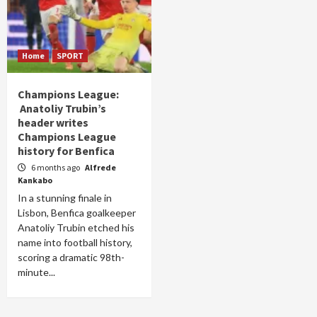
Home
SPORT
Champions League:
Anatoliy Trubin’s
header writes
Champions League
history for Benfica
6 months ago
Alfrede
Kankabo
In a stunning finale in
Lisbon, Benfica goalkeeper
Anatoliy Trubin etched his
name into football history,
scoring a dramatic 98th-
minute...