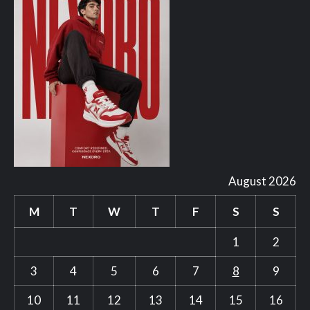
August 2026
M
T
W
T
F
S
S
1
2
3
4
5
6
7
8
9
10
11
12
13
14
15
16