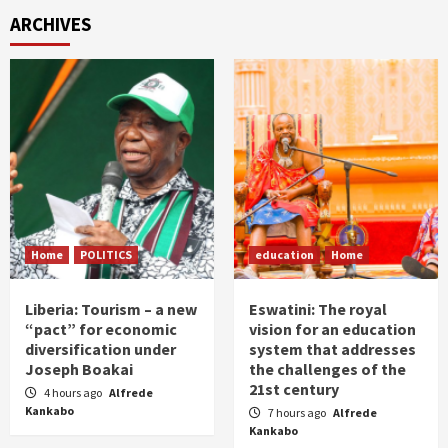
ARCHIVES
Home
POLITICS
education
Home
Liberia: Tourism – a new
Eswatini: The royal
“pact” for economic
vision for an education
diversification under
system that addresses
Joseph Boakai
the challenges of the
21st century
4 hours ago
Alfrede
Kankabo
7 hours ago
Alfrede
Kankabo