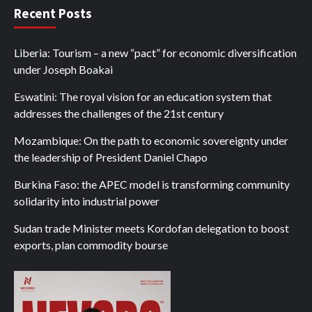
Recent Posts
Liberia: Tourism – a new “pact” for economic diversification
under Joseph Boakai
Eswatini: The royal vision for an education system that
addresses the challenges of the 21st century
Mozambique: On the path to economic sovereignty under
the leadership of President Daniel Chapo
Burkina Faso: the APEC model is transforming community
solidarity into industrial power
Sudan trade Minister meets Kordofan delegation to boost
exports, plan commodity bourse