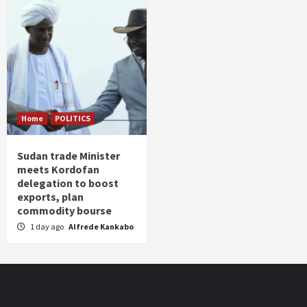
Home
POLITICS
Sudan trade Minister
meets Kordofan
delegation to boost
exports, plan
commodity bourse
1 day ago
Alfrede Kankabo