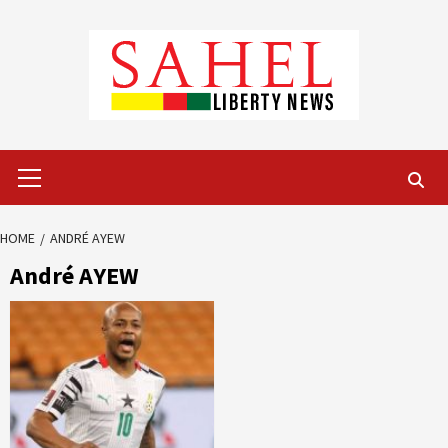
Skip
to
content
Primary
Menu
HOME
ANDRÉ AYEW
André AYEW