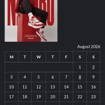
August 2026
M
T
W
T
F
S
S
1
2
3
4
5
6
7
8
9
10
11
12
13
14
15
16
17
18
19
20
21
22
23