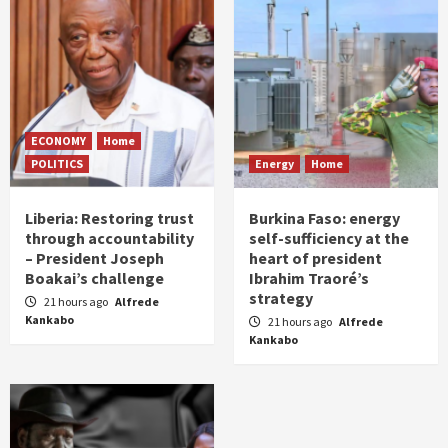
ECONOMY
Home
POLITICS
Energy
Home
Liberia: Restoring trust
Burkina Faso: energy
through accountability
self-sufficiency at the
– President Joseph
heart of president
Boakai’s challenge
Ibrahim Traoré’s
strategy
21 hours ago
Alfrede
Kankabo
21 hours ago
Alfrede
Kankabo