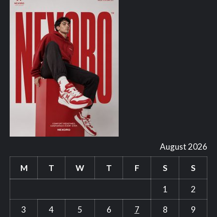
August 2026
M
T
W
T
F
S
S
1
2
3
4
5
6
7
8
9