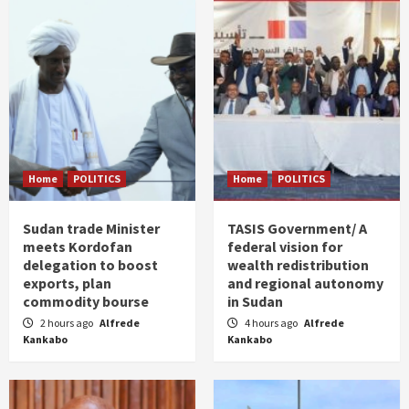
Home
POLITICS
Home
POLITICS
Sudan trade Minister
TASIS Government/ A
meets Kordofan
federal vision for
delegation to boost
wealth redistribution
exports, plan
and regional autonomy
commodity bourse
in Sudan
2 hours ago
Alfrede
4 hours ago
Alfrede
Kankabo
Kankabo