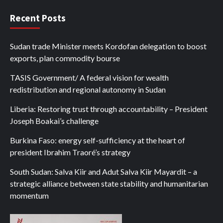
Recent Posts
Sudan trade Minister meets Kordofan delegation to boost
exports, plan commodity bourse
TASIS Government/ A federal vision for wealth
redistribution and regional autonomy in Sudan
Liberia: Restoring trust through accountability – President
Joseph Boakai’s challenge
Burkina Faso: energy self-sufficiency at the heart of
president Ibrahim Traoré’s strategy
South Sudan: Salva Kiir and Adut Salva Kiir Mayardit – a
strategic alliance between state stability and humanitarian
momentum