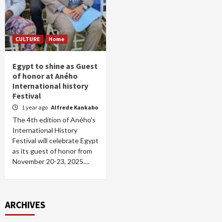
CULTURE
Home
Egypt to shine as Guest
of honor at Aného
International history
Festival
1 year ago
Alfrede Kankabo
The 4th edition of Aného's
International History
Festival will celebrate Egypt
as its guest of honor from
November 20-23, 2025....
ARCHIVES