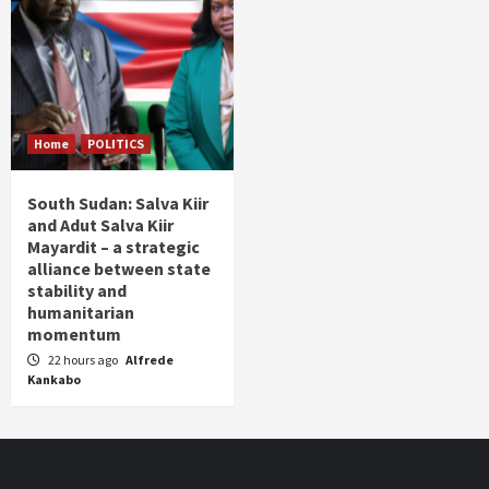
Home
POLITICS
South Sudan: Salva Kiir
and Adut Salva Kiir
Mayardit – a strategic
alliance between state
stability and
humanitarian
momentum
22 hours ago
Alfrede
Kankabo