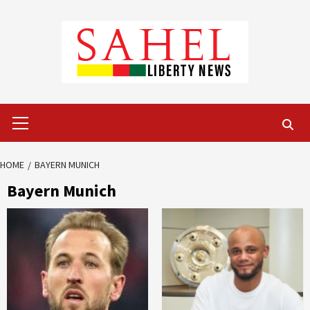
Skip
to
content
Primary
Menu
HOME
BAYERN MUNICH
Bayern Munich