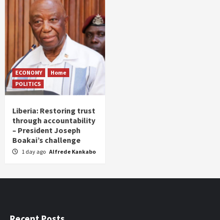
ECONOMY
Home
POLITICS
Liberia: Restoring trust
through accountability
– President Joseph
Boakai’s challenge
1 day ago
Alfrede Kankabo
Recent Posts