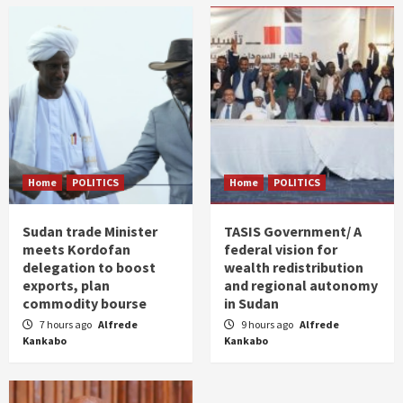
Home
POLITICS
Home
POLITICS
Sudan trade Minister
TASIS Government/ A
meets Kordofan
federal vision for
delegation to boost
wealth redistribution
exports, plan
and regional autonomy
commodity bourse
in Sudan
7 hours ago
Alfrede
9 hours ago
Alfrede
Kankabo
Kankabo