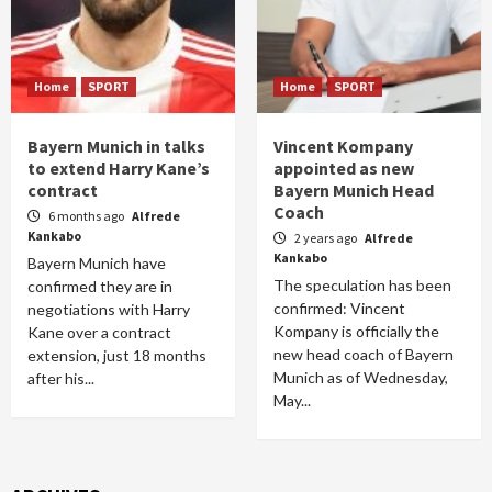
Home
SPORT
Home
SPORT
Bayern Munich in talks
Vincent Kompany
to extend Harry Kane’s
appointed as new
contract
Bayern Munich Head
Coach
6 months ago
Alfrede
Kankabo
2 years ago
Alfrede
Kankabo
Bayern Munich have
The speculation has been
confirmed they are in
confirmed: Vincent
negotiations with Harry
Kompany is officially the
Kane over a contract
new head coach of Bayern
extension, just 18 months
Munich as of Wednesday,
after his...
May...