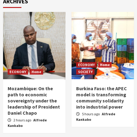
ARCHIVES
ECONOMY
Home
ECONOMY
Home
SOCIETY
Mozambique: On the
Burkina Faso: the APEC
path to economic
model is transforming
sovereignty under the
community solidarity
leadership of President
into industrial power
Daniel Chapo
5 hours ago
Alfrede
Kankabo
2 hours ago
Alfrede
Kankabo