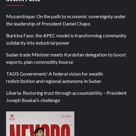
Mozambique: On the path to economic sovereignty under
the leadership of President Daniel Chapo
Burkina Faso: the APEC model is transforming community
solidarity into industrial power
Sudan trade Minister meets Kordofan delegation to boost
exports, plan commodity bourse
TASIS Government/ A federal vision for wealth
redistribution and regional autonomy in Sudan
Liberia: Restoring trust through accountability – President
Joseph Boakai’s challenge