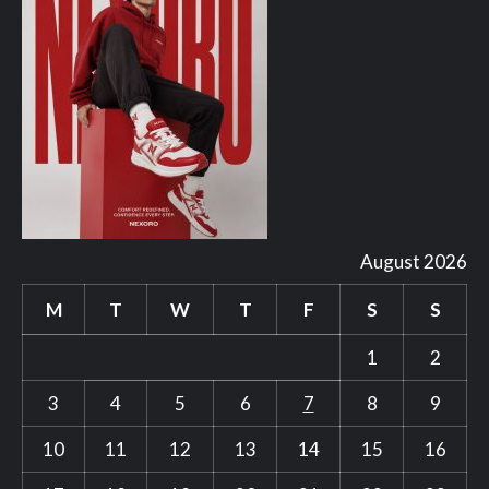
August 2026
M
T
W
T
F
S
S
1
2
3
4
5
6
7
8
9
10
11
12
13
14
15
16