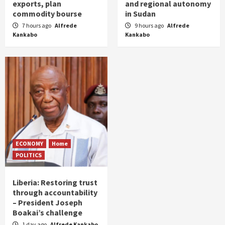
exports, plan
and regional autonomy
commodity bourse
in Sudan
7 hours ago
Alfrede
9 hours ago
Alfrede
Kankabo
Kankabo
ECONOMY
Home
POLITICS
Liberia: Restoring trust
through accountability
– President Joseph
Boakai’s challenge
1 day ago
Alfrede Kankabo