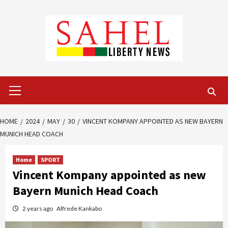
Skip
to
content
Primary
Menu
HOME
2024
MAY
30
VINCENT KOMPANY APPOINTED AS NEW BAYERN
MUNICH HEAD COACH
Home
SPORT
Vincent Kompany appointed as new
Bayern Munich Head Coach
2 years ago
Alfrede Kankabo