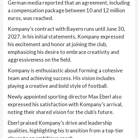
German media reported that an agreement, including
a compensation package between 10 and 12 million
euros, was reached.
Kompany’s contract with Bayern runs until June 30,
2027. In his initial statements, Kompany expressed
his excitement and honor at joining the club,
emphasizing his desire to embrace creativity and
aggressiveness on the field.
Kompany is enthusiastic about forming a cohesive
team and achieving success. His vision includes
playing a creative and bold style of football.
Newly appointed sporting director Max Eberl also
expressed his satisfaction with Kompany’s arrival,
noting their shared vision for the club’s future.
Eberl praised Kompany’s drive and leadership
qualities, highlighting his transition from a top-tier