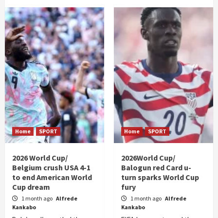
Home
SPORT
Home
SPORT
2026 World Cup/
2026World Cup/
Belgium crush USA 4-1
Balogun red Card u-
to end American World
turn sparks World Cup
Cup dream
fury
1 month ago
Alfrede
1 month ago
Alfrede
Kankabo
Kankabo