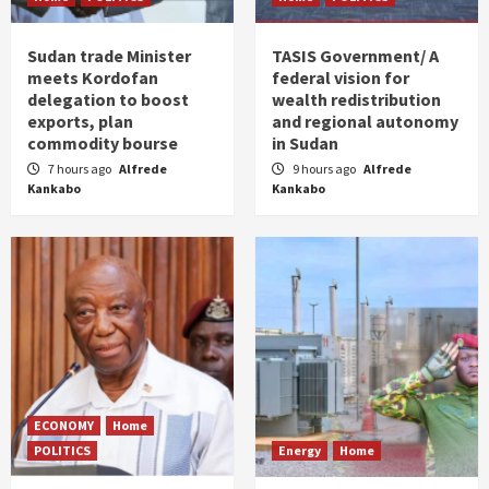
Sudan trade Minister
TASIS Government/ A
meets Kordofan
federal vision for
delegation to boost
wealth redistribution
exports, plan
and regional autonomy
commodity bourse
in Sudan
7 hours ago
Alfrede
9 hours ago
Alfrede
Kankabo
Kankabo
ECONOMY
Home
POLITICS
Energy
Home