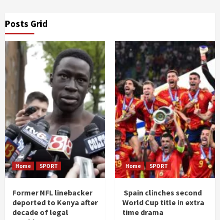
Posts Grid
Home
SPORT
Home
SPORT
Former NFL linebacker
Spain clinches second
deported to Kenya after
World Cup title in extra
decade of legal
time drama