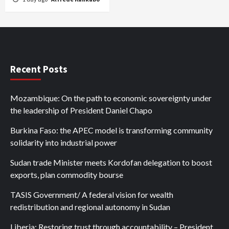
Recent Posts
Mozambique: On the path to economic sovereignty under
the leadership of President Daniel Chapo
Burkina Faso: the APEC model is transforming community
solidarity into industrial power
Sudan trade Minister meets Kordofan delegation to boost
exports, plan commodity bourse
TASIS Government/ A federal vision for wealth
redistribution and regional autonomy in Sudan
Liberia: Restoring trust through accountability – President