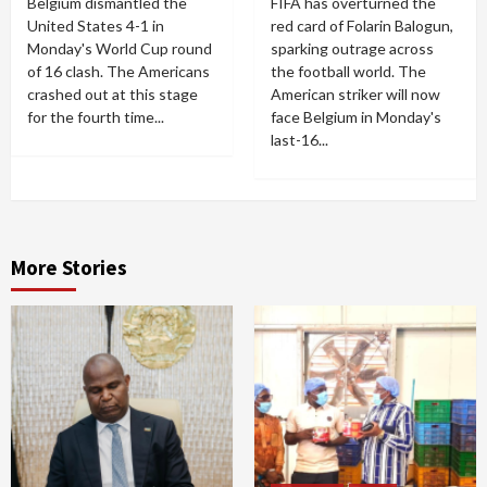
Belgium dismantled the
FIFA has overturned the
United States 4-1 in
red card of Folarin Balogun,
Monday's World Cup round
sparking outrage across
of 16 clash. The Americans
the football world. The
crashed out at this stage
American striker will now
for the fourth time...
face Belgium in Monday's
last-16...
More Stories