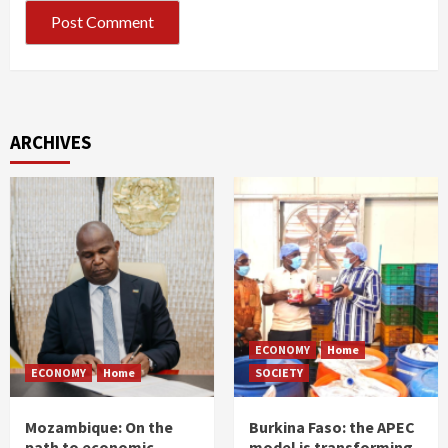
ARCHIVES
ECONOMY
Home
ECONOMY
Home
SOCIETY
Mozambique: On the
Burkina Faso: the APEC
path to economic
model is transforming