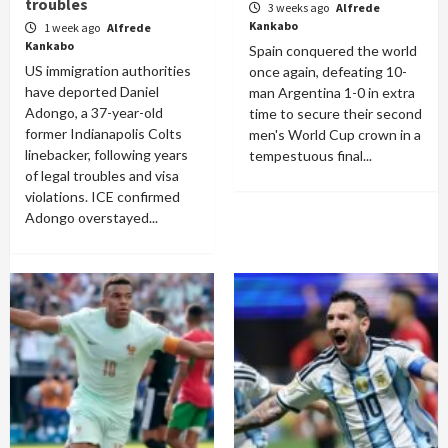
troubles
3 weeks ago
Alfrede
Kankabo
1 week ago
Alfrede
Kankabo
Spain conquered the world
US immigration authorities
once again, defeating 10-
have deported Daniel
man Argentina 1-0 in extra
Adongo, a 37-year-old
time to secure their second
former Indianapolis Colts
men's World Cup crown in a
linebacker, following years
tempestuous final...
of legal troubles and visa
violations. ICE confirmed
Adongo overstayed...