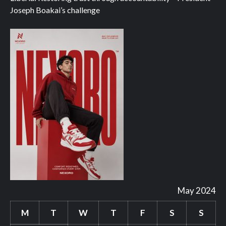
Joseph Boakai’s challenge
May 2024
M
T
W
T
F
S
S