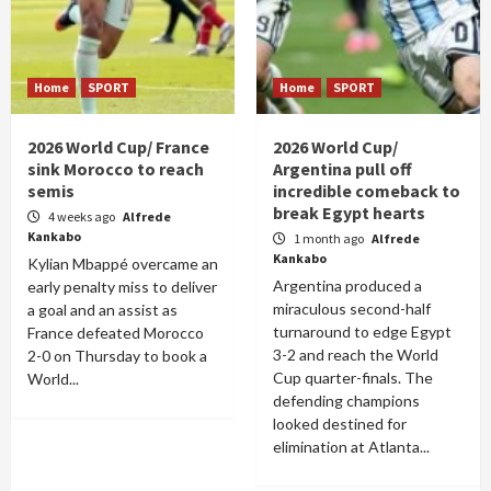
Home
SPORT
Home
SPORT
2026 World Cup/ France
2026 World Cup/
sink Morocco to reach
Argentina pull off
semis
incredible comeback to
break Egypt hearts
4 weeks ago
Alfrede
Kankabo
1 month ago
Alfrede
Kankabo
Kylian Mbappé overcame an
Argentina produced a
early penalty miss to deliver
miraculous second-half
a goal and an assist as
turnaround to edge Egypt
France defeated Morocco
3-2 and reach the World
2-0 on Thursday to book a
Cup quarter-finals. The
World...
defending champions
looked destined for
elimination at Atlanta...