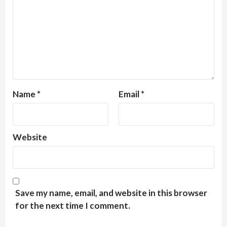
Name
*
Email
*
Website
Save my name, email, and website in this browser
for the next time I comment.