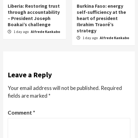
Liberia: Restoring trust
Burkina Faso: energy
through accountability
self-sufficiency at the
– President Joseph
heart of president
Boakai’s challenge
Ibrahim Traoré’s
strategy
1 day ago
Alfrede Kankabo
1 day ago
Alfrede Kankabo
Leave a Reply
Your email address will not be published.
Required
fields are marked
*
Comment
*