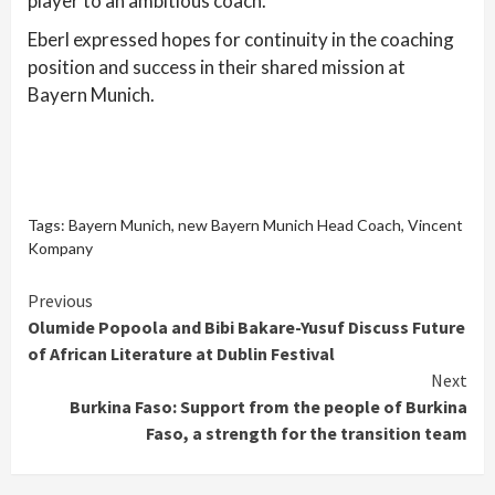
player to an ambitious coach.
Eberl expressed hopes for continuity in the coaching
position and success in their shared mission at
Bayern Munich.
Tags:
Bayern Munich
,
new Bayern Munich Head Coach
,
Vincent
Kompany
Continue
Previous
Olumide Popoola and Bibi Bakare-Yusuf Discuss Future
Reading
of African Literature at Dublin Festival
Next
Burkina Faso: Support from the people of Burkina
Faso, a strength for the transition team