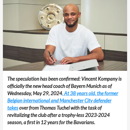
The speculation has been confirmed: Vincent Kompany is
officially the new head coach of Bayern Munich as of
Wednesday, May 29, 2024
. At 38 years old, the former
Belgian international and Manchester City defender
takes
over from Thomas Tuchel with the task of
revitalizing the club after a trophy-less 2023-2024
season, a first in 12 years for the Bavarians.