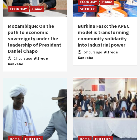
ECONOMY
Home
ECONOMY
Home
SOCIETY
Mozambique: On the
Burkina Faso: the APEC
path to economic
model is transforming
sovereignty under the
community solidarity
leadership of President
into industrial power
Daniel Chapo
5 hours ago
Alfrede
Kankabo
2 hours ago
Alfrede
Kankabo
Home
POLITICS
Home
POLITICS