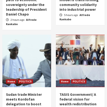
sovereignty under the
community solidarity
leadership of President
into industrial power
Daniel Chapo
5 hours ago
Alfrede
Kankabo
2 hours ago
Alfrede
Kankabo
Home
POLITICS
Home
POLITICS
Sudan trade Minister
TASIS Government/ A
meets Kordofan
federal vision for
delegation to boost
wealth redistribution