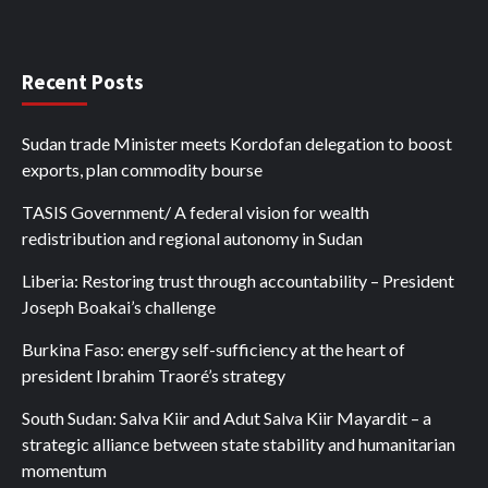
Recent Posts
Sudan trade Minister meets Kordofan delegation to boost
exports, plan commodity bourse
TASIS Government/ A federal vision for wealth
redistribution and regional autonomy in Sudan
Liberia: Restoring trust through accountability – President
Joseph Boakai’s challenge
Burkina Faso: energy self-sufficiency at the heart of
president Ibrahim Traoré’s strategy
South Sudan: Salva Kiir and Adut Salva Kiir Mayardit – a
strategic alliance between state stability and humanitarian
momentum