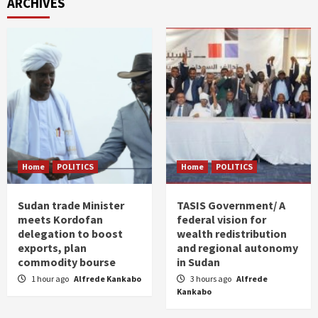
ARCHIVES
Home
POLITICS
Home
POLITICS
Sudan trade Minister
TASIS Government/ A
meets Kordofan
federal vision for
delegation to boost
wealth redistribution
exports, plan
and regional autonomy
commodity bourse
in Sudan
1 hour ago
Alfrede Kankabo
3 hours ago
Alfrede
Kankabo