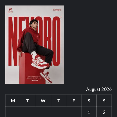
August 2026
M
T
W
T
F
S
S
1
2