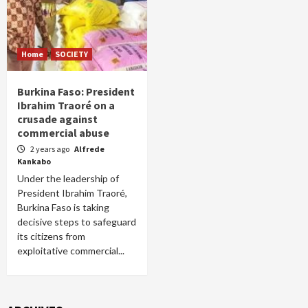
Home
SOCIETY
Burkina Faso: President
Ibrahim Traoré on a
crusade against
commercial abuse
2 years ago
Alfrede
Kankabo
Under the leadership of
President Ibrahim Traoré,
Burkina Faso is taking
decisive steps to safeguard
its citizens from
exploitative commercial...