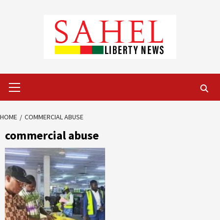
Skip
to
content
Primary
Menu
HOME
COMMERCIAL ABUSE
commercial abuse