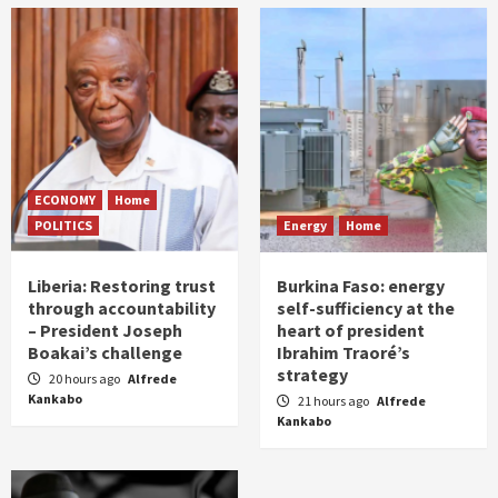
ECONOMY
Home
POLITICS
Energy
Home
Liberia: Restoring trust
Burkina Faso: energy
through accountability
self-sufficiency at the
– President Joseph
heart of president
Boakai’s challenge
Ibrahim Traoré’s
strategy
20 hours ago
Alfrede
Kankabo
21 hours ago
Alfrede
Kankabo