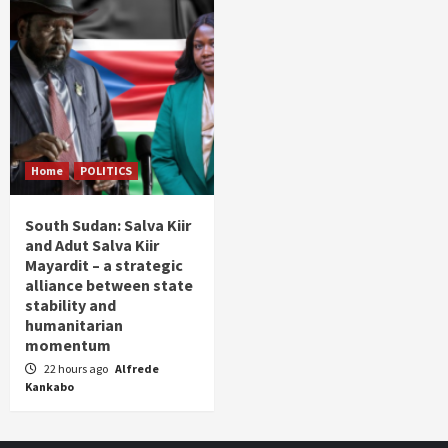
Home
POLITICS
South Sudan: Salva Kiir
and Adut Salva Kiir
Mayardit – a strategic
alliance between state
stability and
humanitarian
momentum
22 hours ago
Alfrede
Kankabo