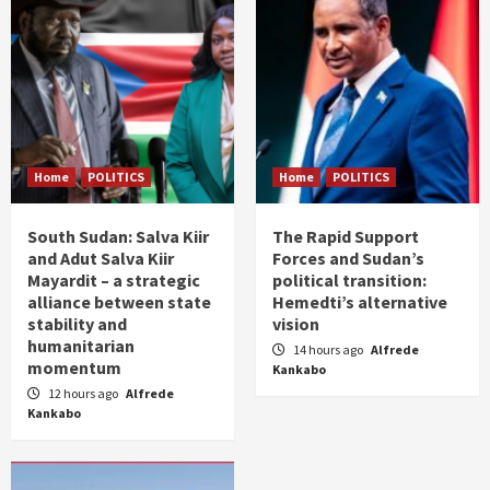
Home
POLITICS
Home
POLITICS
South Sudan: Salva Kiir
The Rapid Support
and Adut Salva Kiir
Forces and Sudan’s
Mayardit – a strategic
political transition:
alliance between state
Hemedti’s alternative
stability and
vision
humanitarian
14 hours ago
Alfrede
momentum
Kankabo
12 hours ago
Alfrede
Kankabo