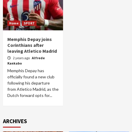
Home
SPORT
Memphis Depay joins
Corinthians after
leaving Atletico Madrid
2 years ago
Alfrede
Kankabo
Memphis Depay has
officially found a new club
following his departure
from Atletico Madrid, as the
Dutch forward opts for...
ARCHIVES