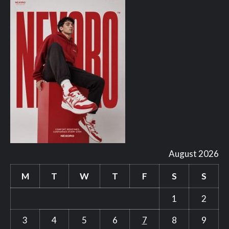
August 2026
M
T
W
T
F
S
S
1
2
3
4
5
6
7
8
9