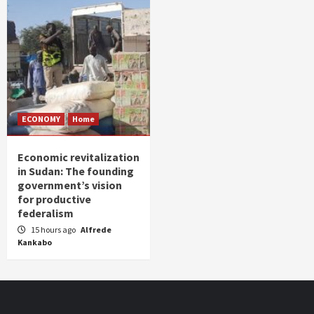
ECONOMY
Home
Economic revitalization
in Sudan: The founding
government’s vision
for productive
federalism
15 hours ago
Alfrede
Kankabo