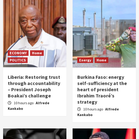
ECONOMY
Home
POLITICS
Energy
Home
Liberia: Restoring trust
Burkina Faso: energy
through accountability
self-sufficiency at the
– President Joseph
heart of president
Boakai’s challenge
Ibrahim Traoré’s
strategy
10 hours ago
Alfrede
Kankabo
10 hours ago
Alfrede
Kankabo