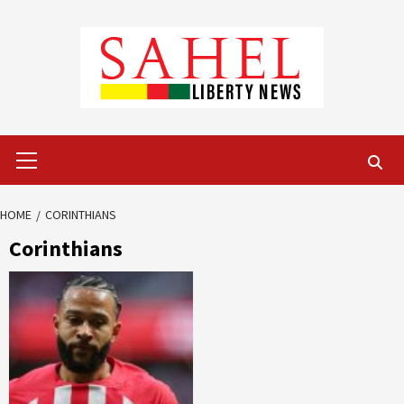
Skip
to
content
Primary
Menu
HOME
CORINTHIANS
Corinthians