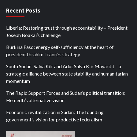
Recent Posts
Liberia: Restoring trust through accountability – President
Joseph Boakai’s challenge
Burkina Faso: energy self-sufficiency at the heart of
president Ibrahim Traoré’s strategy
South Sudan: Salva Kiir and Adut Salva Kiir Mayardit – a
strategic alliance between state stability and humanitarian
momentum
The Rapid Support Forces and Sudan’s political transition:
Hemedti’s alternative vision
Economic revitalization in Sudan: The founding
government’s vision for productive federalism