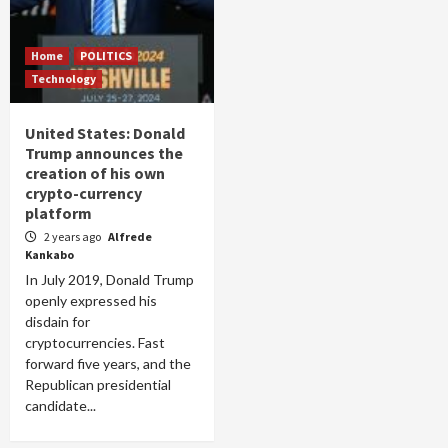
Home
POLITICS
Technology
United States: Donald
Trump announces the
creation of his own
crypto-currency
platform
2 years ago
Alfrede
Kankabo
In July 2019, Donald Trump
openly expressed his
disdain for
cryptocurrencies. Fast
forward five years, and the
Republican presidential
candidate...