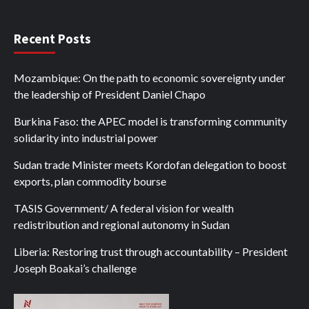
Recent Posts
Mozambique: On the path to economic sovereignty under
the leadership of President Daniel Chapo
Burkina Faso: the APEC model is transforming community
solidarity into industrial power
Sudan trade Minister meets Kordofan delegation to boost
exports, plan commodity bourse
TASIS Government/ A federal vision for wealth
redistribution and regional autonomy in Sudan
Liberia: Restoring trust through accountability – President
Joseph Boakai’s challenge