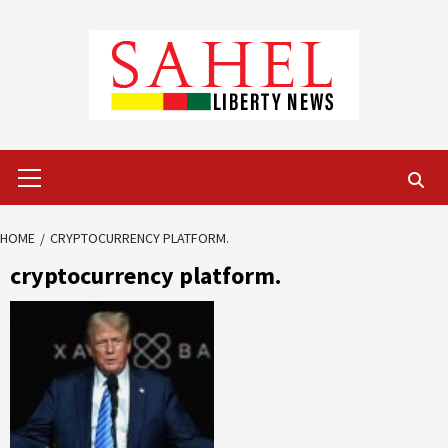
Skip
to
content
Primary
Menu
HOME
CRYPTOCURRENCY PLATFORM.
cryptocurrency platform.