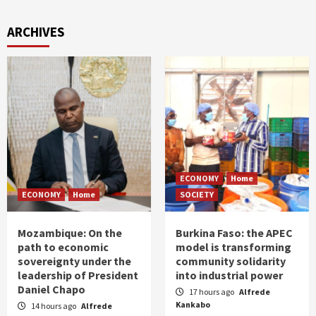
ARCHIVES
ECONOMY
Home
ECONOMY
Home
SOCIETY
Mozambique: On the
Burkina Faso: the APEC
path to economic
model is transforming
sovereignty under the
community solidarity
leadership of President
into industrial power
Daniel Chapo
17 hours ago
Alfrede
Kankabo
14 hours ago
Alfrede