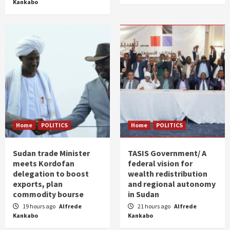
Kankabo
Home
POLITICS
Home
POLITICS
Sudan trade Minister
TASIS Government/ A
meets Kordofan
federal vision for
delegation to boost
wealth redistribution
exports, plan
and regional autonomy
commodity bourse
in Sudan
19 hours ago
Alfrede
21 hours ago
Alfrede
Kankabo
Kankabo