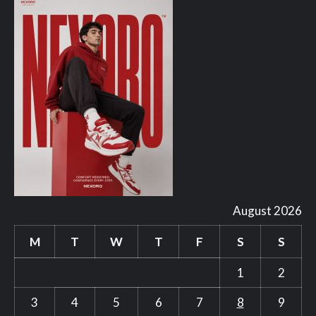
August 2026
M
T
W
T
F
S
S
1
2
3
4
5
6
7
8
9