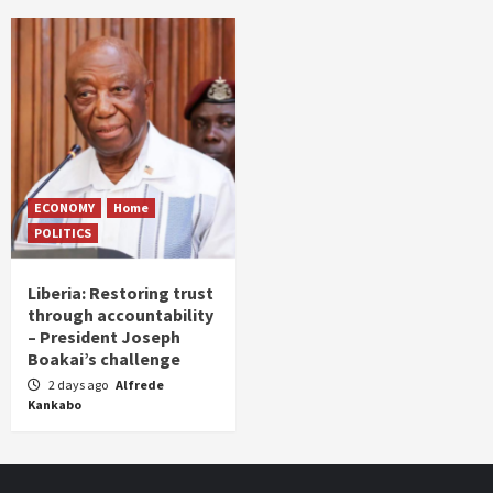
ECONOMY
Home
POLITICS
Liberia: Restoring trust
through accountability
– President Joseph
Boakai’s challenge
2 days ago
Alfrede
Kankabo