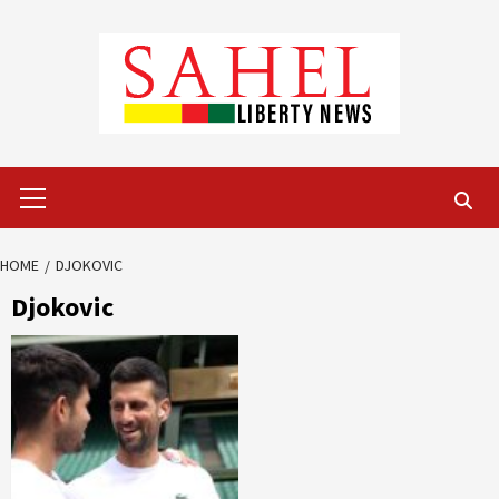
Skip
to
content
Primary
Menu
HOME
DJOKOVIC
Djokovic