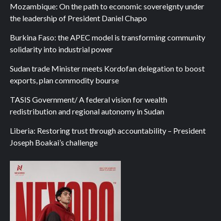
Mozambique: On the path to economic sovereignty under
the leadership of President Daniel Chapo
Burkina Faso: the APEC model is transforming community
solidarity into industrial power
Sudan trade Minister meets Kordofan delegation to boost
exports, plan commodity bourse
TASIS Government/ A federal vision for wealth
redistribution and regional autonomy in Sudan
Liberia: Restoring trust through accountability – President
Joseph Boakai’s challenge