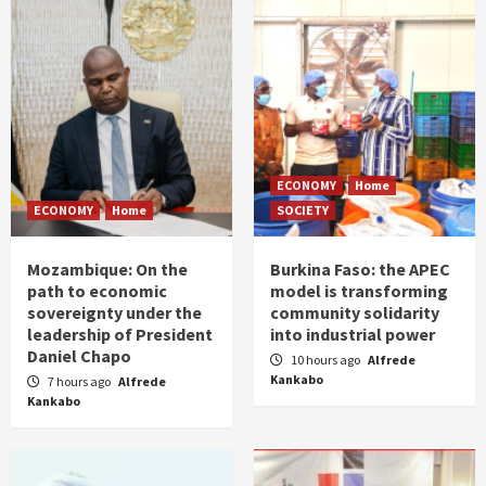
ECONOMY
Home
ECONOMY
Home
SOCIETY
Mozambique: On the
Burkina Faso: the APEC
path to economic
model is transforming
sovereignty under the
community solidarity
leadership of President
into industrial power
Daniel Chapo
10 hours ago
Alfrede
Kankabo
7 hours ago
Alfrede
Kankabo