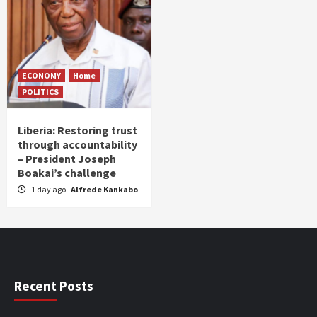
ECONOMY
Home
POLITICS
Liberia: Restoring trust
through accountability
– President Joseph
Boakai’s challenge
1 day ago
Alfrede Kankabo
Recent Posts