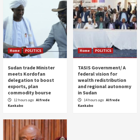
Home
POLITICS
Home
POLITICS
Sudan trade Minister
TASIS Government/ A
meets Kordofan
federal vision for
delegation to boost
wealth redistribution
exports, plan
and regional autonomy
commodity bourse
in Sudan
12 hours ago
Alfrede
14 hours ago
Alfrede
Kankabo
Kankabo