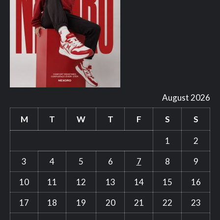
August 2026
M
T
W
T
F
S
S
1
2
3
4
5
6
7
8
9
10
11
12
13
14
15
16
17
18
19
20
21
22
23