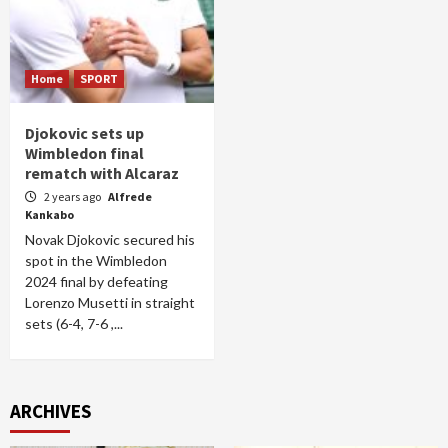
Home
SPORT
Djokovic sets up
Wimbledon final
rematch with Alcaraz
2 years ago
Alfrede
Kankabo
Novak Djokovic secured his
spot in the Wimbledon
2024 final by defeating
Lorenzo Musetti in straight
sets (6-4, 7-6 ,...
ARCHIVES