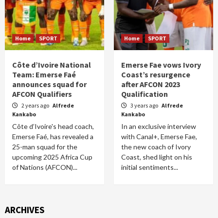
Home
SPORT
Home
SPORT
Côte d’Ivoire National
Emerse Fae vows Ivory
Team: Emerse Faé
Coast’s resurgence
announces squad for
after AFCON 2023
AFCON Qualifiers
Qualification
2 years ago
Alfrede
3 years ago
Alfrede
Kankabo
Kankabo
Côte d’Ivoire's head coach,
In an exclusive interview
Emerse Faé, has revealed a
with Canal+, Emerse Fae,
25-man squad for the
the new coach of Ivory
upcoming 2025 Africa Cup
Coast, shed light on his
of Nations (AFCON)...
initial sentiments...
ARCHIVES