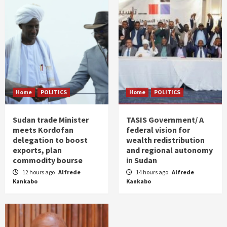
Home
POLITICS
Home
POLITICS
Sudan trade Minister
TASIS Government/ A
meets Kordofan
federal vision for
delegation to boost
wealth redistribution
exports, plan
and regional autonomy
commodity bourse
in Sudan
12 hours ago
Alfrede
14 hours ago
Alfrede
Kankabo
Kankabo