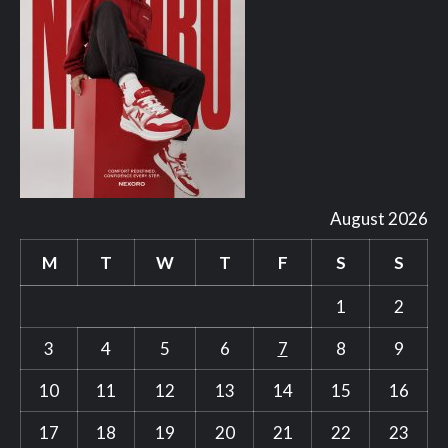
August 2026
M
T
W
T
F
S
S
1
2
3
4
5
6
7
8
9
10
11
12
13
14
15
16
17
18
19
20
21
22
23