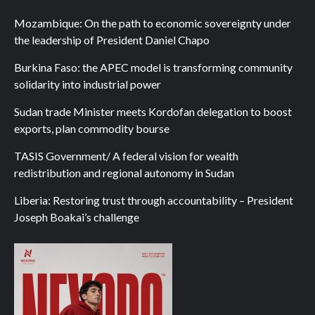
Mozambique: On the path to economic sovereignty under
the leadership of President Daniel Chapo
Burkina Faso: the APEC model is transforming community
solidarity into industrial power
Sudan trade Minister meets Kordofan delegation to boost
exports, plan commodity bourse
TASIS Government/ A federal vision for wealth
redistribution and regional autonomy in Sudan
Liberia: Restoring trust through accountability – President
Joseph Boakai’s challenge