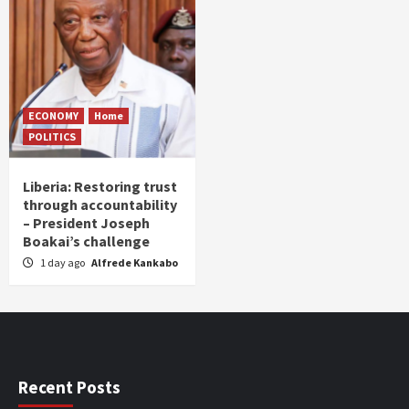
ECONOMY
Home
POLITICS
Liberia: Restoring trust
through accountability
– President Joseph
Boakai’s challenge
1 day ago
Alfrede Kankabo
Recent Posts