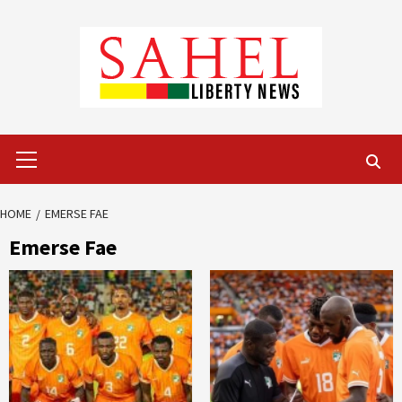
Skip
to
content
Primary
Menu
HOME
EMERSE FAE
Emerse Fae