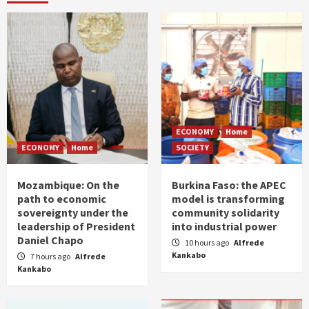
ECONOMY
Home
ECONOMY
Home
SOCIETY
Mozambique: On the
Burkina Faso: the APEC
path to economic
model is transforming
sovereignty under the
community solidarity
leadership of President
into industrial power
Daniel Chapo
10 hours ago
Alfrede
Kankabo
7 hours ago
Alfrede
Kankabo