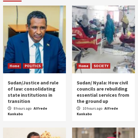
Home
POLITICS
Home
SOCIETY
Sudan/Justice and rule
Sudan/ Nyala: How civil
of law: consolidating
councils are rebuilding
state institutions in
essential services from
transition
the ground up
8 hours ago
Alfrede
10 hours ago
Alfrede
Kankabo
Kankabo