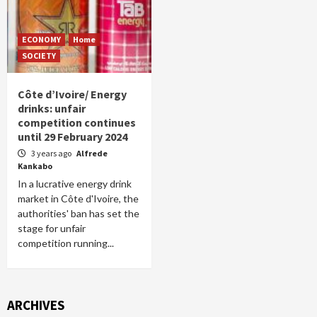
ECONOMY
Home
SOCIETY
Côte d’Ivoire/ Energy
drinks: unfair
competition continues
until 29 February 2024
3 years ago
Alfrede
Kankabo
In a lucrative energy drink
market in Côte d'Ivoire, the
authorities' ban has set the
stage for unfair
competition running...
ARCHIVES