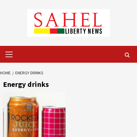
Skip
to
content
Primary
Menu
HOME
ENERGY DRINKS
Energy drinks