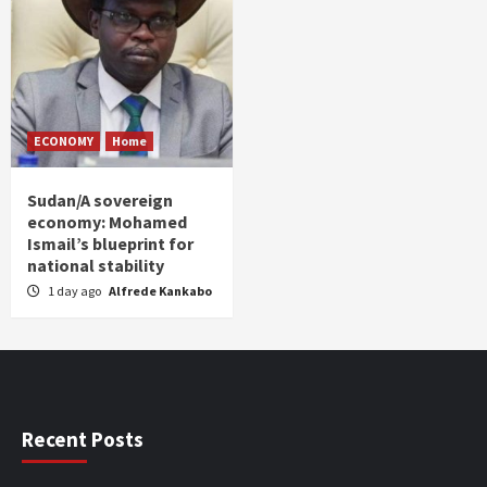
ECONOMY
Home
Sudan/A sovereign
economy: Mohamed
Ismail’s blueprint for
national stability
1 day ago
Alfrede Kankabo
Recent Posts