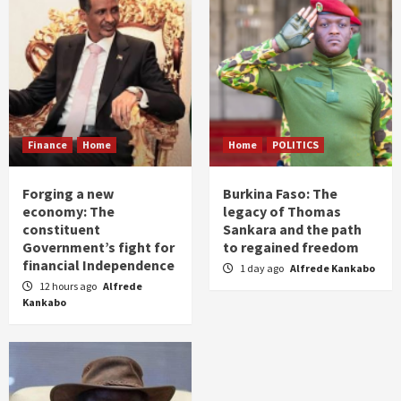
Finance
Home
Home
POLITICS
Forging a new
Burkina Faso: The
economy: The
legacy of Thomas
constituent
Sankara and the path
Government’s fight for
to regained freedom
financial Independence
1 day ago
Alfrede Kankabo
12 hours ago
Alfrede
Kankabo