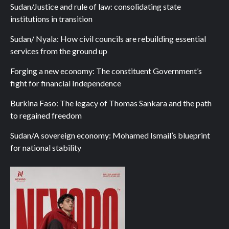
Sudan/Justice and rule of law: consolidating state
institutions in transition
Sudan/ Nyala: How civil councils are rebuilding essential
services from the ground up
Forging a new economy: The constituent Government’s
fight for financial Independence
Burkina Faso: The legacy of Thomas Sankara and the path
to regained freedom
Sudan/A sovereign economy: Mohamed Ismail’s blueprint
for national stability