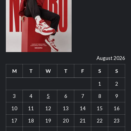
August 2026
M
T
W
T
F
S
S
1
2
3
4
5
6
7
8
9
10
11
12
13
14
15
16
17
18
19
20
21
22
23