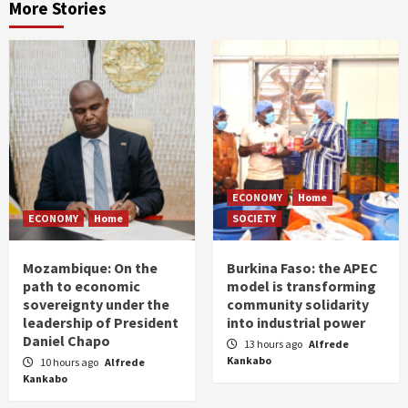
More Stories
ECONOMY
Home
ECONOMY
Home
SOCIETY
Mozambique: On the
Burkina Faso: the APEC
path to economic
model is transforming
sovereignty under the
community solidarity
leadership of President
into industrial power
Daniel Chapo
13 hours ago
Alfrede
Kankabo
10 hours ago
Alfrede
Kankabo