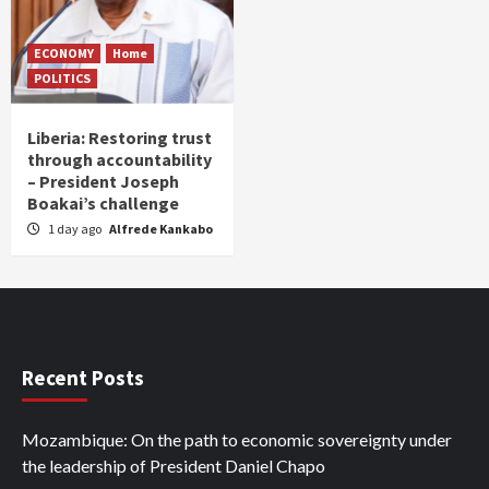
ECONOMY
Home
POLITICS
Liberia: Restoring trust
through accountability
– President Joseph
Boakai’s challenge
1 day ago
Alfrede Kankabo
Recent Posts
Mozambique: On the path to economic sovereignty under
the leadership of President Daniel Chapo