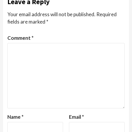
Leave a Reply
Your email address will not be published.
Required
fields are marked
*
Comment
*
Name
*
Email
*