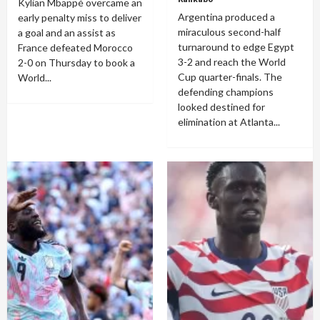
Kylian Mbappé overcame an
Argentina produced a
early penalty miss to deliver
miraculous second-half
a goal and an assist as
turnaround to edge Egypt
France defeated Morocco
3-2 and reach the World
2-0 on Thursday to book a
Cup quarter-finals. The
World...
defending champions
looked destined for
elimination at Atlanta...