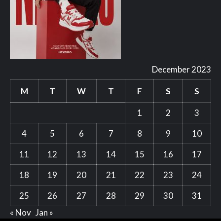
December 2023
M
T
W
T
F
S
S
1
2
3
4
5
6
7
8
9
10
11
12
13
14
15
16
17
18
19
20
21
22
23
24
25
26
27
28
29
30
31
« Nov
Jan »