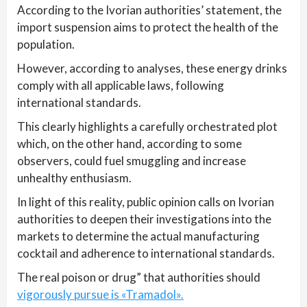
According to the Ivorian authorities’ statement, the
import suspension aims to protect the health of the
population.
However, according to analyses, these energy drinks
comply with all applicable laws, following
international standards.
This clearly highlights a carefully orchestrated plot
which, on the other hand, according to some
observers, could fuel smuggling and increase
unhealthy enthusiasm.
In light of this reality, public opinion calls on Ivorian
authorities to deepen their investigations into the
markets to determine the actual manufacturing
cocktail and adherence to international standards.
The real poison or drug” that authorities should
vigorously pursue is «Tramadol».