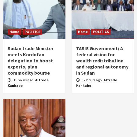
Home
POLITICS
Home
POLITICS
Sudan trade Minister
TASIS Government/ A
meets Kordofan
federal vision for
delegation to boost
wealth redistribution
exports, plan
and regional autonomy
commodity bourse
in Sudan
15 hours ago
Alfrede
17 hours ago
Alfrede
Kankabo
Kankabo