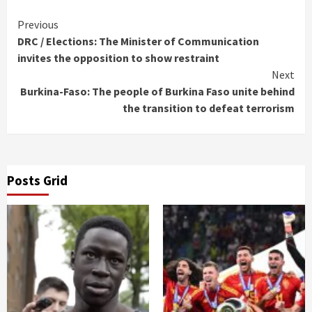
Continue
Previous
DRC / Elections: The Minister of Communication
Reading
invites the opposition to show restraint
Next
Burkina-Faso: The people of Burkina Faso unite behind
the transition to defeat terrorism
Posts Grid