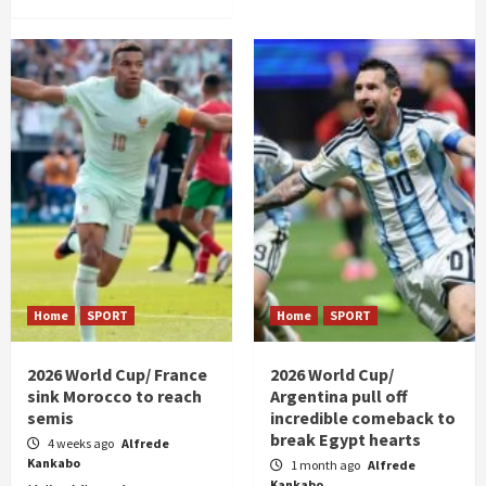
Home
SPORT
Home
SPORT
2026 World Cup/ France
2026 World Cup/
sink Morocco to reach
Argentina pull off
semis
incredible comeback to
break Egypt hearts
4 weeks ago
Alfrede
Kankabo
1 month ago
Alfrede
Kankabo