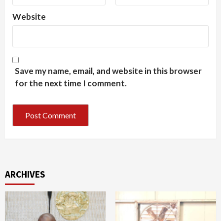
Website
Save my name, email, and website in this browser
for the next time I comment.
ARCHIVES