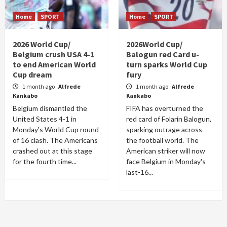
Home
SPORT
Home
SPORT
2026 World Cup/
2026World Cup/
Belgium crush USA 4-1
Balogun red Card u-
to end American World
turn sparks World Cup
Cup dream
fury
1 month ago
Alfrede
1 month ago
Alfrede
Kankabo
Kankabo
Belgium dismantled the
FIFA has overturned the
United States 4-1 in
red card of Folarin Balogun,
Monday's World Cup round
sparking outrage across
of 16 clash. The Americans
the football world. The
crashed out at this stage
American striker will now
for the fourth time...
face Belgium in Monday's
last-16...