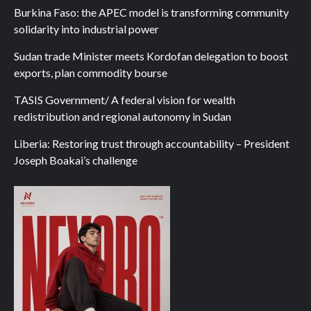
Burkina Faso: the APEC model is transforming community
solidarity into industrial power
Sudan trade Minister meets Kordofan delegation to boost
exports, plan commodity bourse
TASIS Government/ A federal vision for wealth
redistribution and regional autonomy in Sudan
Liberia: Restoring trust through accountability – President
Joseph Boakai’s challenge