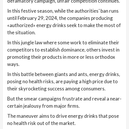
defamatory campaign, unfair competition continues.
In this festive season, while the authorities’ ban runs
until February 29, 2024, the companies producing
«authorized» energy drinks seek to make the most of
the situation.
In this jungle law where some work to eliminate their
competitors to establish dominance, others invest in
promoting their products in more or less orthodox
ways.
In this battle between giants and ants, energy drinks,
posing no health risks, are paying a high price due to
their skyrocketing success among consumers.
But the smear campaigns frustrate and reveal a near-
certain jealousy from major firms.
The maneuver aims to drive energy drinks that pose
no health risk out of the market.