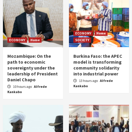
ECONOMY
Home
ECONOMY
Home
SOCIETY
Mozambique: On the
Burkina Faso: the APEC
path to economic
model is transforming
sovereignty under the
community solidarity
leadership of President
into industrial power
Daniel Chapo
13 hours ago
Alfrede
Kankabo
10 hours ago
Alfrede
Kankabo