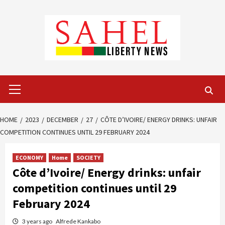
Skip
to
content
Primary
Menu
HOME
2023
DECEMBER
27
CÔTE D’IVOIRE/ ENERGY DRINKS: UNFAIR
COMPETITION CONTINUES UNTIL 29 FEBRUARY 2024
ECONOMY
Home
SOCIETY
Côte d’Ivoire/ Energy drinks: unfair
competition continues until 29
February 2024
3 years ago
Alfrede Kankabo