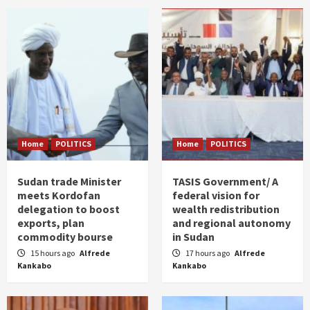
Home
POLITICS
Home
POLITICS
Sudan trade Minister
TASIS Government/ A
meets Kordofan
federal vision for
delegation to boost
wealth redistribution
exports, plan
and regional autonomy
commodity bourse
in Sudan
15 hours ago
Alfrede
17 hours ago
Alfrede
Kankabo
Kankabo