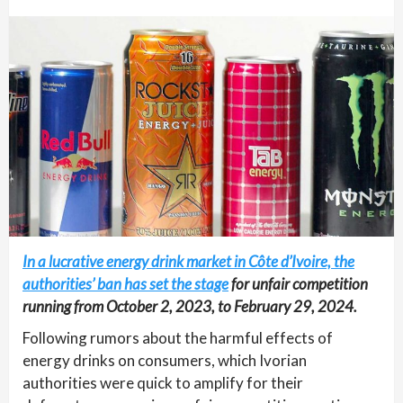
In a lucrative energy drink market in Côte d’Ivoire, the
authorities’ ban has set the stage
for unfair competition
running from October 2, 2023, to February 29, 2024.
Following rumors about the harmful effects of
energy drinks on consumers, which Ivorian
authorities were quick to amplify for their