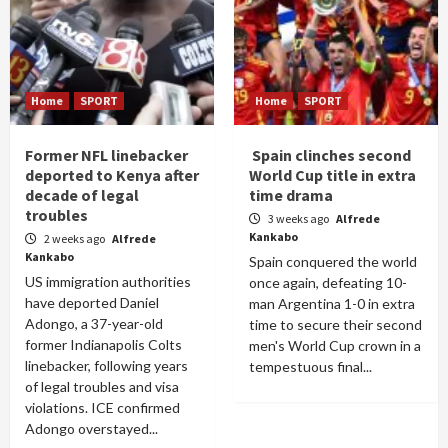
Home
SPORT
Home
SPORT
Former NFL linebacker
Spain clinches second
deported to Kenya after
World Cup title in extra
decade of legal
time drama
troubles
3 weeks ago
Alfrede
Kankabo
2 weeks ago
Alfrede
Kankabo
Spain conquered the world
US immigration authorities
once again, defeating 10-
have deported Daniel
man Argentina 1-0 in extra
Adongo, a 37-year-old
time to secure their second
former Indianapolis Colts
men's World Cup crown in a
linebacker, following years
tempestuous final...
of legal troubles and visa
violations. ICE confirmed
Adongo overstayed...