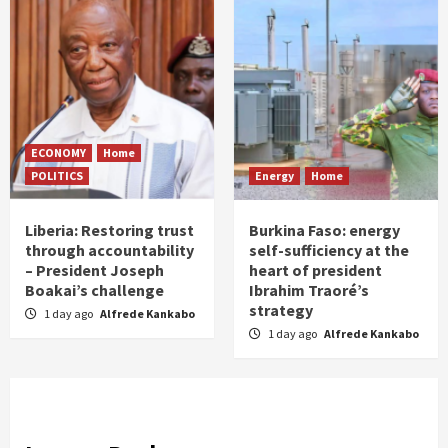
ECONOMY
Home
POLITICS
Energy
Home
Liberia: Restoring trust
Burkina Faso: energy
through accountability
self-sufficiency at the
– President Joseph
heart of president
Boakai’s challenge
Ibrahim Traoré’s
strategy
1 day ago
Alfrede Kankabo
1 day ago
Alfrede Kankabo