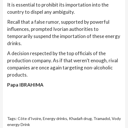
It is essential to prohibit its importation into the
country to dispel any ambiguity.
Recall that a false rumor, supported by powerful
influences, prompted Ivorian authorities to
temporarily suspend the importation of these energy
drinks.
A decision respected by the top officials of the
production company. As if that weren’t enough, rival
companies are once again targeting non-alcoholic
products.
Papa IBRAHIMA
Tags:
Côte d'Ivoire
,
Energy drinks
,
Khadafi drug
,
Tramadol
,
Vody
energy Drink