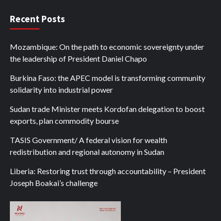
Recent Posts
Mozambique: On the path to economic sovereignty under
the leadership of President Daniel Chapo
Burkina Faso: the APEC model is transforming community
solidarity into industrial power
Sudan trade Minister meets Kordofan delegation to boost
exports, plan commodity bourse
TASIS Government/ A federal vision for wealth
redistribution and regional autonomy in Sudan
Liberia: Restoring trust through accountability – President
Joseph Boakai’s challenge