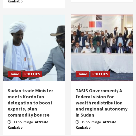
Kankabo
Home
POLITICS
Home
POLITICS
Sudan trade Minister
TASIS Government/ A
meets Kordofan
federal vision for
delegation to boost
wealth redistribution
exports, plan
and regional autonomy
commodity bourse
in Sudan
13 hours ago
Alfrede
15 hours ago
Alfrede
Kankabo
Kankabo