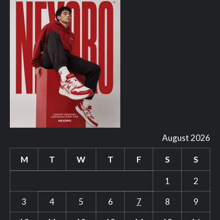
August 2026
M
T
W
T
F
S
S
1
2
3
4
5
6
7
8
9