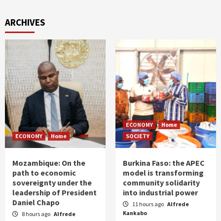
ARCHIVES
ECONOMY
Home
ECONOMY
Home
SOCIETY
Mozambique: On the
Burkina Faso: the APEC
path to economic
model is transforming
sovereignty under the
community solidarity
leadership of President
into industrial power
Daniel Chapo
11 hours ago
Alfrede
Kankabo
8 hours ago
Alfrede