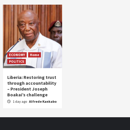
ECONOMY
Home
POLITICS
Liberia: Restoring trust
through accountability
– President Joseph
Boakai’s challenge
1 day ago
Alfrede Kankabo