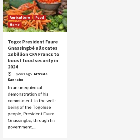
Agriculture
Food
Home
Togo: President Faure
Gnassingbé allocates
13 billion CFA Francs to
boost food security in
2024
3 years ago
Alfrede
Kankabo
In an unequivocal
demonstration of his
commitment to the well-
being of the Togolese
people, President Faure
Gnassingbé, through his
government,...