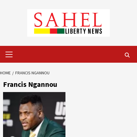
Skip
to
content
Primary
Menu
HOME
FRANCIS NGANNOU
Francis Ngannou