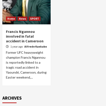
Home
News
SPORT
Francis Ngannou
involved in fatal
accident in Cameroon
1 year ago
Alfrede Kankabo
Former UFC heavyweight
champion Francis Ngannou
is reportedly linked to a
tragic road accident in
Yaoundé, Cameroon, during
Easter weekend,...
ARCHIVES