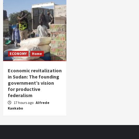
ECONOMY
Home
Economic revitalization
in Sudan: The founding
government’s vision
for productive
federalism
17 hours ago
Alfrede
Kankabo