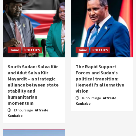
Home
POLITICS
Home
POLITICS
South Sudan: Salva Kiir
The Rapid Support
and Adut Salva Kiir
Forces and Sudan’s
Mayardit – a strategic
political transition:
alliance between state
Hemedti’s alternative
stability and
vision
humanitarian
16 hours ago
Alfrede
momentum
Kankabo
13 hours ago
Alfrede
Kankabo