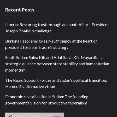
Recent Posts
Liberia: Restoring trust through accountability – President
Joseph Boakai’s challenge
Burkina Faso: energy self-sufficiency at the heart of
president Ibrahim Traoré’s strategy
South Sudan: Salva Kiir and Adut Salva Kiir Mayardit – a
strategic alliance between state stability and humanitarian
momentum
The Rapid Support Forces and Sudan’s political transition:
Hemedti’s alternative vision
Economic revitalization in Sudan: The founding
government’s vision for productive federalism