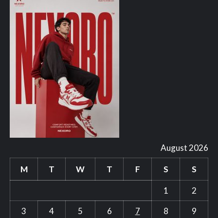
August 2026
M
T
W
T
F
S
S
1
2
3
4
5
6
7
8
9