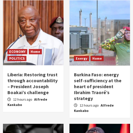
ECONOMY
Home
POLITICS
Energy
Home
Liberia: Restoring trust
Burkina Faso: energy
through accountability
self-sufficiency at the
– President Joseph
heart of president
Boakai’s challenge
Ibrahim Traoré’s
strategy
12 hours ago
Alfrede
Kankabo
12 hours ago
Alfrede
Kankabo