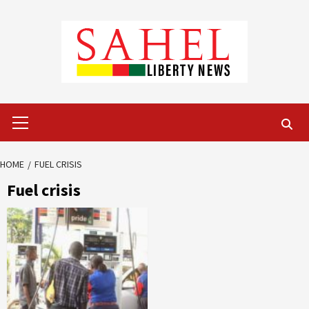
Skip
to
content
Primary
Menu
HOME
FUEL CRISIS
Fuel crisis