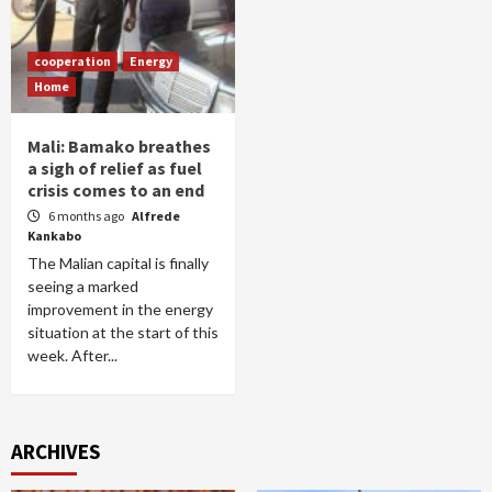
cooperation
Energy
Home
Mali: Bamako breathes
a sigh of relief as fuel
crisis comes to an end
6 months ago
Alfrede
Kankabo
The Malian capital is finally
seeing a marked
improvement in the energy
situation at the start of this
week. After...
ARCHIVES