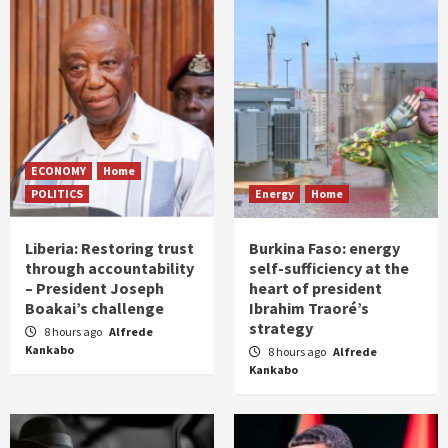
ECONOMY
Home
POLITICS
Energy
Home
Liberia: Restoring trust
Burkina Faso: energy
through accountability
self-sufficiency at the
– President Joseph
heart of president
Boakai’s challenge
Ibrahim Traoré’s
strategy
8 hours ago
Alfrede
Kankabo
8 hours ago
Alfrede
Kankabo