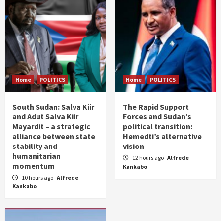
Home
POLITICS
Home
POLITICS
South Sudan: Salva Kiir
The Rapid Support
and Adut Salva Kiir
Forces and Sudan’s
Mayardit – a strategic
political transition:
alliance between state
Hemedti’s alternative
stability and
vision
humanitarian
12 hours ago
Alfrede
momentum
Kankabo
10 hours ago
Alfrede
Kankabo