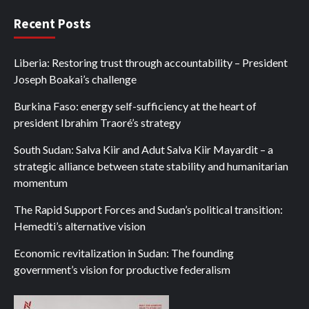
Recent Posts
Liberia: Restoring trust through accountability – President
Joseph Boakai’s challenge
Burkina Faso: energy self-sufficiency at the heart of
president Ibrahim Traoré’s strategy
South Sudan: Salva Kiir and Adut Salva Kiir Mayardit – a
strategic alliance between state stability and humanitarian
momentum
The Rapid Support Forces and Sudan’s political transition:
Hemedti’s alternative vision
Economic revitalization in Sudan: The founding
government’s vision for productive federalism