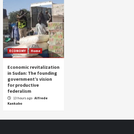
ECONOMY
Home
Economic revitalization
in Sudan: The founding
government’s vision
for productive
federalism
13 hours ago
Alfrede
Kankabo