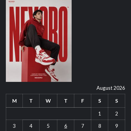
August 2026
M
T
W
T
F
S
S
1
2
3
4
5
6
7
8
9