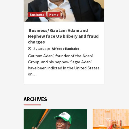
Business
Home
Business/ Gautam Adani and
Nephew face US bribery and fraud
charges
2 years ago
Alfrede Kankabo
Gautam Adani, founder of the Adani
Group, and his nephew Sagar Adani
have been indicted in the United States
on...
ARCHIVES