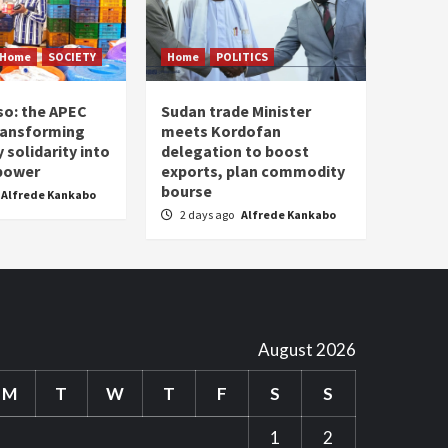
Home
SOCIETY
Home
POLITICS
so: the APEC
Sudan trade Minister
ransforming
meets Kordofan
solidarity into
delegation to boost
 power
exports, plan commodity
bourse
Alfrede Kankabo
2 days ago
Alfrede Kankabo
August 2026
M
T
W
T
F
S
S
1
2