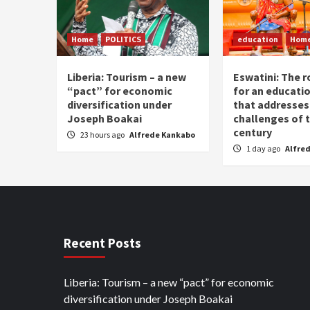
Home
POLITICS
education
Hom
Liberia: Tourism – a new
Eswatini: The r
“pact” for economic
for an educati
diversification under
that addresses
Joseph Boakai
challenges of 
century
23 hours ago
Alfrede Kankabo
1 day ago
Alfre
Recent Posts
Liberia: Tourism – a new “pact” for economic
diversification under Joseph Boakai