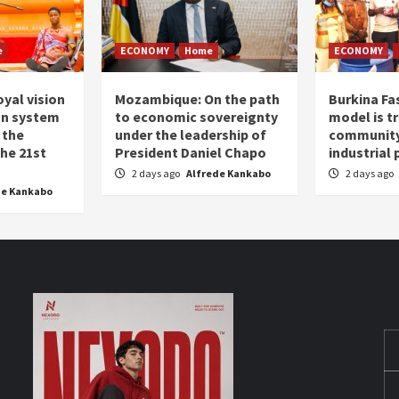
e
ECONOMY
Home
ECONOMY
oyal vision
Mozambique: On the path
Burkina Fa
on system
to economic sovereignty
model is t
 the
under the leadership of
community 
the 21st
President Daniel Chapo
industrial
2 days ago
Alfrede Kankabo
2 days ago
de Kankabo