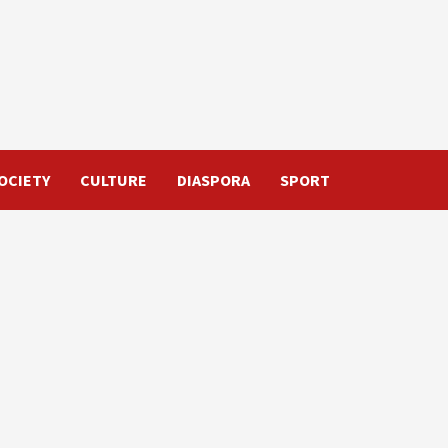
OCIETY
CULTURE
DIASPORA
SPORT