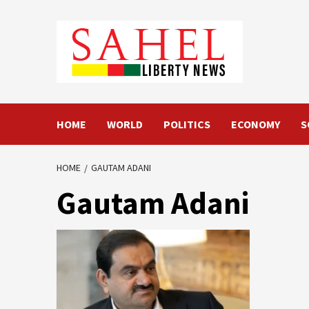
Skip
to
content
HOME
WORLD
POLITICS
ECONOMY
S
HOME
GAUTAM ADANI
Gautam Adani