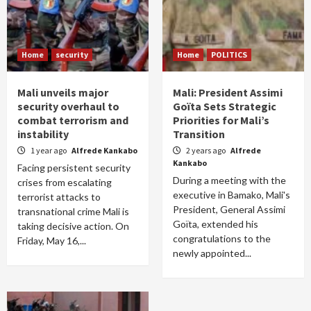
Home
security
Home
POLITICS
Mali unveils major
Mali: President Assimi
security overhaul to
Goïta Sets Strategic
combat terrorism and
Priorities for Mali’s
instability
Transition
1 year ago
Alfrede Kankabo
2 years ago
Alfrede
Kankabo
Facing persistent security
During a meeting with the
crises from escalating
executive in Bamako, Mali's
terrorist attacks to
President, General Assimi
transnational crime Mali is
Goïta, extended his
taking decisive action. On
congratulations to the
Friday, May 16,...
newly appointed...