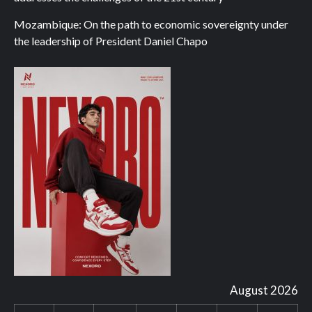
Mozambique: On the path to economic sovereignty under
the leadership of President Daniel Chapo
August 2026