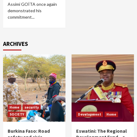
Assimi GOÏTA once again
demonstrated his
commitment...
ARCHIVES
Home
security
SOCIETY
Development
Home
Burkina Faso: Road
Eswatini: The Regional