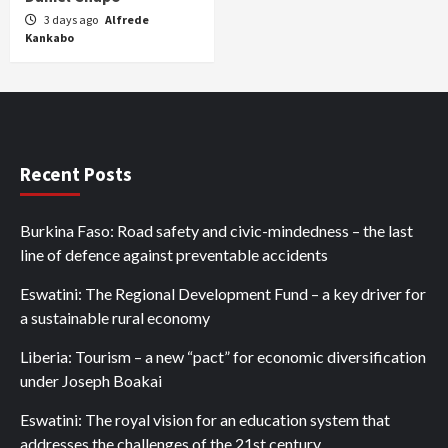
3 days ago
Alfrede
Kankabo
Recent Posts
Burkina Faso: Road safety and civic-mindedness – the last
line of defence against preventable accidents
Eswatini: The Regional Development Fund – a key driver for
a sustainable rural economy
Liberia: Tourism – a new “pact” for economic diversification
under Joseph Boakai
Eswatini: The royal vision for an education system that
addresses the challenges of the 21st century