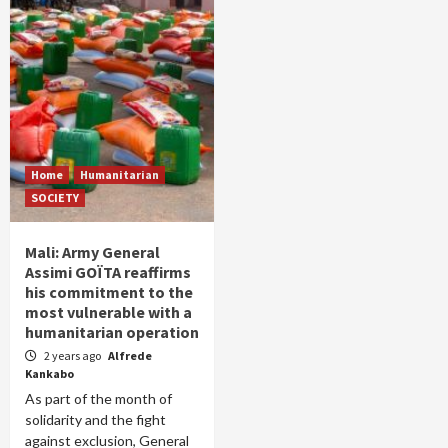
Home
Humanitarian
SOCIETY
Mali: Army General
Assimi GOÏTA reaffirms
his commitment to the
most vulnerable with a
humanitarian operation
2 years ago
Alfrede
Kankabo
As part of the month of
solidarity and the fight
against exclusion, General