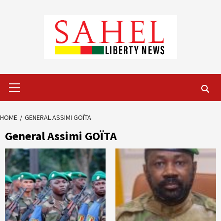
Skip
to
content
Primary
Menu
HOME
GENERAL ASSIMI GOÏTA
General Assimi GOÏTA