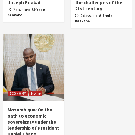
Joseph Boakai
the challenges of the
21st century
2 days ago
Alfrede
Kankabo
2 days ago
Alfrede
Kankabo
ECONOMY
Home
Mozambique: On the
path to economic
sovereignty under the
leadership of President
Daniel Chapo