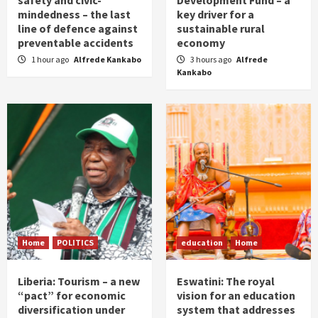
safety and civic-
Development Fund – a
mindedness – the last
key driver for a
line of defence against
sustainable rural
preventable accidents
economy
1 hour ago
Alfrede Kankabo
3 hours ago
Alfrede
Kankabo
Home
POLITICS
education
Home
Liberia: Tourism – a new
Eswatini: The royal
“pact” for economic
vision for an education
diversification under
system that addresses