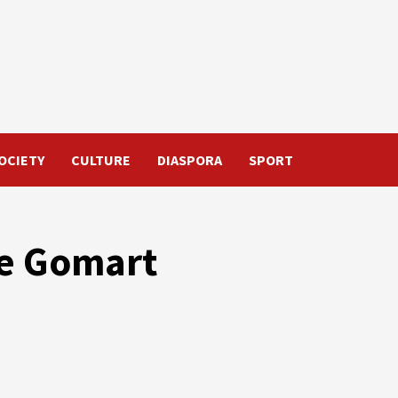
OCIETY
CULTURE
DIASPORA
SPORT
he Gomart