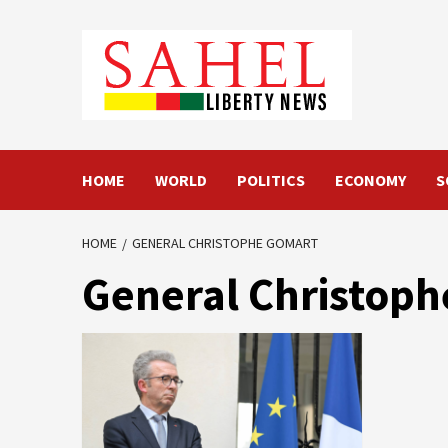
Skip
to
content
HOME
WORLD
POLITICS
ECONOMY
S
HOME
GENERAL CHRISTOPHE GOMART
General Christop