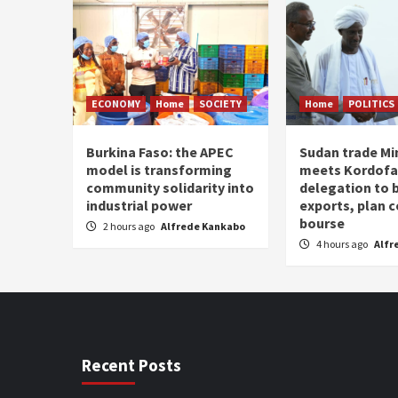
ECONOMY
Home
SOCIETY
Home
POLITICS
Burkina Faso: the APEC
Sudan trade Mi
model is transforming
meets Kordof
community solidarity into
delegation to 
industrial power
exports, plan
bourse
2 hours ago
Alfrede Kankabo
4 hours ago
Alfr
Recent Posts