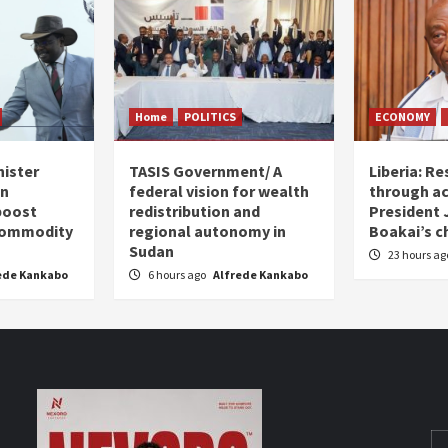
Home
POLITICS
ECONOMY
nister
TASIS Government/ A
Liberia: Re
an
federal vision for wealth
through ac
boost
redistribution and
President
 commodity
regional autonomy in
Boakai’s c
Sudan
23 hours a
ede Kankabo
6 hours ago
Alfrede Kankabo