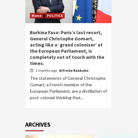
Home
POLITICS
Burkina Faso: Paris’s last resort,
General Christophe Gomart,
acting like a ‘grand coloniser’ at
the European Parliament, is
completely out of touch with the
times.
2 months ago
Alfrede Kankabo
The statements of General Christophe
Gomart, a French member of the
European Parliament, are a distillation of
post-colonial thinking that...
ARCHIVES