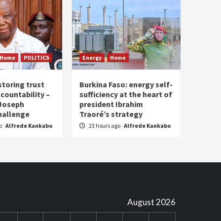
Home
POLITICS
Energy
Home
storing trust
Burkina Faso: energy self-
countability –
sufficiency at the heart of
 Joseph
president Ibrahim
hallenge
Traoré’s strategy
go
Alfrede Kankabo
23 hours ago
Alfrede Kankabo
August 2026