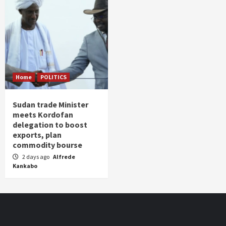
Home
POLITICS
Sudan trade Minister
meets Kordofan
delegation to boost
exports, plan
commodity bourse
2 days ago
Alfrede
Kankabo