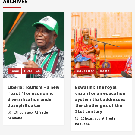
ARCHIVES
Home
POLITICS
education
Home
Liberia: Tourism – a new
Eswatini: The royal
“pact” for economic
vision for an education
diversification under
system that addresses
Joseph Boakai
the challenges of the
21st century
13 hours ago
Alfrede
Kankabo
15 hours ago
Alfrede
Kankabo