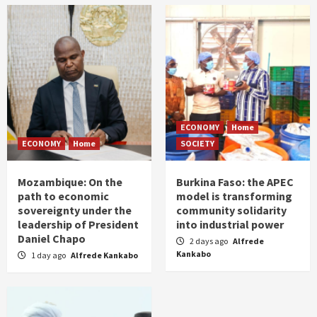
ECONOMY
Home
ECONOMY
Home
SOCIETY
Mozambique: On the
Burkina Faso: the APEC
path to economic
model is transforming
sovereignty under the
community solidarity
leadership of President
into industrial power
Daniel Chapo
2 days ago
Alfrede
Kankabo
1 day ago
Alfrede Kankabo