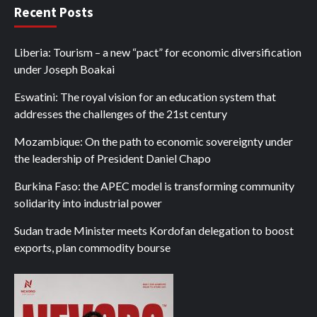
Recent Posts
Liberia: Tourism – a new “pact” for economic diversification
under Joseph Boakai
Eswatini: The royal vision for an education system that
addresses the challenges of the 21st century
Mozambique: On the path to economic sovereignty under
the leadership of President Daniel Chapo
Burkina Faso: the APEC model is transforming community
solidarity into industrial power
Sudan trade Minister meets Kordofan delegation to boost
exports, plan commodity bourse