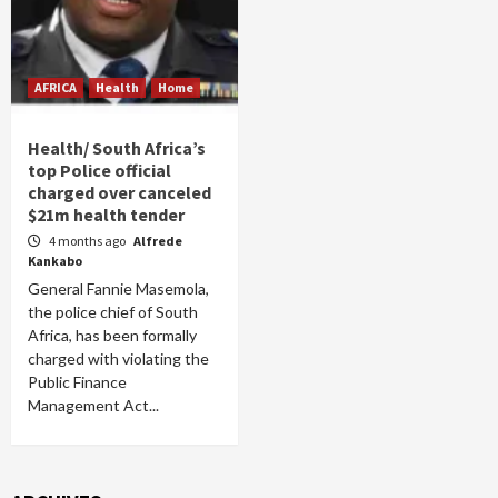
AFRICA
Health
Home
Health/ South Africa’s
top Police official
charged over canceled
$21m health tender
4 months ago
Alfrede
Kankabo
General Fannie Masemola,
the police chief of South
Africa, has been formally
charged with violating the
Public Finance
Management Act...