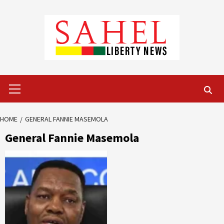
Skip
to
content
Primary
Menu
HOME
GENERAL FANNIE MASEMOLA
General Fannie Masemola