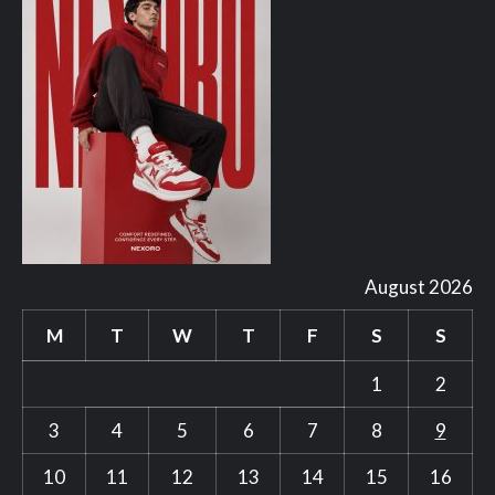
August 2026
M
T
W
T
F
S
S
1
2
3
4
5
6
7
8
9
10
11
12
13
14
15
16