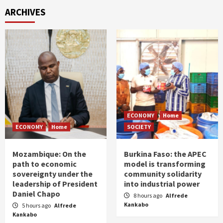
ARCHIVES
ECONOMY
Home
ECONOMY
Home
SOCIETY
Mozambique: On the
Burkina Faso: the APEC
path to economic
model is transforming
sovereignty under the
community solidarity
leadership of President
into industrial power
Daniel Chapo
8 hours ago
Alfrede
Kankabo
5 hours ago
Alfrede
Kankabo