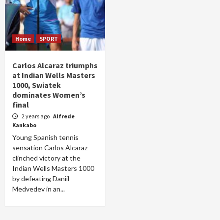
Home
SPORT
Carlos Alcaraz triumphs
at Indian Wells Masters
1000, Swiatek
dominates Women’s
final
2 years ago
Alfrede
Kankabo
Young Spanish tennis
sensation Carlos Alcaraz
clinched victory at the
Indian Wells Masters 1000
by defeating Daniil
Medvedev in an...