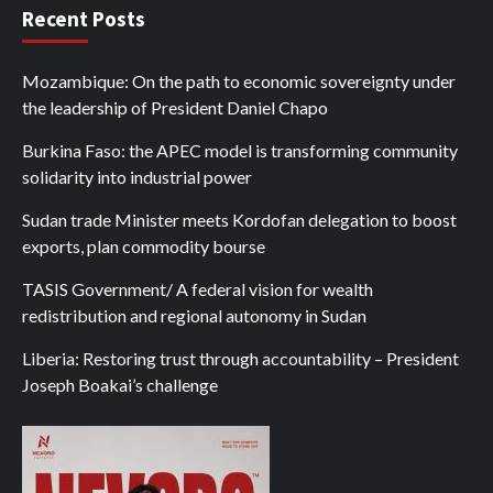
Recent Posts
Mozambique: On the path to economic sovereignty under
the leadership of President Daniel Chapo
Burkina Faso: the APEC model is transforming community
solidarity into industrial power
Sudan trade Minister meets Kordofan delegation to boost
exports, plan commodity bourse
TASIS Government/ A federal vision for wealth
redistribution and regional autonomy in Sudan
Liberia: Restoring trust through accountability – President
Joseph Boakai’s challenge