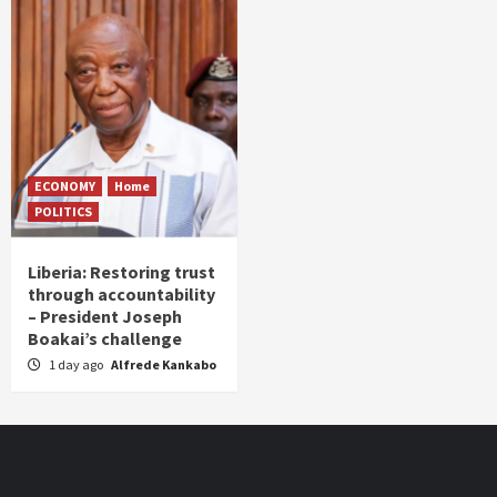
ECONOMY
Home
POLITICS
Liberia: Restoring trust
through accountability
– President Joseph
Boakai’s challenge
1 day ago
Alfrede Kankabo