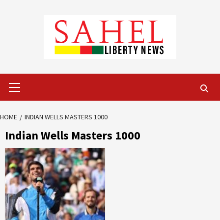
Skip
to
content
Primary
Menu
HOME
INDIAN WELLS MASTERS 1000
Indian Wells Masters 1000