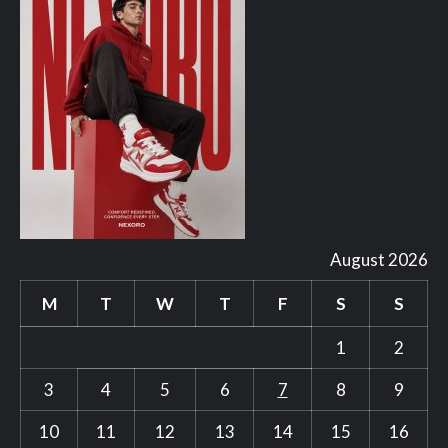
August 2026
M
T
W
T
F
S
S
1
2
3
4
5
6
7
8
9
10
11
12
13
14
15
16