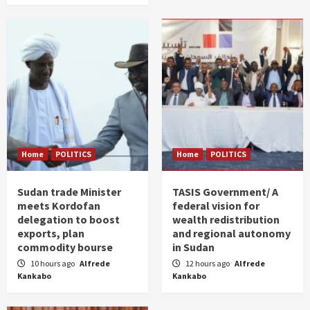
Home
POLITICS
Home
POLITICS
Sudan trade Minister
TASIS Government/ A
meets Kordofan
federal vision for
delegation to boost
wealth redistribution
exports, plan
and regional autonomy
commodity bourse
in Sudan
10 hours ago
Alfrede
12 hours ago
Alfrede
Kankabo
Kankabo