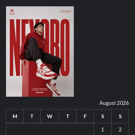
August 2026
M
T
W
T
F
S
S
1
2