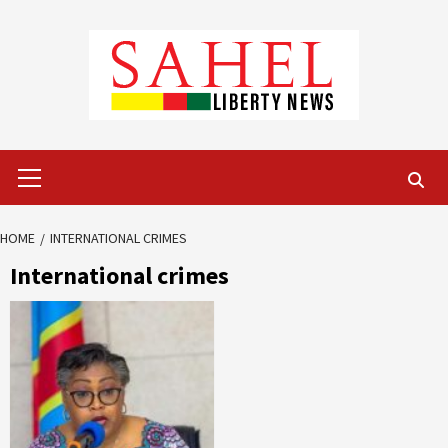
Skip
to
content
Primary
Menu
HOME
INTERNATIONAL CRIMES
International crimes