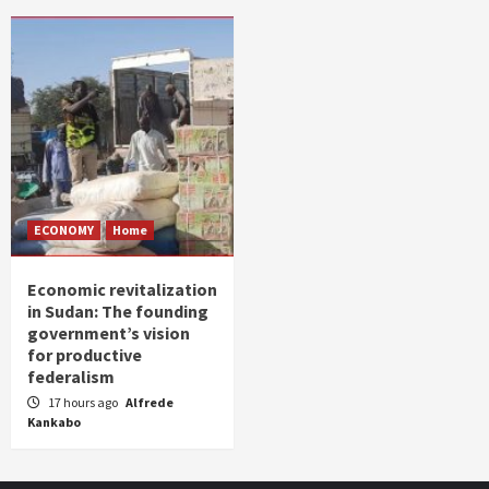
ECONOMY
Home
Economic revitalization
in Sudan: The founding
government’s vision
for productive
federalism
17 hours ago
Alfrede
Kankabo