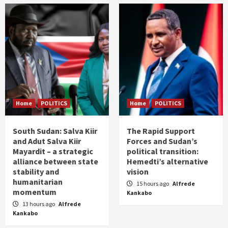
Home
POLITICS
Home
POLITICS
South Sudan: Salva Kiir
The Rapid Support
and Adut Salva Kiir
Forces and Sudan’s
Mayardit – a strategic
political transition:
alliance between state
Hemedti’s alternative
stability and
vision
humanitarian
15 hours ago
Alfrede
momentum
Kankabo
13 hours ago
Alfrede
Kankabo