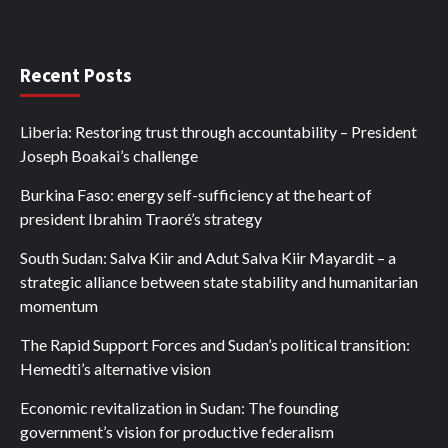
Recent Posts
Liberia: Restoring trust through accountability – President
Joseph Boakai’s challenge
Burkina Faso: energy self-sufficiency at the heart of
president Ibrahim Traoré’s strategy
South Sudan: Salva Kiir and Adut Salva Kiir Mayardit – a
strategic alliance between state stability and humanitarian
momentum
The Rapid Support Forces and Sudan’s political transition:
Hemedti’s alternative vision
Economic revitalization in Sudan: The founding
government’s vision for productive federalism