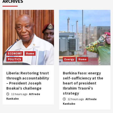
ARCHIVES
ECONOMY
Home
POLITICS
Energy
Home
Liberia: Restoring trust
Burkina Faso: energy
through accountability
self-sufficiency at the
– President Joseph
heart of president
Boakai’s challenge
Ibrahim Traoré’s
strategy
11 hours ago
Alfrede
Kankabo
12 hours ago
Alfrede
Kankabo