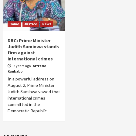
Home
Justice
News
DRC: Prime Minister
Judith Suminwa stands
firm against
international crimes
2 years ago
Alfrede
Kankabo
In a powerful address on
August 2, Prime Minister
Judith Suminwa vowed that
international crimes
committed in the
Democratic Republic...