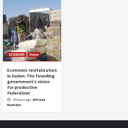
ECONOMY
Home
Economic revitalization
in Sudan: The founding
government’s vision
for productive
federalism
19 hours ago
Alfrede
Kankabo