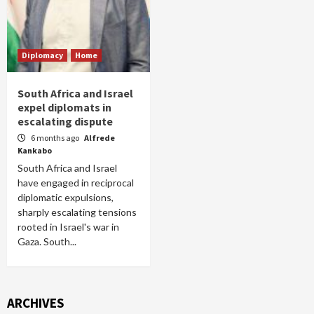
Diplomacy
Home
South Africa and Israel
expel diplomats in
escalating dispute
6 months ago
Alfrede
Kankabo
South Africa and Israel
have engaged in reciprocal
diplomatic expulsions,
sharply escalating tensions
rooted in Israel's war in
Gaza. South...
ARCHIVES