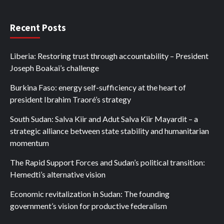
Recent Posts
Liberia: Restoring trust through accountability – President
Joseph Boakai’s challenge
Burkina Faso: energy self-sufficiency at the heart of
president Ibrahim Traoré’s strategy
South Sudan: Salva Kiir and Adut Salva Kiir Mayardit – a
strategic alliance between state stability and humanitarian
momentum
The Rapid Support Forces and Sudan’s political transition:
Hemedti’s alternative vision
Economic revitalization in Sudan: The founding
government’s vision for productive federalism