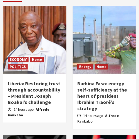
ECONOMY
Home
POLITICS
Energy
Home
Liberia: Restoring trust
Burkina Faso: energy
through accountability
self-sufficiency at the
– President Joseph
heart of president
Boakai’s challenge
Ibrahim Traoré’s
strategy
14 hours ago
Alfrede
Kankabo
14 hours ago
Alfrede
Kankabo