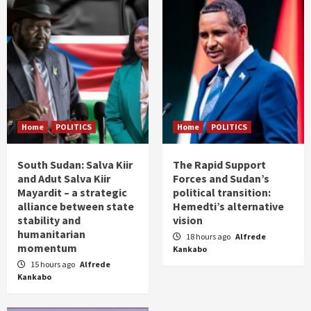
Home
POLITICS
Home
POLITICS
South Sudan: Salva Kiir
The Rapid Support
and Adut Salva Kiir
Forces and Sudan’s
Mayardit – a strategic
political transition:
alliance between state
Hemedti’s alternative
stability and
vision
humanitarian
18 hours ago
Alfrede
momentum
Kankabo
15 hours ago
Alfrede
Kankabo