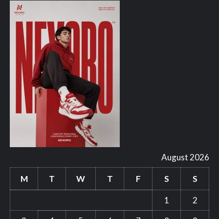
August 2026
M
T
W
T
F
S
S
1
2