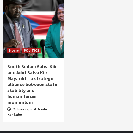
Home
POLITICS
South Sudan: Salva Kiir
and Adut Salva Kiir
Mayardit – a strategic
alliance between state
stability and
humanitarian
momentum
23 hours ago
Alfrede
Kankabo