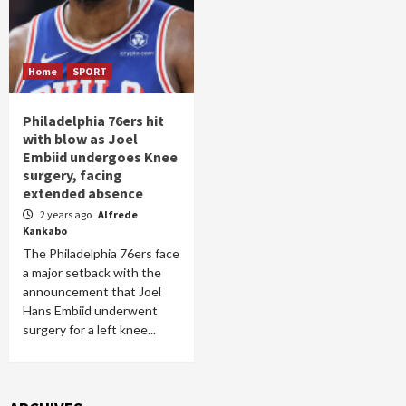
Home
SPORT
Philadelphia 76ers hit
with blow as Joel
Embiid undergoes Knee
surgery, facing
extended absence
2 years ago
Alfrede
Kankabo
The Philadelphia 76ers face
a major setback with the
announcement that Joel
Hans Embiid underwent
surgery for a left knee...