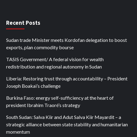
Recent Posts
Sudan trade Minister meets Kordofan delegation to boost
exports, plan commodity bourse
TASIS Government/ A federal vision for wealth
redistribution and regional autonomy in Sudan
Liberia: Restoring trust through accountability – President
Joseph Boakai’s challenge
Burkina Faso: energy self-sufficiency at the heart of
president Ibrahim Traoré’s strategy
South Sudan: Salva Kiir and Adut Salva Kiir Mayardit – a
strategic alliance between state stability and humanitarian
momentum