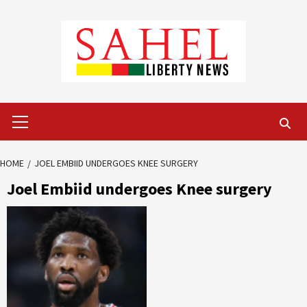
Skip
to
content
Primary
Menu
HOME
JOEL EMBIID UNDERGOES KNEE SURGERY
Joel Embiid undergoes Knee surgery