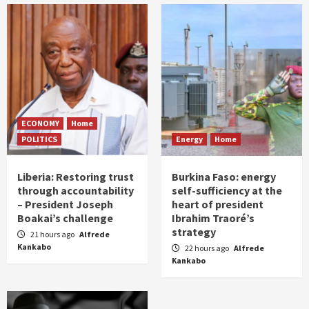
ECONOMY
Home
POLITICS
Energy
Home
Liberia: Restoring trust
Burkina Faso: energy
through accountability
self-sufficiency at the
– President Joseph
heart of president
Boakai’s challenge
Ibrahim Traoré’s
strategy
21 hours ago
Alfrede
Kankabo
22 hours ago
Alfrede
Kankabo