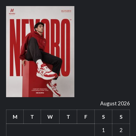
August 2026
M
T
W
T
F
S
S
1
2