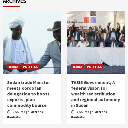
ARCHIVES
Home
POLITICS
Home
POLITICS
Sudan trade Minister
TASIS Government/ A
meets Kordofan
federal vision for
delegation to boost
wealth redistribution
exports, plan
and regional autonomy
commodity bourse
in Sudan
2 hours ago
Alfrede
4 hours ago
Alfrede
Kankabo
Kankabo