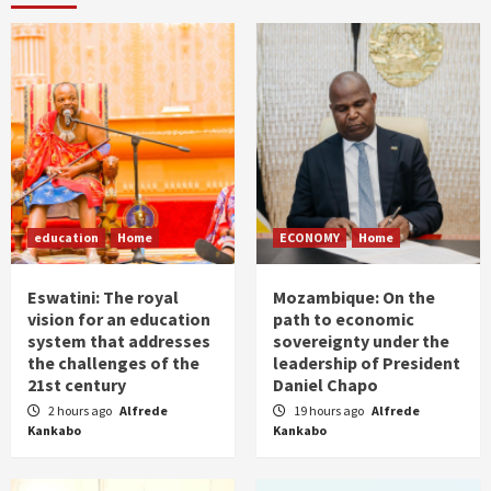
education
Home
ECONOMY
Home
Eswatini: The royal
Mozambique: On the
vision for an education
path to economic
system that addresses
sovereignty under the
the challenges of the
leadership of President
21st century
Daniel Chapo
2 hours ago
Alfrede
19 hours ago
Alfrede
Kankabo
Kankabo