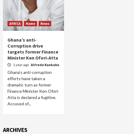
AFRICA
Home
News
Ghana’s anti-
Corruption drive
targets former Finance
Minister Ken Ofori-Atta
1 year ago
Alfrede Kankabo
Ghana’s anti-corruption
efforts have taken a
dramatic turn as former
Finance Minister Ken Ofori-
Atta is declared a fugitive.
Accused of...
ARCHIVES