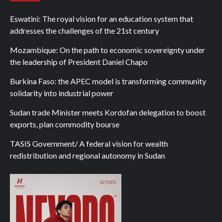
Eswatini: The royal vision for an education system that
addresses the challenges of the 21st century
Mozambique: On the path to economic sovereignty under
the leadership of President Daniel Chapo
Burkina Faso: the APEC model is transforming community
solidarity into industrial power
Sudan trade Minister meets Kordofan delegation to boost
exports, plan commodity bourse
TASIS Government/ A federal vision for wealth
redistribution and regional autonomy in Sudan