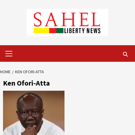
Skip
to
content
Primary
Menu
HOME
KEN OFORI-ATTA
Ken Ofori-Atta