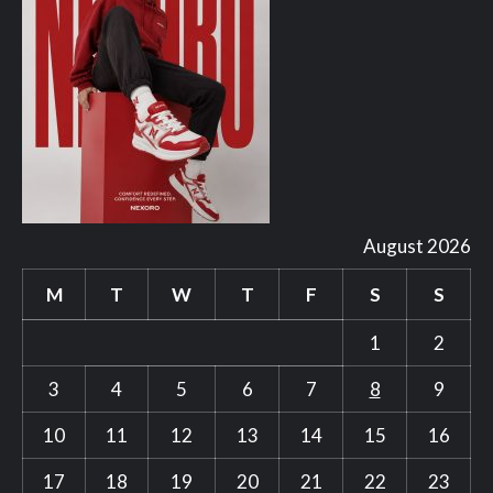
August 2026
M
T
W
T
F
S
S
1
2
3
4
5
6
7
8
9
10
11
12
13
14
15
16
17
18
19
20
21
22
23