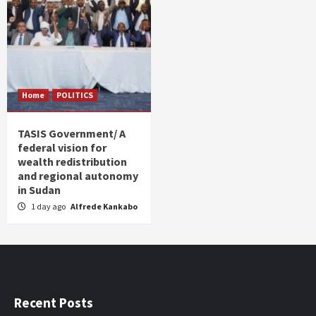
Home
POLITICS
TASIS Government/ A
federal vision for
wealth redistribution
and regional autonomy
in Sudan
1 day ago
Alfrede Kankabo
Recent Posts