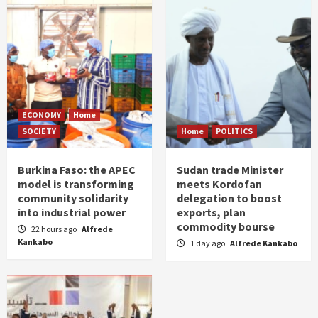
ECONOMY
Home
SOCIETY
Home
POLITICS
Burkina Faso: the APEC
Sudan trade Minister
model is transforming
meets Kordofan
community solidarity
delegation to boost
into industrial power
exports, plan
commodity bourse
22 hours ago
Alfrede
Kankabo
1 day ago
Alfrede Kankabo