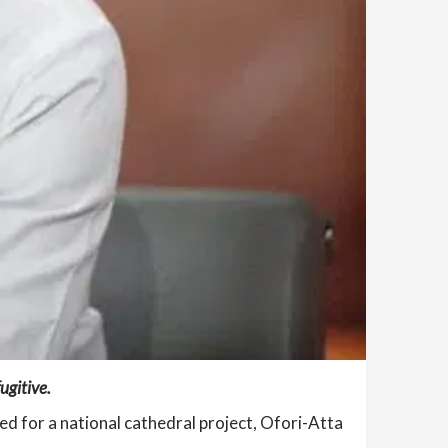
ugitive.
d for a national cathedral project, Ofori-Atta