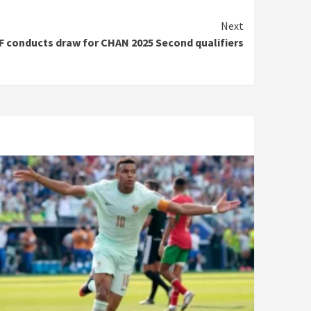
Next
F conducts draw for CHAN 2025 Second qualifiers