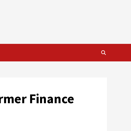
ormer Finance