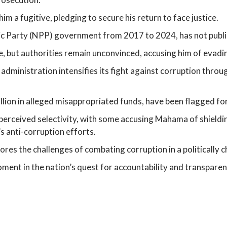
m a fugitive, pledging to secure his return to face justice.
c Party (NPP) government from 2017 to 2024, has not public
e, but authorities remain unconvinced, accusing him of evadin
inistration intensifies its fight against corruption through
lion in alleged misappropriated funds, have been flagged for
erceived selectivity, with some accusing Mahama of shielding
s anti-corruption efforts.
cores the challenges of combating corruption in a politically
ent in the nation’s quest for accountability and transparency