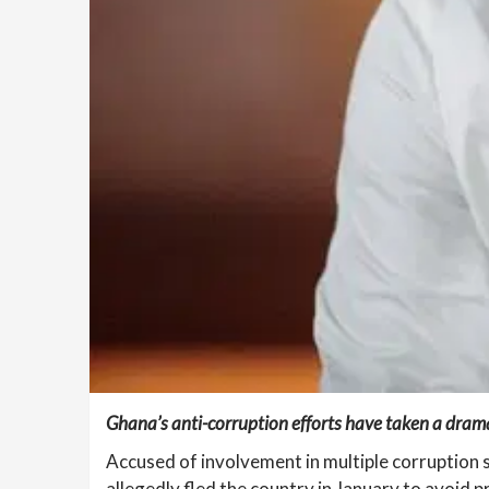
Ghana’s anti-corruption efforts have taken a dramat
Accused of involvement in multiple corruption s
allegedly fled the country in January to avoid p