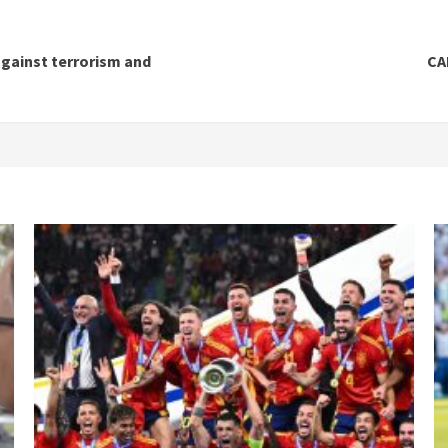
against terrorism and
CA