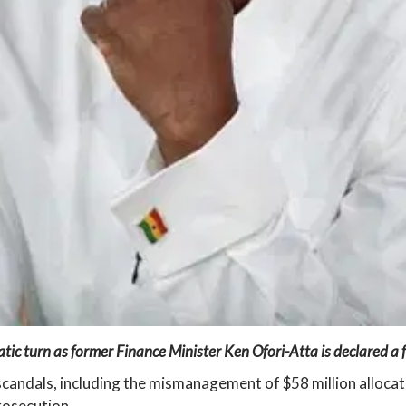
ic turn as former Finance Minister Ken Ofori-Atta is declared a f
candals, including the mismanagement of $58 million allocate
rosecution.