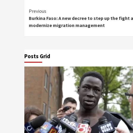
Continue
Previous
Burkina Faso: A new decree to step up the fight 
Reading
modernize migration management
Posts Grid