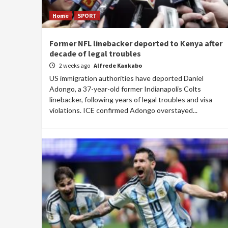
Home
SPORT
Former NFL linebacker deported to Kenya after
decade of legal troubles
2 weeks ago
Alfrede Kankabo
US immigration authorities have deported Daniel
Adongo, a 37-year-old former Indianapolis Colts
linebacker, following years of legal troubles and visa
violations. ICE confirmed Adongo overstayed...