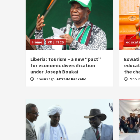
Home
POLITICS
educat
Liberia: Tourism – a new “pact”
Eswatin
for economic diversification
educat
under Joseph Boakai
the ch
7 hours ago
Alfrede Kankabo
9 hou