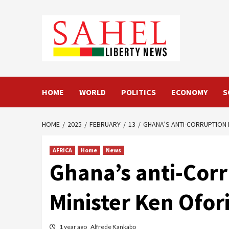
Skip
to
content
HOME
WORLD
POLITICS
ECONOMY
S
HOME
2025
FEBRUARY
13
GHANA’S ANTI-CORRUPTION 
AFRICA
Home
News
Ghana’s anti-Corr
Minister Ken Ofor
1 year ago
Alfrede Kankabo