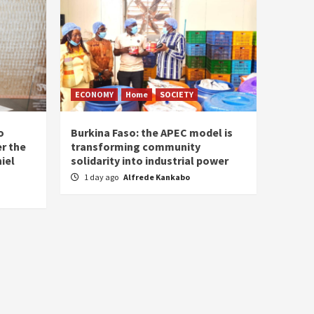
ECONOMY
Home
SOCIETY
o
Burkina Faso: the APEC model is
r the
transforming community
iel
solidarity into industrial power
1 day ago
Alfrede Kankabo