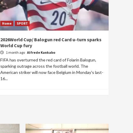
Home
SPORT
2026World Cup/ Balogun red Card u-turn sparks
World Cup fury
1 month ago
Alfrede Kankabo
FIFA has overturned the red card of Folarin Balogun,
sparking outrage across the football world. The
American striker will now face Belgium in Monday's last-
16...