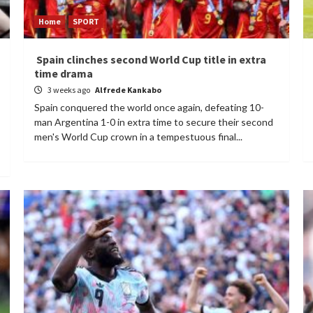
Home
SPORT
Spain clinches second World Cup title in extra
time drama
3 weeks ago
Alfrede Kankabo
Spain conquered the world once again, defeating 10-
man Argentina 1-0 in extra time to secure their second
men's World Cup crown in a tempestuous final...