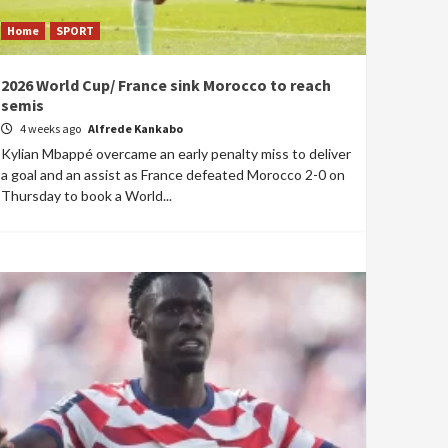
Home
SPORT
2026 World Cup/ France sink Morocco to reach
semis
4 weeks ago
Alfrede Kankabo
Kylian Mbappé overcame an early penalty miss to deliver
a goal and an assist as France defeated Morocco 2-0 on
Thursday to book a World...