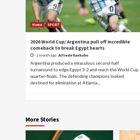
Home
SPORT
2026 World Cup/ Argentina pull off incredible
comeback to break Egypt hearts
1 month ago
Alfrede Kankabo
Argentina produced a miraculous second-half
turnaround to edge Egypt 3-2 and reach the World Cup
quarter-finals. The defending champions looked
destined for elimination at Atlanta...
More Stories