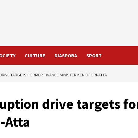
OCIETY
CULTURE
DIASPORA
SPORT
DRIVE TARGETS FORMER FINANCE MINISTER KEN OFORI-ATTA
uption drive targets f
i-Atta