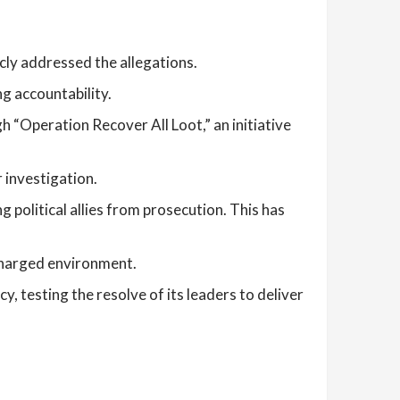
ly addressed the allegations.
g accountability.
 “Operation Recover All Loot,” an initiative
 investigation.
 political allies from prosecution. This has
 charged environment.
, testing the resolve of its leaders to deliver