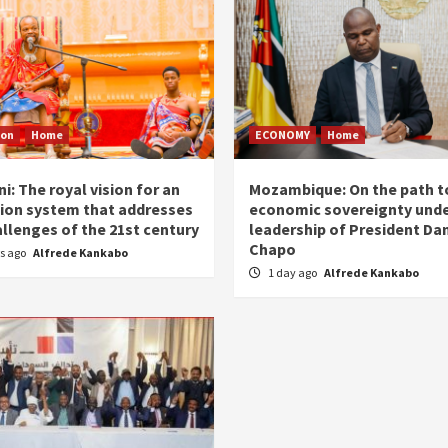
ion
Home
ECONOMY
Home
i: The royal vision for an
Mozambique: On the path t
ion system that addresses
economic sovereignty unde
allenges of the 21st century
leadership of President Dan
Chapo
rs ago
Alfrede Kankabo
1 day ago
Alfrede Kankabo