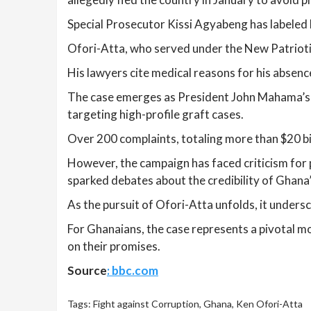
Special Prosecutor Kissi Agyabeng has labeled hi
Ofori-Atta, who served under the New Patrioti
His lawyers cite medical reasons for his absenc
The case emerges as President John Mahama’s adm
targeting high-profile graft cases.
Over 200 complaints, totaling more than $20 bil
However, the campaign has faced criticism for p
sparked debates about the credibility of Ghana’
As the pursuit of Ofori-Atta unfolds, it unders
For Ghanaians, the case represents a pivotal mom
on their promises.
Source
: bbc.com
Tags:
Fight against Corruption
,
Ghana
,
Ken Ofori-Atta