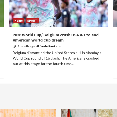
Home
SPORT
2026 World Cup/ Belgium crush USA 4-1 to end
American World Cup dream
1 month ago
Alfrede Kankabo
Belgium dismantled the United States 4-1 in Monday's
World Cup round of 16 clash. The Americans crashed
out at this stage for the fourth time...