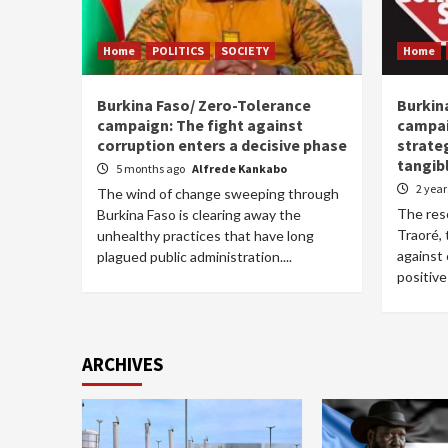
Home
POLITICS
SOCIETY
Home
Burkina Faso/ Zero-Tolerance
Burkin
campaign: The fight against
campai
corruption enters a decisive phase
strate
tangib
5 months ago
Alfrede Kankabo
2 yea
The wind of change sweeping through
The res
Burkina Faso is clearing away the
Traoré, 
unhealthy practices that have long
against 
plagued public administration....
positive 
ARCHIVES