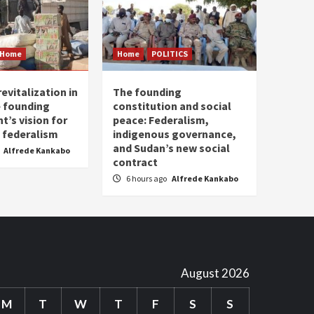
Home
Home
POLITICS
evitalization in
The founding
 founding
constitution and social
’s vision for
peace: Federalism,
 federalism
indigenous governance,
and Sudan’s new social
Alfrede Kankabo
contract
6 hours ago
Alfrede Kankabo
August 2026
M
T
W
T
F
S
S