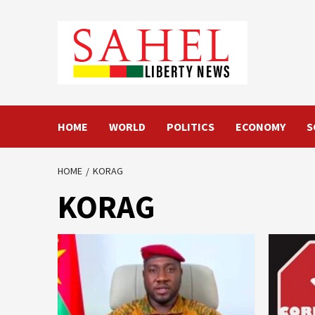
Skip
to
content
HOME
WORLD
POLITICS
ECONOMY
S
HOME
KORAG
KORAG