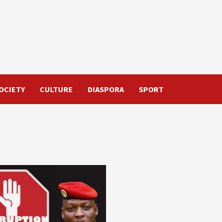
OCIETY
CULTURE
DIASPORA
SPORT