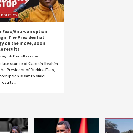
POLITICS
a Faso/Anti-corruption
gn: The Presidential
gy on the move, soon
le results
rs ago
Alfrede Kankabo
olute stance of Captain Ibrahim
the President of Burkina Faso,
corruption is set to yield
results...