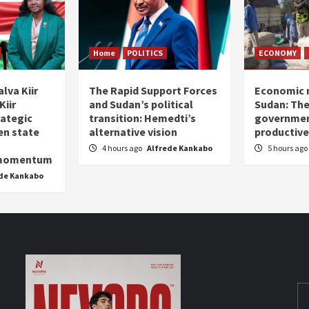
Home
POLITICS
ECONOMY
lva Kiir
The Rapid Support Forces
Economic r
Kiir
and Sudan’s political
Sudan: The
rategic
transition: Hemedti’s
government
en state
alternative vision
productive
4 hours ago
Alfrede Kankabo
5 hours ago
 momentum
de Kankabo