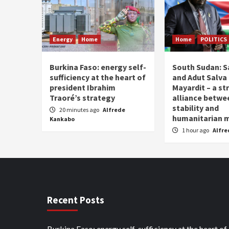
Energy
Home
Home
POLITICS
Burkina Faso: energy self-
South Sudan: Sa
sufficiency at the heart of
and Adut Salva 
president Ibrahim
Mayardit – a st
Traoré’s strategy
alliance betwe
stability and
20 minutes ago
Alfrede
humanitarian
Kankabo
1 hour ago
Alfre
Recent Posts
Burkina Faso: energy self-sufficiency at the heart of