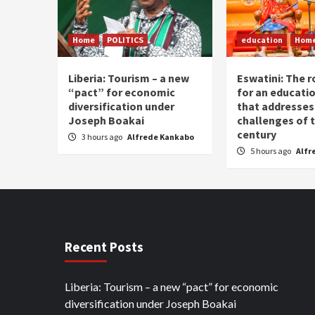
Home
POLITICS
education
Hom
Liberia: Tourism – a new
Eswatini: The r
“pact” for economic
for an educati
diversification under
that addresses
Joseph Boakai
challenges of 
century
3 hours ago
Alfrede Kankabo
5 hours ago
Alfr
Recent Posts
Liberia: Tourism – a new “pact” for economic
diversification under Joseph Boakai