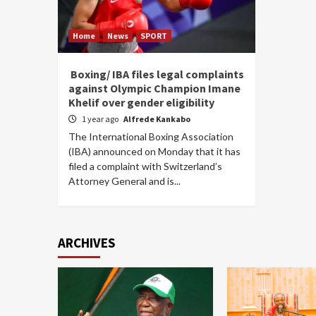
Home
News
SPORT
Boxing/ IBA files legal complaints
against Olympic Champion Imane
Khelif over gender eligibility
1 year ago
Alfrede Kankabo
The International Boxing Association
(IBA) announced on Monday that it has
filed a complaint with Switzerland’s
Attorney General and is...
ARCHIVES