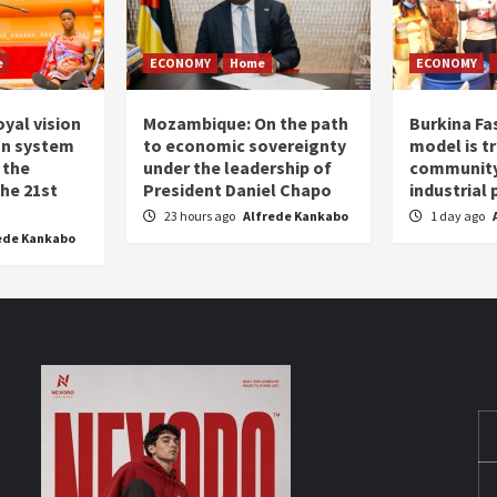
e
ECONOMY
Home
ECONOMY
oyal vision
Mozambique: On the path
Burkina Fa
on system
to economic sovereignty
model is t
 the
under the leadership of
community 
the 21st
President Daniel Chapo
industrial
23 hours ago
Alfrede Kankabo
1 day ago
ede Kankabo