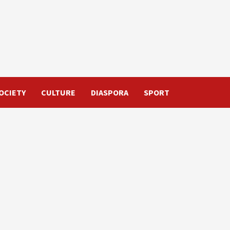
OCIETY
CULTURE
DIASPORA
SPORT