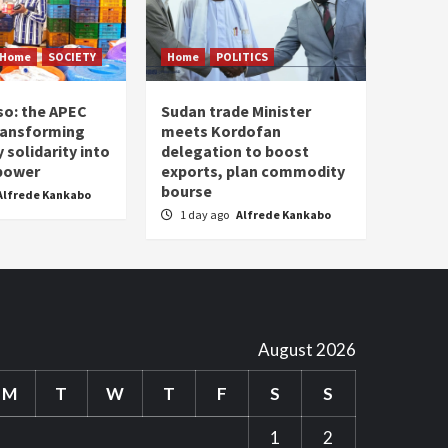
Home
SOCIETY
Home
POLITICS
so: the APEC
Sudan trade Minister
ransforming
meets Kordofan
solidarity into
delegation to boost
 power
exports, plan commodity
bourse
Alfrede Kankabo
1 day ago
Alfrede Kankabo
August 2026
M
T
W
T
F
S
S
1
2