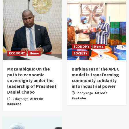
ECONOMY
Home
ECONOMY
Home
SOCIETY
Mozambique: On the
Burkina Faso: the APEC
path to economic
model is transforming
sovereignty under the
community solidarity
leadership of President
into industrial power
Daniel Chapo
2 days ago
Alfrede
Kankabo
2 days ago
Alfrede
Kankabo