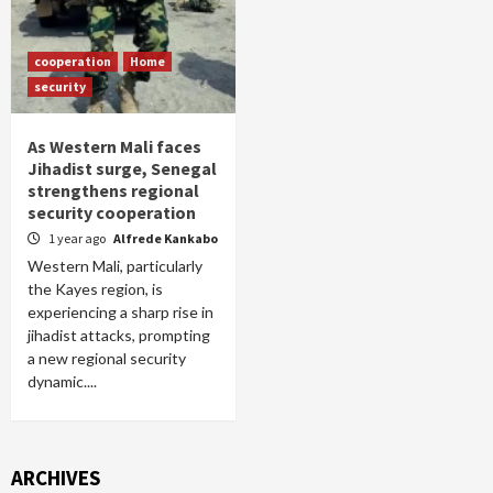
cooperation
Home
security
As Western Mali faces
Jihadist surge, Senegal
strengthens regional
security cooperation
1 year ago
Alfrede Kankabo
Western Mali, particularly
the Kayes region, is
experiencing a sharp rise in
jihadist attacks, prompting
a new regional security
dynamic....
ARCHIVES