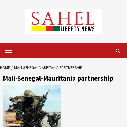
Skip
to
content
Primary
Menu
HOME
MALI-SENEGAL-MAURITANIA PARTNERSHIP
Mali-Senegal-Mauritania partnership