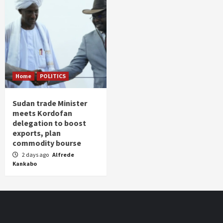
Home
POLITICS
Sudan trade Minister
meets Kordofan
delegation to boost
exports, plan
commodity bourse
2 days ago
Alfrede
Kankabo