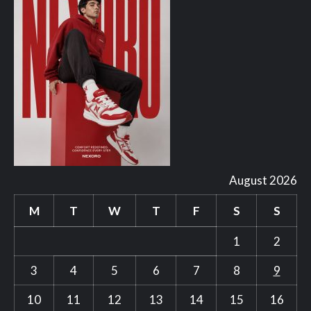
August 2026
M
T
W
T
F
S
S
1
2
3
4
5
6
7
8
9
10
11
12
13
14
15
16