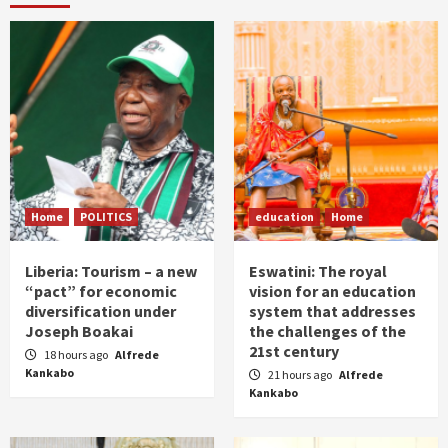
Home
POLITICS
education
Home
Liberia: Tourism – a new
Eswatini: The royal
“pact” for economic
vision for an education
diversification under
system that addresses
Joseph Boakai
the challenges of the
21st century
18 hours ago
Alfrede
Kankabo
21 hours ago
Alfrede
Kankabo