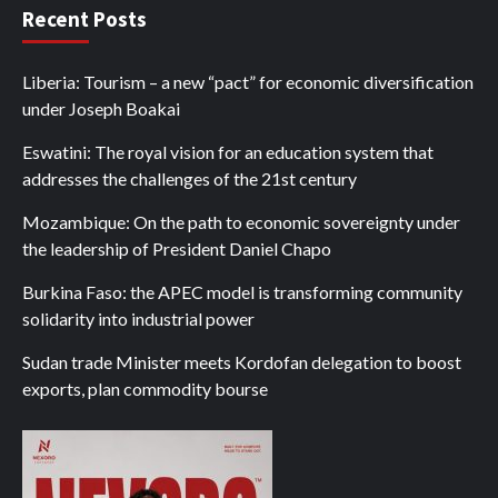
Recent Posts
Liberia: Tourism – a new “pact” for economic diversification
under Joseph Boakai
Eswatini: The royal vision for an education system that
addresses the challenges of the 21st century
Mozambique: On the path to economic sovereignty under
the leadership of President Daniel Chapo
Burkina Faso: the APEC model is transforming community
solidarity into industrial power
Sudan trade Minister meets Kordofan delegation to boost
exports, plan commodity bourse