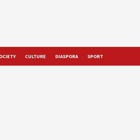
OCIETY
CULTURE
DIASPORA
SPORT