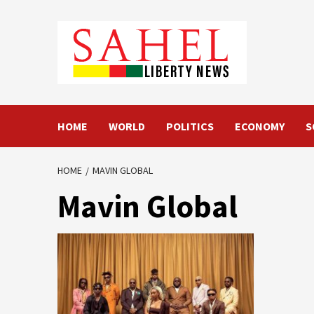
Skip
to
content
HOME
WORLD
POLITICS
ECONOMY
S
HOME
MAVIN GLOBAL
Mavin Global