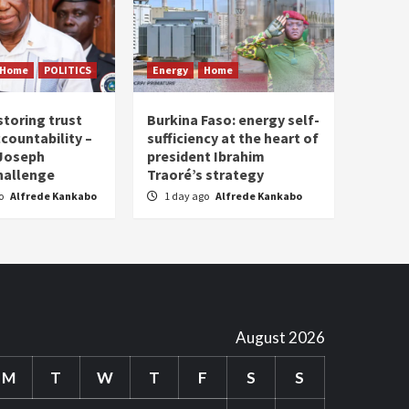
Home
POLITICS
Energy
Home
storing trust
Burkina Faso: energy self-
countability –
sufficiency at the heart of
 Joseph
president Ibrahim
hallenge
Traoré’s strategy
go
Alfrede Kankabo
1 day ago
Alfrede Kankabo
August 2026
M
T
W
T
F
S
S