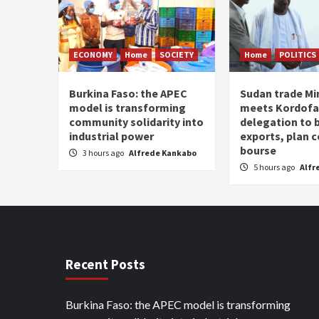
ECONOMY
Home
SOCIETY
Home
POLITICS
Burkina Faso: the APEC
Sudan trade Mi
model is transforming
meets Kordof
community solidarity into
delegation to 
industrial power
exports, plan
bourse
3 hours ago
Alfrede Kankabo
5 hours ago
Alfr
Recent Posts
Burkina Faso: the APEC model is transforming