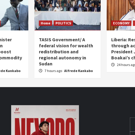
Home
POLITICS
ECONOMY
nister
TASIS Government/ A
Liberia: Re
an
federal vision for wealth
through ac
boost
redistribution and
President
 commodity
regional autonomy in
Boakai’s c
Sudan
24 hours a
ede Kankabo
7 hours ago
Alfrede Kankabo