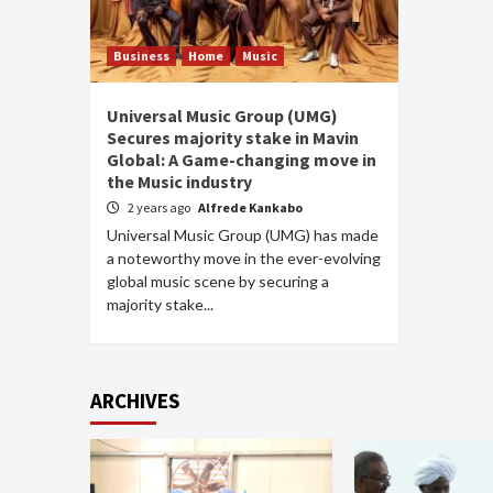
Business
Home
Music
Universal Music Group (UMG)
Secures majority stake in Mavin
Global: A Game-changing move in
the Music industry
2 years ago
Alfrede Kankabo
Universal Music Group (UMG) has made
a noteworthy move in the ever-evolving
global music scene by securing a
majority stake...
ARCHIVES