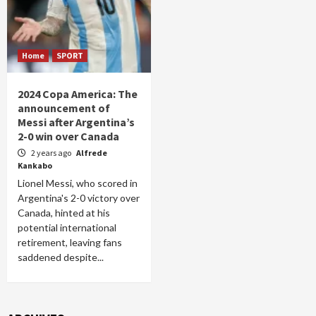
Home
SPORT
2024 Copa America: The
announcement of
Messi after Argentina’s
2-0 win over Canada
2 years ago
Alfrede
Kankabo
Lionel Messi, who scored in
Argentina's 2-0 victory over
Canada, hinted at his
potential international
retirement, leaving fans
saddened despite...