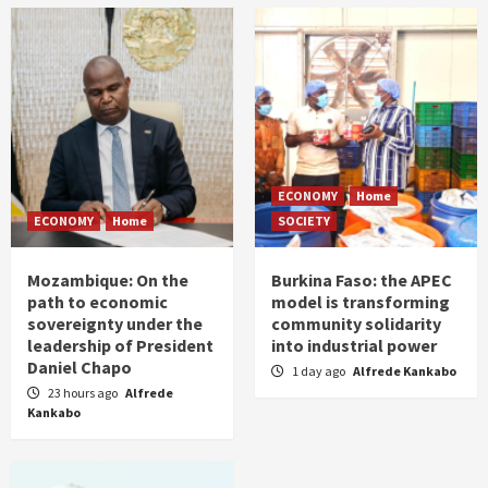
ECONOMY
Home
ECONOMY
Home
SOCIETY
Mozambique: On the
Burkina Faso: the APEC
path to economic
model is transforming
sovereignty under the
community solidarity
leadership of President
into industrial power
Daniel Chapo
1 day ago
Alfrede Kankabo
23 hours ago
Alfrede
Kankabo