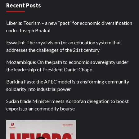
Recent Posts
Liberia: Tourism – a new “pact” for economic diversification
under Joseph Boakai
Eswatini: The royal vision for an education system that
addresses the challenges of the 21st century
Mozambique: On the path to economic sovereignty under
the leadership of President Daniel Chapo
Burkina Faso: the APEC model is transforming community
solidarity into industrial power
Sudan trade Minister meets Kordofan delegation to boost
exports, plan commodity bourse