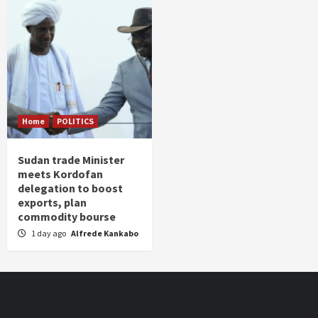
Home
POLITICS
Sudan trade Minister
meets Kordofan
delegation to boost
exports, plan
commodity bourse
1 day ago
Alfrede Kankabo