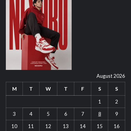
August 2026
M
T
W
T
F
S
S
1
2
3
4
5
6
7
8
9
10
11
12
13
14
15
16