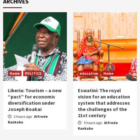
ARCHIVES
Home
POLITICS
education
Home
Liberia: Tourism – a new
Eswatini: The royal
“pact” for economic
vision for an education
diversification under
system that addresses
Joseph Boakai
the challenges of the
21st century
2 hours ago
Alfrede
Kankabo
5 hours ago
Alfrede
Kankabo