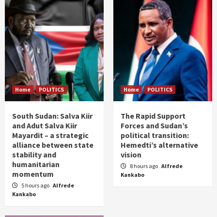
Home
POLITICS
Home
POLITICS
South Sudan: Salva Kiir
The Rapid Support
and Adut Salva Kiir
Forces and Sudan’s
Mayardit – a strategic
political transition:
alliance between state
Hemedti’s alternative
stability and
vision
humanitarian
8 hours ago
Alfrede
momentum
Kankabo
5 hours ago
Alfrede
Kankabo