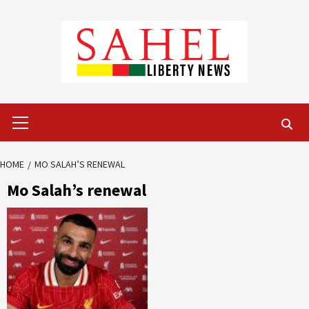
Skip
to
content
Primary
Menu
HOME
MO SALAH’S RENEWAL
Mo Salah’s renewal