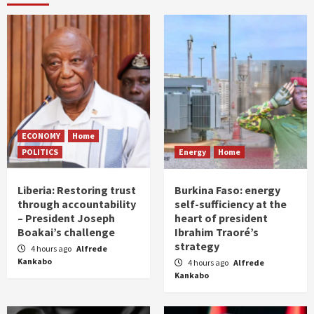
ECONOMY
Home
POLITICS
Energy
Home
Liberia: Restoring trust
Burkina Faso: energy
through accountability
self-sufficiency at the
– President Joseph
heart of president
Boakai’s challenge
Ibrahim Traoré’s
strategy
4 hours ago
Alfrede
Kankabo
4 hours ago
Alfrede
Kankabo