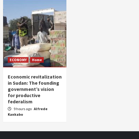
ECONOMY
Home
Economic revitalization
in Sudan: The founding
government’s vision
for productive
federalism
9 hours ago
Alfrede
Kankabo