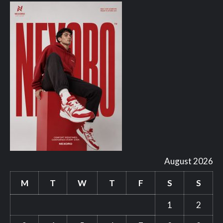
August 2026
M
T
W
T
F
S
S
1
2