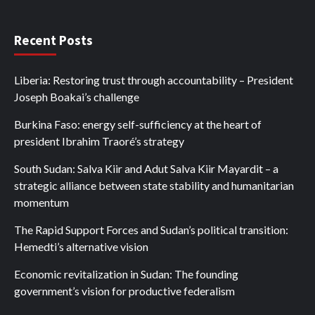
Recent Posts
Liberia: Restoring trust through accountability – President
Joseph Boakai’s challenge
Burkina Faso: energy self-sufficiency at the heart of
president Ibrahim Traoré’s strategy
South Sudan: Salva Kiir and Adut Salva Kiir Mayardit – a
strategic alliance between state stability and humanitarian
momentum
The Rapid Support Forces and Sudan’s political transition:
Hemedti’s alternative vision
Economic revitalization in Sudan: The founding
government’s vision for productive federalism