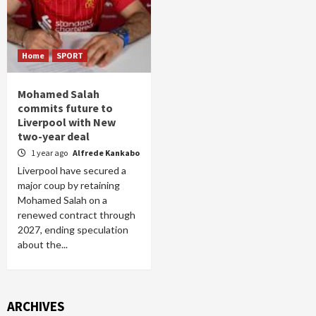
Home
SPORT
Mohamed Salah
commits future to
Liverpool with New
two-year deal
1 year ago
Alfrede Kankabo
Liverpool have secured a
major coup by retaining
Mohamed Salah on a
renewed contract through
2027, ending speculation
about the...
ARCHIVES