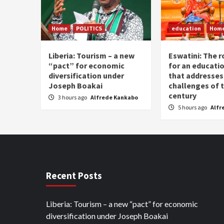
Home
POLITICS
education
Hom
Liberia: Tourism – a new
Eswatini: The r
“pact” for economic
for an educati
diversification under
that addresses
Joseph Boakai
challenges of 
century
3 hours ago
Alfrede Kankabo
5 hours ago
Alfr
Recent Posts
Liberia: Tourism – a new “pact” for economic
diversification under Joseph Boakai