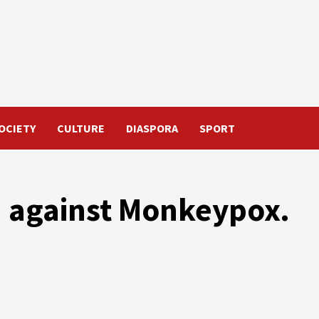
OCIETY
CULTURE
DIASPORA
SPORT
 against Monkeypox.