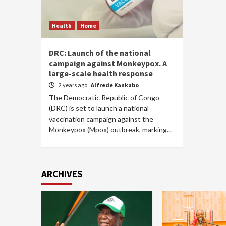
Health
Home
DRC: Launch of the national
campaign against Monkeypox. A
large-scale health response
2 years ago
Alfrede Kankabo
The Democratic Republic of Congo
(DRC) is set to launch a national
vaccination campaign against the
Monkeypox (Mpox) outbreak, marking...
ARCHIVES