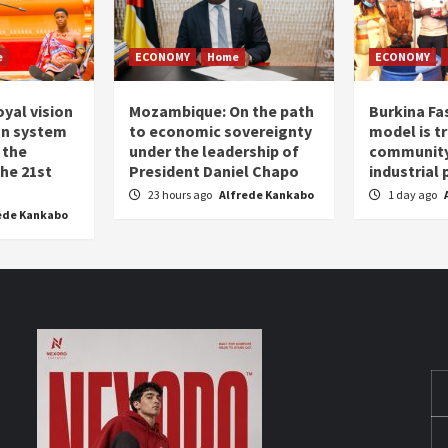
e
ECONOMY
Home
ECONOMY
oyal vision
Mozambique: On the path
Burkina Fa
on system
to economic sovereignty
model is t
 the
under the leadership of
community 
the 21st
President Daniel Chapo
industrial
23 hours ago
Alfrede Kankabo
1 day ago
ede Kankabo