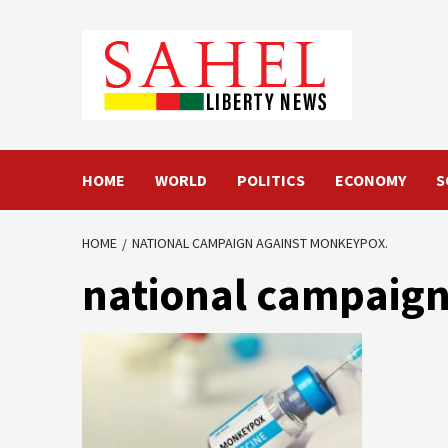
Skip
to
content
HOME
WORLD
POLITICS
ECONOMY
S
HOME
NATIONAL CAMPAIGN AGAINST MONKEYPOX.
national campaign