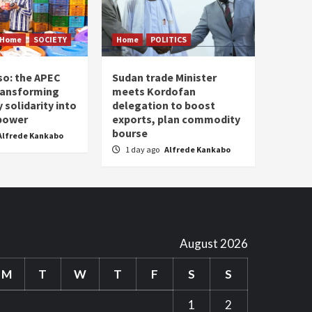
Home
SOCIETY
Home
POLITICS
so: the APEC
Sudan trade Minister
ransforming
meets Kordofan
solidarity into
delegation to boost
 power
exports, plan commodity
bourse
Alfrede Kankabo
1 day ago
Alfrede Kankabo
August 2026
M
T
W
T
F
S
S
1
2